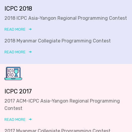
ICPC 2018
2018 ICPC Asia-Yangon Regional Programming Contest
READ MORE
2018 Myanmar Collegiate Programming Contest
READ MORE
ICPC 2017
2017 ACM-ICPC Asia-Yangon Regional Programming
Contest
READ MORE
2017 Myanmar Collegiate Programming Contest