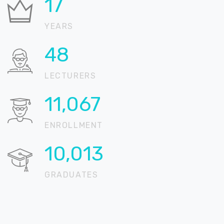
21
YEARS
59
LECTURERS
13,537
ENROLLMENT
12,248
GRADUATES