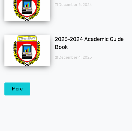
December 6, 2024
2023-2024 Academic Guide
Book
December 4, 2023
More