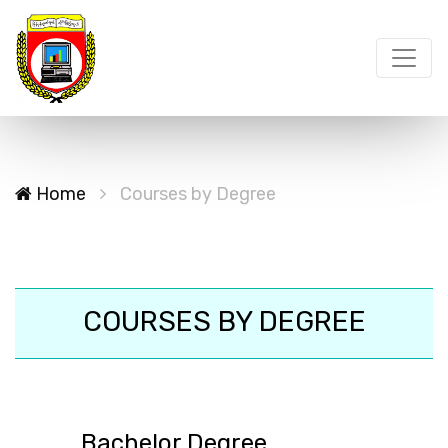
Home
Courses by Degree
COURSES BY DEGREE
Bachelor Degree