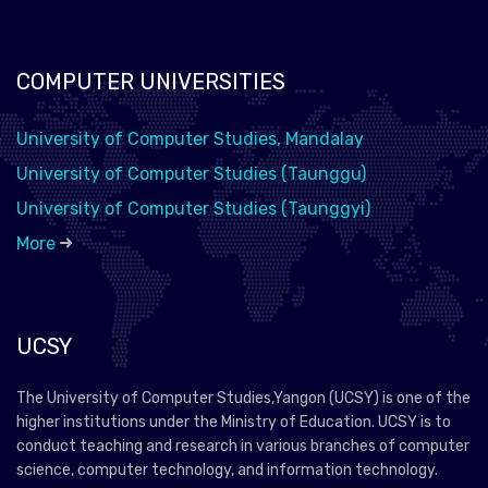
COMPUTER UNIVERSITIES
University of Computer Studies, Mandalay
University of Computer Studies (Taunggu)
University of Computer Studies (Taunggyi)
More
UCSY
The University of Computer Studies,Yangon (UCSY) is one of the
higher institutions under the Ministry of Education. UCSY is to
conduct teaching and research in various branches of computer
science, computer technology, and information technology.