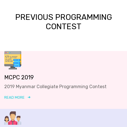
PREVIOUS PROGRAMMING
CONTEST
MCPC 2019
2019 Myanmar Collegiate Programming Contest
READ MORE