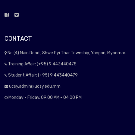
CONTACT
No.(4) Main Road , Shwe Pyi Thar Township, Yangon, Myanmar.
Training Affair: (+95) 9 443440478
Student Affair: (+95) 9 443440479
ucsy.admin@ucsy.edu.mm
Monday - Friday, 09:00 AM - 04:00 PM