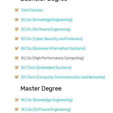
Core Courses
B.C.Sc (Knowledge Engineering)
B.C.Sc (Software Engineering)
B.C.Sc (Cyber Security and Forensics)
B.C.Sc (Business Information Systems)
B.C.Sc (High Performance Computing)
B.C.Tech (Embedded Systems)
B.C.Tech (Computer Communication and Networks)
Master Degree
M.C.Sc (Knowledge Engineering)
M.C.Sc (Software Engineering)