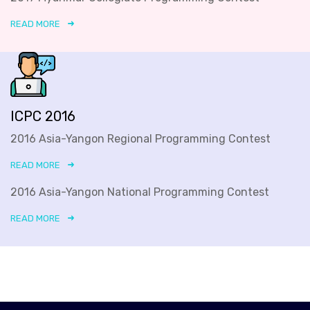
READ MORE
ICPC 2016
2016 Asia-Yangon Regional Programming Contest
READ MORE
2016 Asia-Yangon National Programming Contest
READ MORE