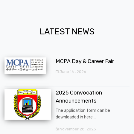
LATEST NEWS
MCPA Day & Career Fair
June 16 , 2026
2025 Convocation
Announcements
The application form can be
downloaded in here ...
November 28, 2025