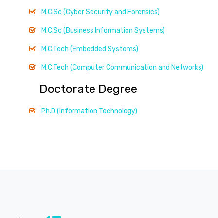
M.C.Sc (Cyber Security and Forensics)
M.C.Sc (Business Information Systems)
M.C.Tech (Embedded Systems)
M.C.Tech (Computer Communication and Networks)
Doctorate Degree
Ph.D (Information Technology)