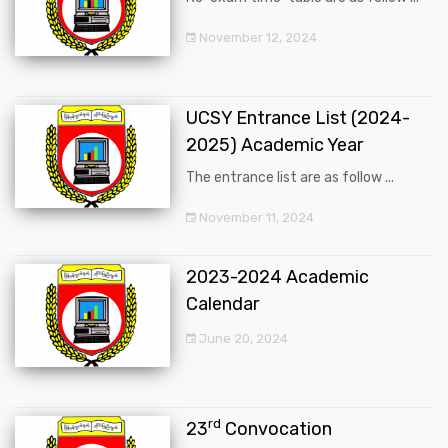
November 12, 2024
UCSY Entrance List (2024-
2025) Academic Year
The entrance list are as follow ...
November 11, 2024
2023-2024 Academic
Calendar
June 20, 2024
rd
23
Convocation