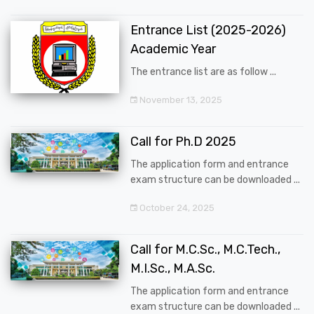
Entrance List (2025-2026)
Academic Year
The entrance list are as follow ...
November 13, 2025
Call for Ph.D 2025
The application form and entrance
exam structure can be downloaded ...
October 24, 2025
Call for M.C.Sc., M.C.Tech.,
M.I.Sc., M.A.Sc.
The application form and entrance
exam structure can be downloaded ...