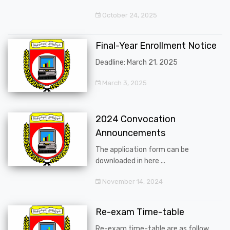
October 24, 2025
Final-Year Enrollment Notice
Deadline: March 21, 2025
March 3, 2025
2024 Convocation
Announcements
The application form can be
downloaded in here ...
November 14, 2024
Re-exam Time-table
Re-exam time-table are as follow ...