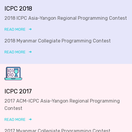
ICPC 2018
2018 ICPC Asia-Yangon Regional Programming Contest
READ MORE
2018 Myanmar Collegiate Programming Contest
READ MORE
ICPC 2017
2017 ACM-ICPC Asia-Yangon Regional Programming
Contest
READ MORE
2017 Myanmar Collegiate Programming Contest