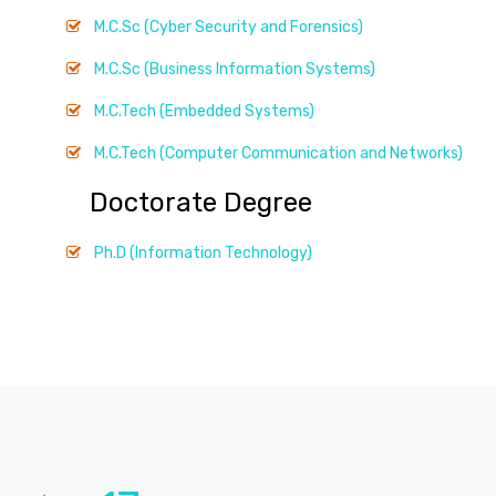
M.C.Sc (Cyber Security and Forensics)
M.C.Sc (Business Information Systems)
M.C.Tech (Embedded Systems)
M.C.Tech (Computer Communication and Networks)
Doctorate Degree
Ph.D (Information Technology)