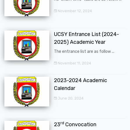
November 12, 2024
UCSY Entrance List (2024-
2025) Academic Year
The entrance list are as follow ...
November 11, 2024
2023-2024 Academic
Calendar
June 20, 2024
rd
23
Convocation