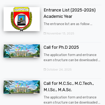
Entrance List (2025-2026)
Academic Year
The entrance list are as follow ...
November 13, 2025
Call for Ph.D 2025
The application form and entrance
exam structure can be downloaded ...
October 24, 2025
Call for M.C.Sc., M.C.Tech.,
M.I.Sc., M.A.Sc.
The application form and entrance
exam structure can be downloaded ...