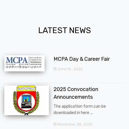
LATEST NEWS
MCPA Day & Career Fair
June 16 , 2026
2025 Convocation
Announcements
The application form can be
downloaded in here ...
November 28, 2025