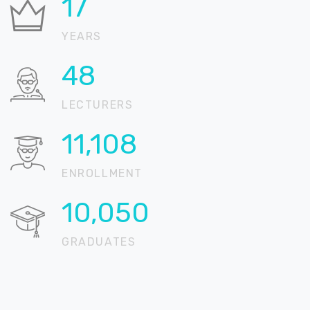
21
YEARS
58
LECTURERS
13,497
ENROLLMENT
12,212
GRADUATES