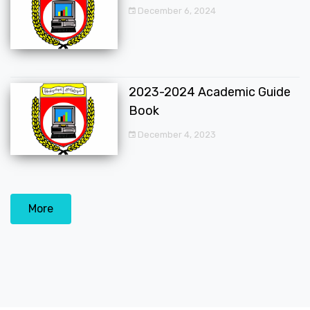
December 6, 2024
2023-2024 Academic Guide
Book
December 4, 2023
More