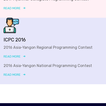
READ MORE
ICPC 2016
2016 Asia-Yangon Regional Programming Contest
READ MORE
2016 Asia-Yangon National Programming Contest
READ MORE