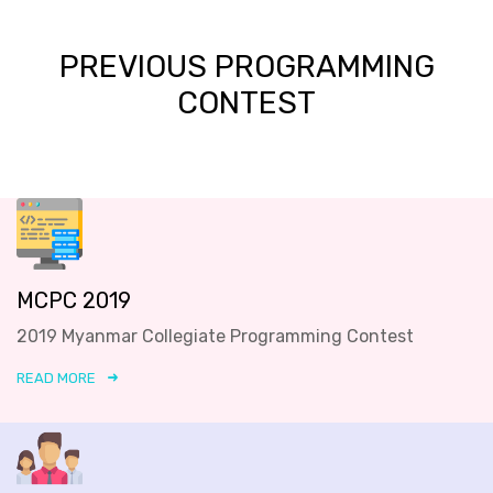
PREVIOUS PROGRAMMING
CONTEST
MCPC 2019
2019 Myanmar Collegiate Programming Contest
READ MORE