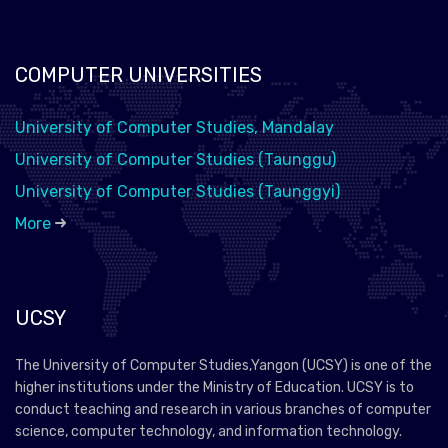
COMPUTER UNIVERSITIES
University of Computer Studies, Mandalay
University of Computer Studies (Taunggu)
University of Computer Studies (Taunggyi)
More
UCSY
The University of Computer Studies,Yangon (UCSY) is one of the
higher institutions under the Ministry of Education. UCSY is to
conduct teaching and research in various branches of computer
science, computer technology, and information technology.