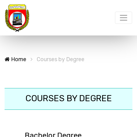
Home
Courses by Degree
COURSES BY DEGREE
Bachelor Degree