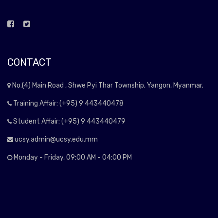
CONTACT
No.(4) Main Road , Shwe Pyi Thar Township, Yangon, Myanmar.
Training Affair: (+95) 9 443440478
Student Affair: (+95) 9 443440479
ucsy.admin@ucsy.edu.mm
Monday - Friday, 09:00 AM - 04:00 PM