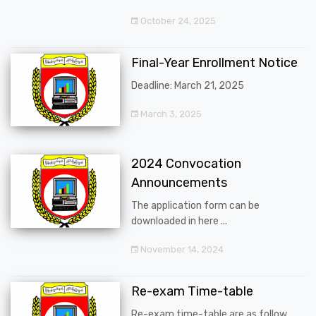
October 24, 2025
Final-Year Enrollment Notice
Deadline: March 21, 2025
March 3, 2025
2024 Convocation
Announcements
The application form can be
downloaded in here ...
November 14, 2024
Re-exam Time-table
Re-exam time-table are as follow ...