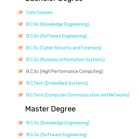
Core Courses
B.C.Sc (Knowledge Engineering)
B.C.Sc (Software Engineering)
B.C.Sc (Cyber Security and Forensics)
B.C.Sc (Business Information Systems)
B.C.Sc (High Performance Computing)
B.C.Tech (Embedded Systems)
B.C.Tech (Computer Communication and Networks)
Master Degree
M.C.Sc (Knowledge Engineering)
M.C.Sc (Software Engineering)