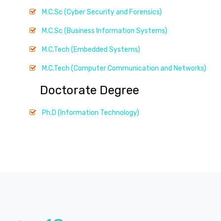
M.C.Sc (Cyber Security and Forensics)
M.C.Sc (Business Information Systems)
M.C.Tech (Embedded Systems)
M.C.Tech (Computer Communication and Networks)
Doctorate Degree
Ph.D (Information Technology)