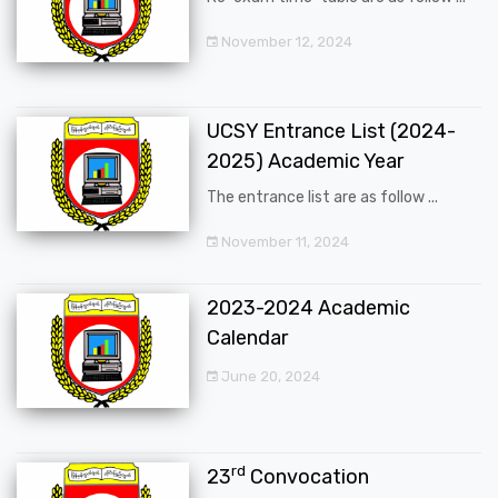
November 12, 2024
UCSY Entrance List (2024-
2025) Academic Year
The entrance list are as follow ...
November 11, 2024
2023-2024 Academic
Calendar
June 20, 2024
rd
23
Convocation