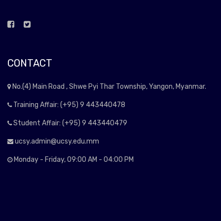
CONTACT
No.(4) Main Road , Shwe Pyi Thar Township, Yangon, Myanmar.
Training Affair: (+95) 9 443440478
Student Affair: (+95) 9 443440479
ucsy.admin@ucsy.edu.mm
Monday - Friday, 09:00 AM - 04:00 PM