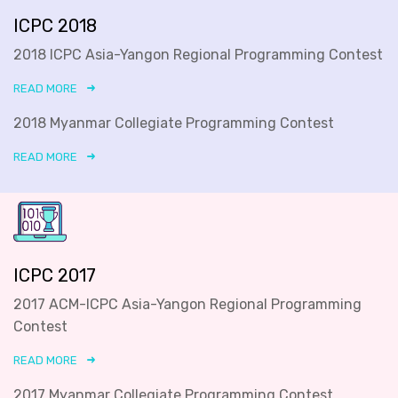
ICPC 2018
2018 ICPC Asia-Yangon Regional Programming Contest
READ MORE
2018 Myanmar Collegiate Programming Contest
READ MORE
ICPC 2017
2017 ACM-ICPC Asia-Yangon Regional Programming
Contest
READ MORE
2017 Myanmar Collegiate Programming Contest