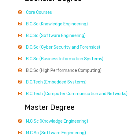
Core Courses
B.C.Sc (Knowledge Engineering)
B.C.Sc (Software Engineering)
B.C.Sc (Cyber Security and Forensics)
B.C.Sc (Business Information Systems)
B.C.Sc (High Performance Computing)
B.C.Tech (Embedded Systems)
B.C.Tech (Computer Communication and Networks)
Master Degree
M.C.Sc (Knowledge Engineering)
M.C.Sc (Software Engineering)