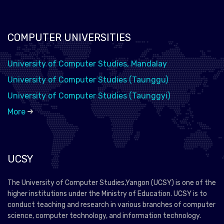
COMPUTER UNIVERSITIES
University of Computer Studies, Mandalay
University of Computer Studies (Taunggu)
University of Computer Studies (Taunggyi)
More
UCSY
The University of Computer Studies,Yangon (UCSY) is one of the
higher institutions under the Ministry of Education. UCSY is to
conduct teaching and research in various branches of computer
science, computer technology, and information technology.