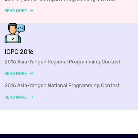
READ MORE
ICPC 2016
2016 Asia-Yangon Regional Programming Contest
READ MORE
2016 Asia-Yangon National Programming Contest
READ MORE