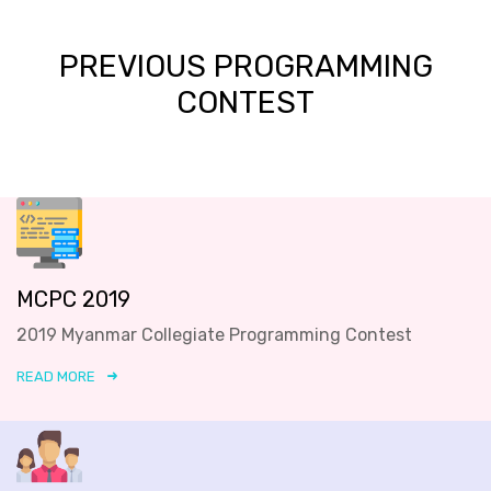
PREVIOUS PROGRAMMING
CONTEST
MCPC 2019
2019 Myanmar Collegiate Programming Contest
READ MORE