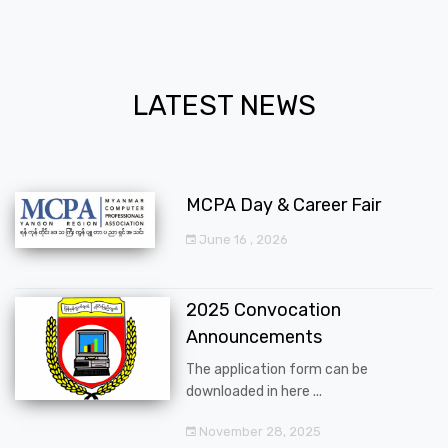
LATEST NEWS
MCPA Day & Career Fair
June 16 , 2026
2025 Convocation
Announcements
The application form can be
downloaded in here ...
November 28, 2025