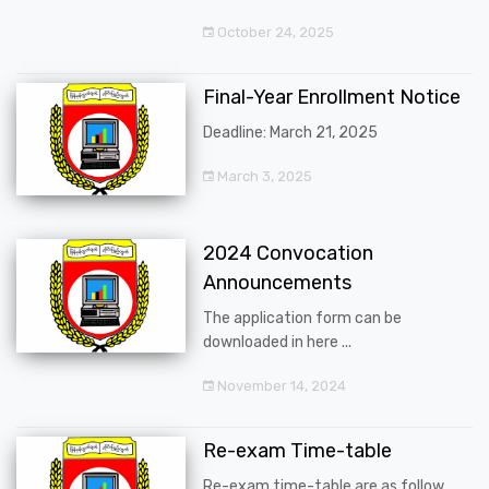
October 24, 2025
Final-Year Enrollment Notice
Deadline: March 21, 2025
March 3, 2025
2024 Convocation
Announcements
The application form can be
downloaded in here ...
November 14, 2024
Re-exam Time-table
Re-exam time-table are as follow ...