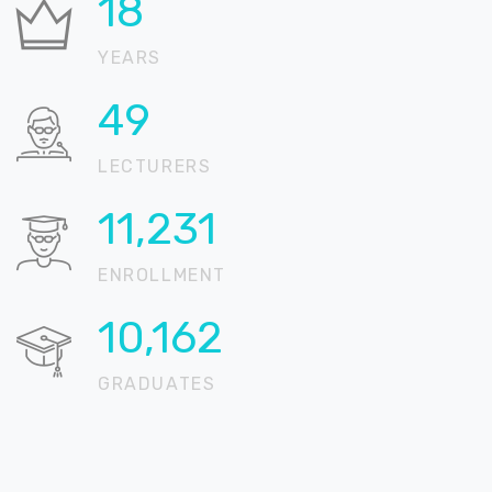
21
YEARS
57
LECTURERS
13,279
ENROLLMENT
12,015
GRADUATES