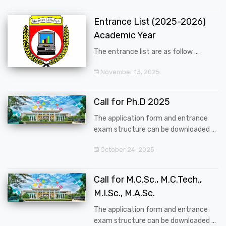
Entrance List (2025-2026)
Academic Year
The entrance list are as follow ...
November 13, 2025
Call for Ph.D 2025
The application form and entrance
exam structure can be downloaded ...
October 24, 2025
Call for M.C.Sc., M.C.Tech.,
M.I.Sc., M.A.Sc.
The application form and entrance
exam structure can be downloaded ...