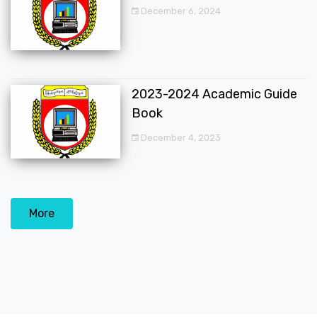
December 6, 2024
2023-2024 Academic Guide
Book
December 4, 2023
More