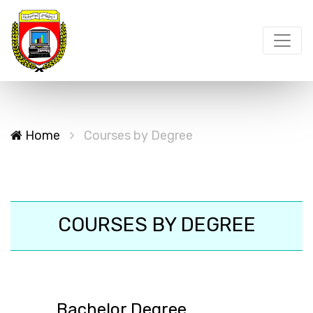
Home
Courses by Degree
COURSES BY DEGREE
Bachelor Degree