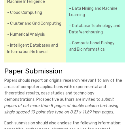
Machine Intelligence
- Data Mining and Machine
- Cloud Computing
Learning
- Cluster and Grid Computing
- Database Technology and
Data Warehousing
- Numerical Analysis
- Computational Biology
- Intelligent Databases and
and Bioinformatics
Information Retrieval
Paper Submission
Papers should report on original research relevant to any of the
areas of computer applications with experimental and
theoretical results, case studies and technology
demonstrations. Prospective authors are invited to
submit
papers of not more than 8 pages of double column text using
single spaced 10 point size type on 8.27 x 11.69 inch pages
.
Each submission should also enclose the following information: