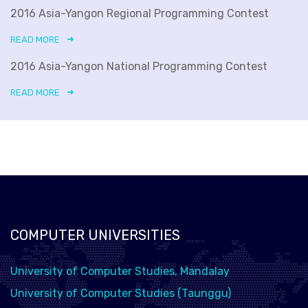
2016 Asia-Yangon Regional Programming Contest
READ MORE
2016 Asia-Yangon National Programming Contest
READ MORE
COMPUTER UNIVERSITIES
University of Computer Studies, Mandalay
University of Computer Studies (Taunggu)