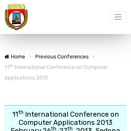
Home
Previous Conferences
th
11
International Conference on Computer
Applications 2013
th
11
International Conference on
Computer Applications 2013
th
th
February 26
-27
, 2013, Sedona