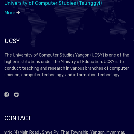
University of Computer Studies (Taunggyi)
More
UCSY
The University of Computer Studies,Yangon (UCSY) is one of the
higher institutions under the Ministry of Education. UCSY is to
conduct teaching and research in various branches of computer
science, computer technology, and information technology.
CONTACT
No.(4) Main Road , Shwe Pyi Thar Township, Yangon, Myanmar.