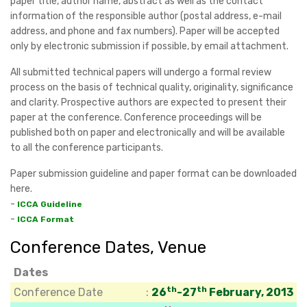
paper title, author name, abstract as well as the contact
information of the responsible author (postal address, e-mail
address, and phone and fax numbers). Paper will be accepted
only by electronic submission if possible, by email attachment.
All submitted technical papers will undergo a formal review
process on the basis of technical quality, originality, significance
and clarity. Prospective authors are expected to present their
paper at the conference. Conference proceedings will be
published both on paper and electronically and will be available
to all the conference participants.
Paper submission guideline and paper format can be downloaded
here.
-
ICCA Guideline
-
ICCA Format
Conference Dates, Venue
Dates
th
th
Conference Date
:
26
-27
February, 2013