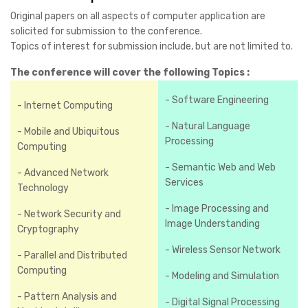
Original papers on all aspects of computer application are
solicited for submission to the conference.
Topics of interest for submission include, but are not limited to.
The conference will cover the following Topics :
- Software Engineering
- Internet Computing
- Natural Language
- Mobile and Ubiquitous
Processing
Computing
- Semantic Web and Web
- Advanced Network
Services
Technology
- Image Processing and
- Network Security and
Image Understanding
Cryptography
- Wireless Sensor Network
- Parallel and Distributed
Computing
- Modeling and Simulation
- Pattern Analysis and
- Digital Signal Processing