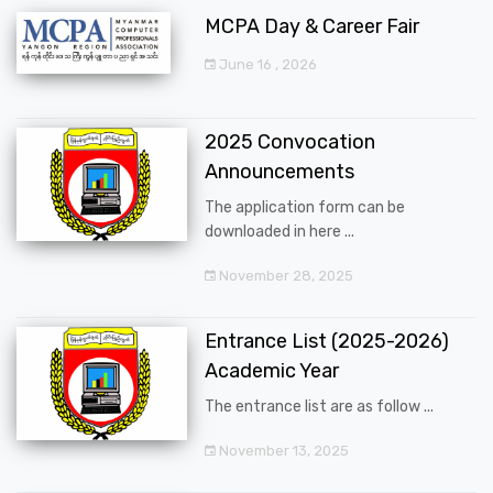
MCPA Day & Career Fair
June 16 , 2026
2025 Convocation
Announcements
The application form can be
downloaded in here ...
November 28, 2025
Entrance List (2025-2026)
Academic Year
The entrance list are as follow ...
November 13, 2025