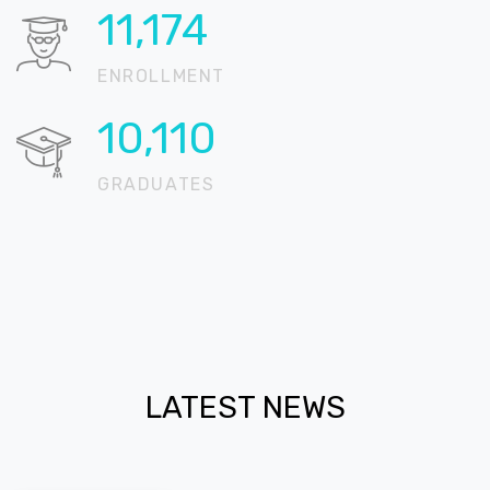
15,327
ENROLLMENT
13,867
GRADUATES
LATEST NEWS