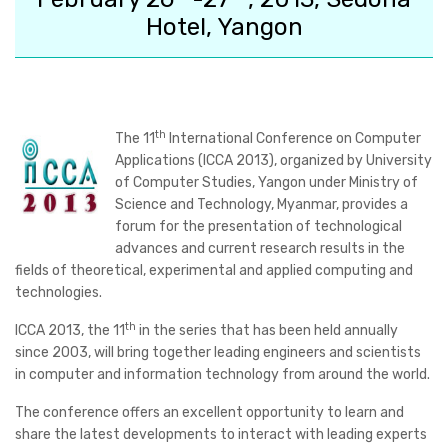
Hotel, Yangon
th
The
11
International Conference on Computer
Applications (ICCA 2013)
, organized by University
of Computer Studies, Yangon under Ministry of
Science and Technology, Myanmar, provides a
forum for the presentation of technological
advances and current research results in the
fields of theoretical, experimental and applied computing and
technologies.
th
ICCA 2013, the 11
in the series that has been held annually
since 2003, will bring together leading engineers and scientists
in computer and information technology from around the world.
The conference offers an excellent opportunity to learn and
share the latest developments to interact with leading experts