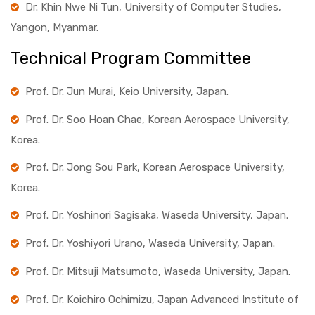
Dr. Khin Nwe Ni Tun, University of Computer Studies,
Yangon, Myanmar.
Technical Program Committee
Prof. Dr. Jun Murai, Keio University, Japan.
Prof. Dr. Soo Hoan Chae, Korean Aerospace University,
Korea.
Prof. Dr. Jong Sou Park, Korean Aerospace University,
Korea.
Prof. Dr. Yoshinori Sagisaka, Waseda University, Japan.
Prof. Dr. Yoshiyori Urano, Waseda University, Japan.
Prof. Dr. Mitsuji Matsumoto, Waseda University, Japan.
Prof. Dr. Koichiro Ochimizu, Japan Advanced Institute of