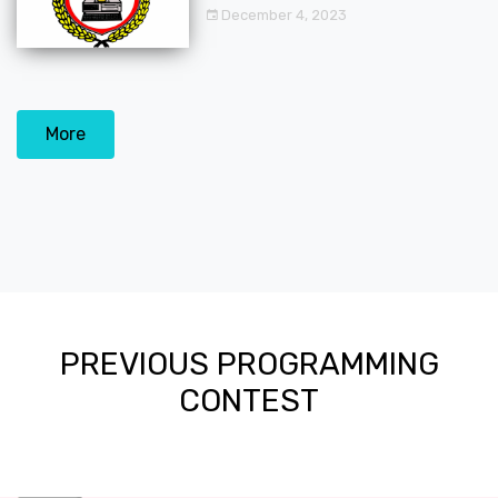
December 4, 2023
More
PREVIOUS PROGRAMMING
CONTEST