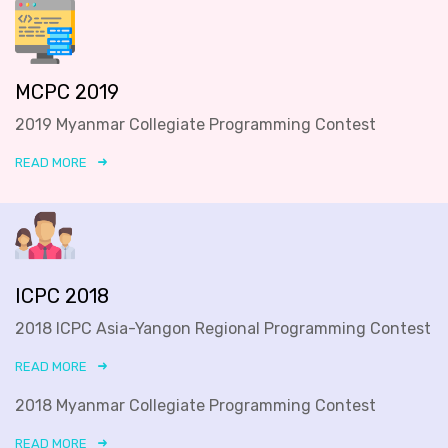
MCPC 2019
2019 Myanmar Collegiate Programming Contest
READ MORE
ICPC 2018
2018 ICPC Asia-Yangon Regional Programming Contest
READ MORE
2018 Myanmar Collegiate Programming Contest
READ MORE