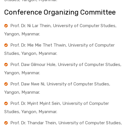
Conference Organizing Committee
Prof. Dr. Ni Lar Thein, University of Computer Studies,
Yangon, Myanmar.
Prof. Dr. Mie Mie Thet Thwin, University of Computer
Studies, Yangon, Myanmar.
Prof. Daw Gilmour Hole, University of Computer Studies,
Yangon, Myanmar.
Prof. Daw Nwe Ni, University of Computer Studies,
Yangon, Myanmar.
Prof. Dr. Myint Myint Sein, University of Computer
Studies, Yangon, Myanmar.
Prof. Dr. Thandar Thein, University of Computer Studies,