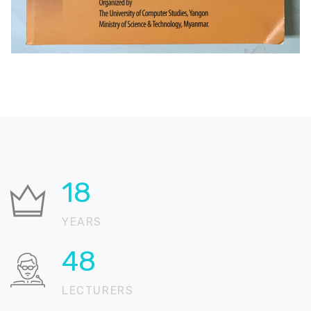
24
YEARS
66
LECTURERS