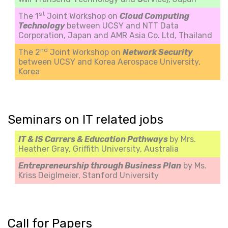
st
The 1
Joint Workshop on
Cloud Computing
Technology
between UCSY and NTT Data
Corporation, Japan and AMR Asia Co. Ltd, Thailand
nd
The 2
Joint Workshop on
Network Security
between UCSY and Korea Aerospace University,
Korea
Seminars on IT related jobs
IT & IS Carrers & Education Pathways
by Mrs.
Heather Gray, Griffith University, Australia
Entrepreneurship through Business Plan
by Ms.
Kriss Deiglmeier, Stanford University
Call for Papers