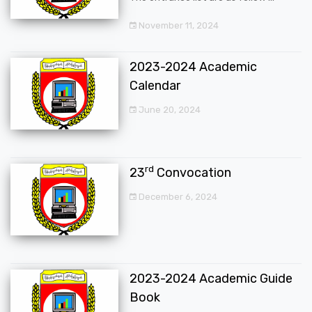
November 11, 2024
2023-2024 Academic
Calendar
June 20, 2024
rd
23
Convocation
December 6, 2024
2023-2024 Academic Guide
Book