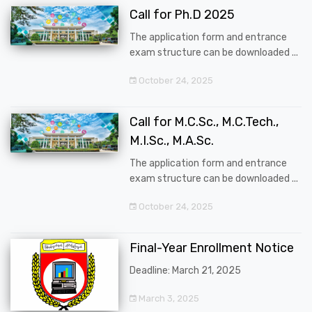
Call for Ph.D 2025
The application form and entrance
exam structure can be downloaded ...
October 24, 2025
Call for M.C.Sc., M.C.Tech.,
M.I.Sc., M.A.Sc.
The application form and entrance
exam structure can be downloaded ...
October 24, 2025
Final-Year Enrollment Notice
Deadline: March 21, 2025
March 3, 2025