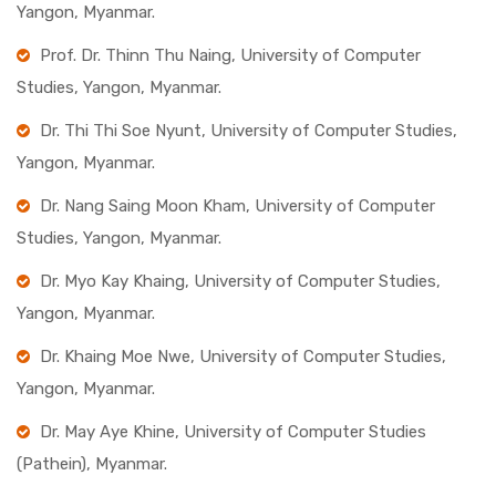
Yangon, Myanmar.
Prof. Dr. Thinn Thu Naing, University of Computer
Studies, Yangon, Myanmar.
Dr. Thi Thi Soe Nyunt, University of Computer Studies,
Yangon, Myanmar.
Dr. Nang Saing Moon Kham, University of Computer
Studies, Yangon, Myanmar.
Dr. Myo Kay Khaing, University of Computer Studies,
Yangon, Myanmar.
Dr. Khaing Moe Nwe, University of Computer Studies,
Yangon, Myanmar.
Dr. May Aye Khine, University of Computer Studies
(Pathein), Myanmar.