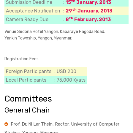
th
Submission Deadline
:
15
January, 2013
th
Acceptance Notification
:
29
January, 2013
th
Camera Ready Due
:
8
February, 2013
Venue
Sedona Hotel Yangon, Kabaraye Pagoda Road,
Yankin Township, Yangon, Myanmar.
Registration Fees
Foreign Participants
: USD 200
Local Participants
: 75,000 Kyats
Committees
General Chair
Prof. Dr. Ni Lar Thein, Rector, University of Computer
Studies, Yangon, Myanmar.