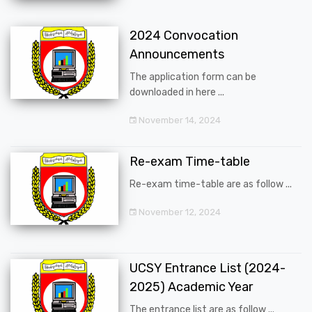
2024 Convocation
Announcements
The application form can be
downloaded in here ...
November 14, 2024
Re-exam Time-table
Re-exam time-table are as follow ...
November 12, 2024
UCSY Entrance List (2024-
2025) Academic Year
The entrance list are as follow ...