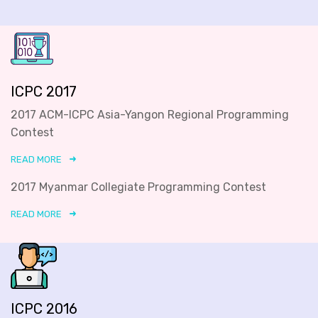
ICPC 2017
2017 ACM-ICPC Asia-Yangon Regional Programming
Contest
READ MORE
2017 Myanmar Collegiate Programming Contest
READ MORE
ICPC 2016