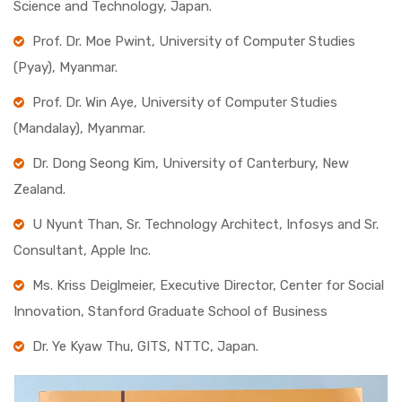
Science and Technology, Japan.
Prof. Dr. Moe Pwint, University of Computer Studies
(Pyay), Myanmar.
Prof. Dr. Win Aye, University of Computer Studies
(Mandalay), Myanmar.
Dr. Dong Seong Kim, University of Canterbury, New
Zealand.
U Nyunt Than, Sr. Technology Architect, Infosys and Sr.
Consultant, Apple Inc.
Ms. Kriss Deiglmeier, Executive Director, Center for Social
Innovation, Stanford Graduate School of Business
Dr. Ye Kyaw Thu, GITS, NTTC, Japan.