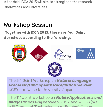
in the field. ICCA 2013 will aim to strengthen the research
laboratories and universities.
Workshop Session
Together with ICCA 2013, there are four Joint
Workshops according to the followings:
rd
The 3
Joint Workshop on
Natural Language
Processing and Speech Recognition
between
UCSY and Waseda University, Japan
st
The 1
Joint Workshop on
Mobile Applications and
Image Processing
between UCSY and WITTS (
W
e
W
i
ll
T
ransend
T
echnology and
S
ervice), Japan