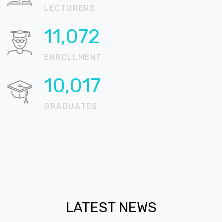
LECTURERS
15,601
ENROLLMENT
14,115
GRADUATES
LATEST NEWS