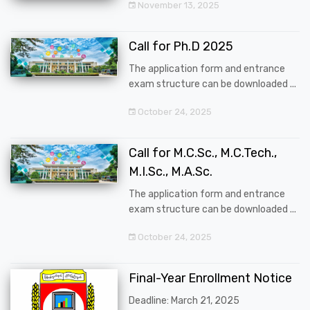
November 13, 2025
Call for Ph.D 2025
The application form and entrance
exam structure can be downloaded ...
October 24, 2025
Call for M.C.Sc., M.C.Tech.,
M.I.Sc., M.A.Sc.
The application form and entrance
exam structure can be downloaded ...
October 24, 2025
Final-Year Enrollment Notice
Deadline: March 21, 2025