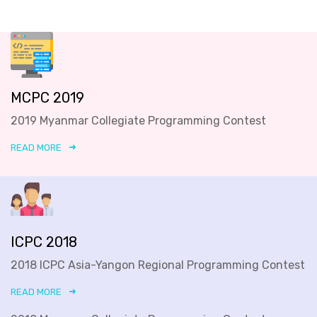
MCPC 2019
2019 Myanmar Collegiate Programming Contest
READ MORE
ICPC 2018
2018 ICPC Asia-Yangon Regional Programming Contest
READ MORE