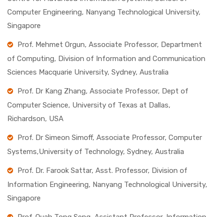
Computer Engineering, Nanyang Technological University,
Singapore
Prof. Mehmet Orgun, Associate Professor, Department
of Computing, Division of Information and Communication
Sciences Macquarie University, Sydney, Australia
Prof. Dr Kang Zhang, Associate Professor, Dept of
Computer Science, University of Texas at Dallas,
Richardson, USA
Prof. Dr Simeon Simoff, Associate Professor, Computer
Systems,University of Technology, Sydney, Australia
Prof. Dr. Farook Sattar, Asst. Professor, Division of
Information Engineering, Nanyang Technological University,
Singapore