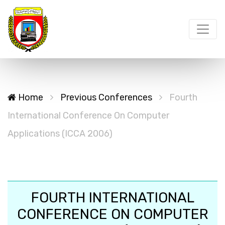
Home
Previous Conferences
Fourth
International Conference On Computer
Applications (ICCA 2006)
FOURTH INTERNATIONAL
CONFERENCE ON COMPUTER