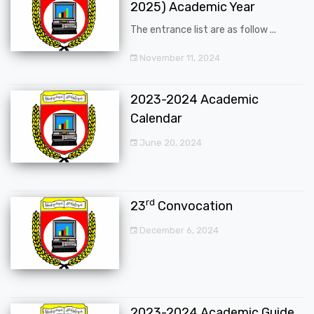
2025) Academic Year
The entrance list are as follow ...
November 11, 2024
2023-2024 Academic
Calendar
June 20, 2024
rd
23
Convocation
December 6, 2024
2023-2024 Academic Guide