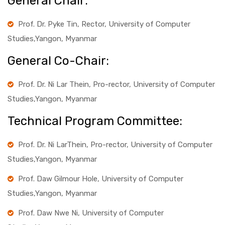
General Chair:
Prof. Dr. Pyke Tin, Rector, University of Computer
Studies,Yangon, Myanmar
General Co-Chair:
Prof. Dr. Ni Lar Thein, Pro-rector, University of Computer
Studies,Yangon, Myanmar
Technical Program Committee:
Prof. Dr. Ni LarThein, Pro-rector, University of Computer
Studies,Yangon, Myanmar
Prof. Daw Gilmour Hole, University of Computer
Studies,Yangon, Myanmar
Prof. Daw Nwe Ni, University of Computer