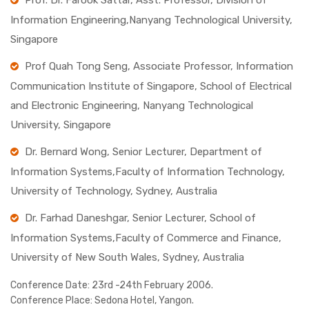
Prof. Dr. Farook Sattar, Asst. Professor, Division of
Information Engineering,Nanyang Technological University,
Singapore
Prof Quah Tong Seng, Associate Professor, Information
Communication Institute of Singapore, School of Electrical
and Electronic Engineering, Nanyang Technological
University, Singapore
Dr. Bernard Wong, Senior Lecturer, Department of
Information Systems,Faculty of Information Technology,
University of Technology, Sydney, Australia
Dr. Farhad Daneshgar, Senior Lecturer, School of
Information Systems,Faculty of Commerce and Finance,
University of New South Wales, Sydney, Australia
Conference Date:
23rd -24th February 2006.
Conference Place:
Sedona Hotel, Yangon.