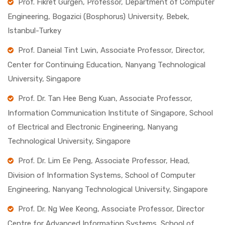
Prof. Fikret Gurgen, Professor, Department of Computer
Engineering, Bogazici (Bosphorus) University, Bebek,
Istanbul-Turkey
Prof. Daneial Tint Lwin, Associate Professor, Director,
Center for Continuing Education, Nanyang Technological
University, Singapore
Prof. Dr. Tan Hee Beng Kuan, Associate Professor,
Information Communication Institute of Singapore, School
of Electrical and Electronic Engineering, Nanyang
Technological University, Singapore
Prof. Dr. Lim Ee Peng, Associate Professor, Head,
Division of Information Systems, School of Computer
Engineering, Nanyang Technological University, Singapore
Prof. Dr. Ng Wee Keong, Associate Professor, Director
Centre for Advanced Information Systems, School of