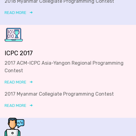
2018 Myanmar Collegiate Programming Contest
READ MORE
ICPC 2017
2017 ACM-ICPC Asia-Yangon Regional Programming
Contest
READ MORE
2017 Myanmar Collegiate Programming Contest
READ MORE