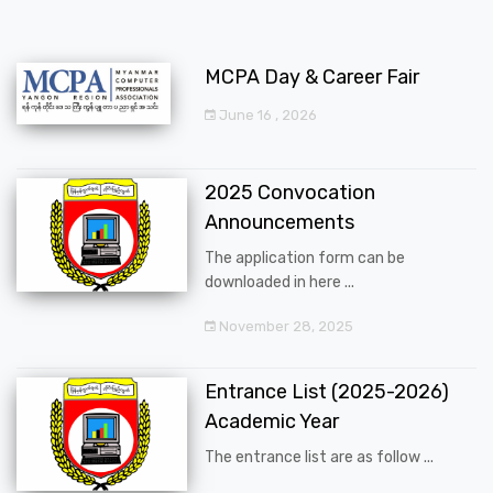
MCPA Day & Career Fair
June 16 , 2026
2025 Convocation
Announcements
The application form can be
downloaded in here ...
November 28, 2025
Entrance List (2025-2026)
Academic Year
The entrance list are as follow ...