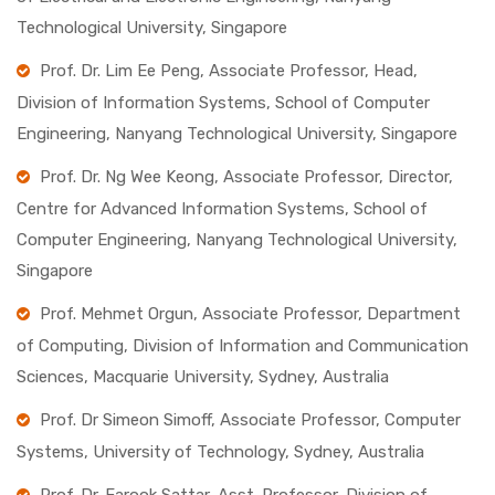
Technological University, Singapore
Prof. Dr. Lim Ee Peng, Associate Professor, Head,
Division of Information Systems, School of Computer
Engineering, Nanyang Technological University, Singapore
Prof. Dr. Ng Wee Keong, Associate Professor, Director,
Centre for Advanced Information Systems, School of
Computer Engineering, Nanyang Technological University,
Singapore
Prof. Mehmet Orgun, Associate Professor, Department
of Computing, Division of Information and Communication
Sciences, Macquarie University, Sydney, Australia
Prof. Dr Simeon Simoff, Associate Professor, Computer
Systems, University of Technology, Sydney, Australia