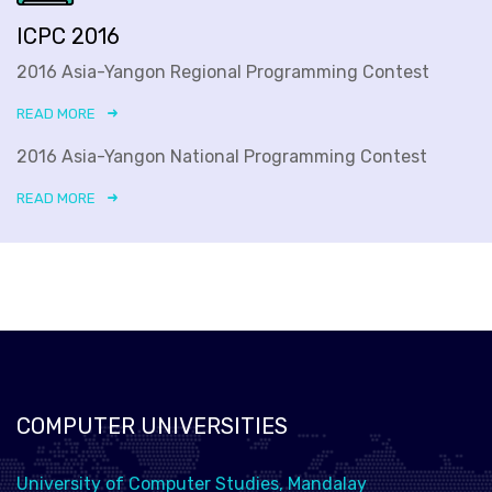
ICPC 2016
2016 Asia-Yangon Regional Programming Contest
READ MORE
2016 Asia-Yangon National Programming Contest
READ MORE
COMPUTER UNIVERSITIES
University of Computer Studies, Mandalay