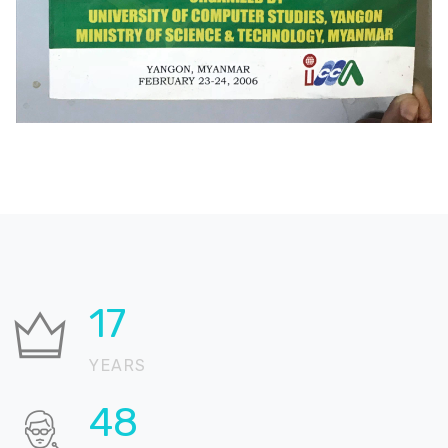
25
YEARS
68