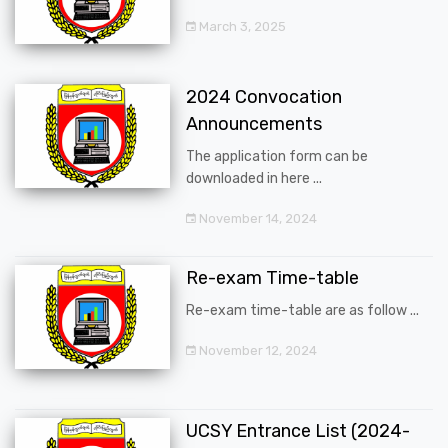
March 3, 2025
2024 Convocation
Announcements
The application form can be
downloaded in here ...
November 14, 2024
Re-exam Time-table
Re-exam time-table are as follow ...
November 12, 2024
UCSY Entrance List (2024-