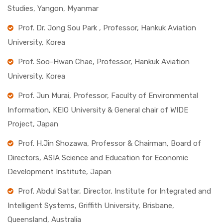
Studies, Yangon, Myanmar
Prof. Dr. Jong Sou Park , Professor, Hankuk Aviation
University, Korea
Prof. Soo-Hwan Chae, Professor, Hankuk Aviation
University, Korea
Prof. Jun Murai, Professor, Faculty of Environmental
Information, KEIO University & General chair of WIDE
Project, Japan
Prof. H.Jin Shozawa, Professor & Chairman, Board of
Directors, ASIA Science and Education for Economic
Development Institute, Japan
Prof. Abdul Sattar, Director, Institute for Integrated and
Intelligent Systems, Griffith University, Brisbane,
Queensland, Australia