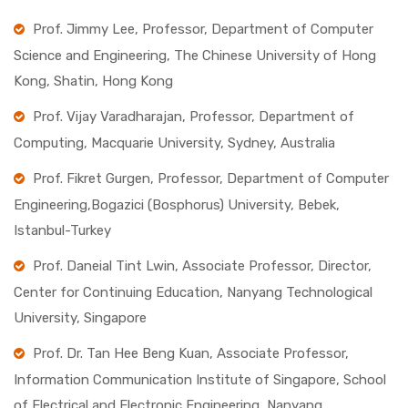
Prof. Jimmy Lee, Professor, Department of Computer
Science and Engineering, The Chinese University of Hong
Kong, Shatin, Hong Kong
Prof. Vijay Varadharajan, Professor, Department of
Computing, Macquarie University, Sydney, Australia
Prof. Fikret Gurgen, Professor, Department of Computer
Engineering,Bogazici (Bosphorus) University, Bebek,
Istanbul-Turkey
Prof. Daneial Tint Lwin, Associate Professor, Director,
Center for Continuing Education, Nanyang Technological
University, Singapore
Prof. Dr. Tan Hee Beng Kuan, Associate Professor,
Information Communication Institute of Singapore, School
of Electrical and Electronic Engineering, Nanyang