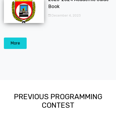
Book
December 4, 2023
More
PREVIOUS PROGRAMMING
CONTEST