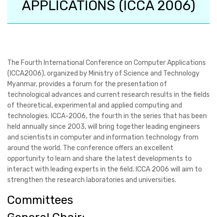
APPLICATIONS (ICCA 2006)
The Fourth International Conference on Computer Applications
(ICCA2006), organized by Ministry of Science and Technology
Myanmar, provides a forum for the presentation of
technological advances and current research results in the fields
of theoretical, experimental and applied computing and
technologies. ICCA-2006, the fourth in the series that has been
held annually since 2003, will bring together leading engineers
and scientists in computer and information technology from
around the world. The conference offers an excellent
opportunity to learn and share the latest developments to
interact with leading experts in the field. ICCA 2006 will aim to
strengthen the research laboratories and universities.
Committees