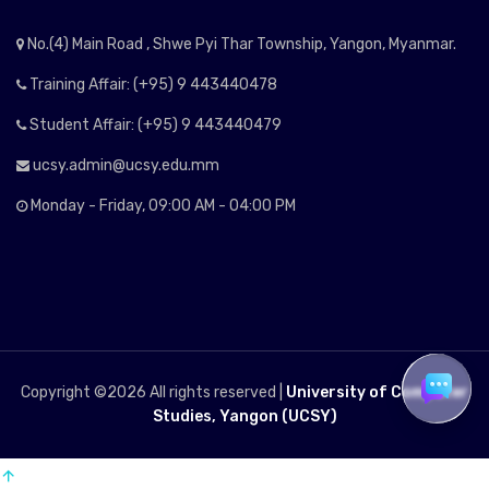
No.(4) Main Road , Shwe Pyi Thar Township, Yangon, Myanmar.
Training Affair: (+95) 9 443440478
Student Affair: (+95) 9 443440479
ucsy.admin@ucsy.edu.mm
Monday - Friday, 09:00 AM - 04:00 PM
Copyright ©
2026 All rights reserved |
University of Computer
Studies, Yangon (UCSY)