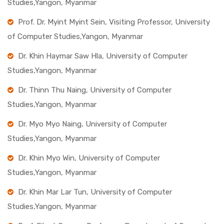
Studies,Yangon, Myanmar
Prof. Dr. Myint Myint Sein, Visiting Professor, University
of Computer Studies,Yangon, Myanmar
Dr. Khin Haymar Saw Hla, University of Computer
Studies,Yangon, Myanmar
Dr. Thinn Thu Naing, University of Computer
Studies,Yangon, Myanmar
Dr. Myo Myo Naing, University of Computer
Studies,Yangon, Myanmar
Dr. Khin Myo Win, University of Computer
Studies,Yangon, Myanmar
Dr. Khin Mar Lar Tun, University of Computer
Studies,Yangon, Myanmar