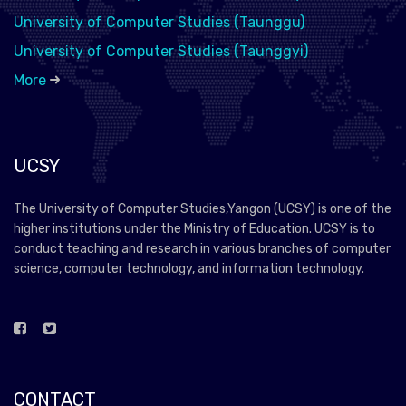
University of Computer Studies (Taunggu)
University of Computer Studies (Taunggyi)
More
UCSY
The University of Computer Studies,Yangon (UCSY) is one of the
higher institutions under the Ministry of Education. UCSY is to
conduct teaching and research in various branches of computer
science, computer technology, and information technology.
CONTACT