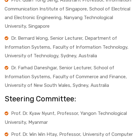
Prof. Quah Tong Seng, Assistant Professor, Information
Communication Institute of Singapore, School of Electrical
and Electronic Engineering, Nanyang Technological
University, Singapore
Dr. Bernard Wong, Senior Lecturer, Department of
Information Systems, Faculty of Information Technology,
University of Technology, Sydney, Australia
Dr. Farhad Daneshgar, Senior Lecturer, School of
Information Systems, Faculty of Commerce and Finance,
University of New South Wales, Sydney, Australia
Steering Committee:
Prof. Dr. Kyaw Nyunt, Professor, Yangon Technological
University, Myanmar
Prof. Dr. Win Win Htay, Professor, University of Computer