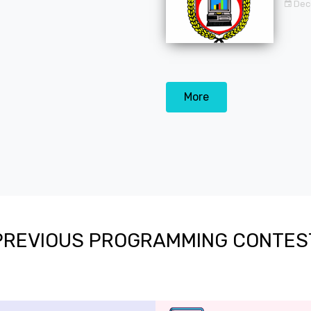
Dec
More
PREVIOUS PROGRAMMING CONTES