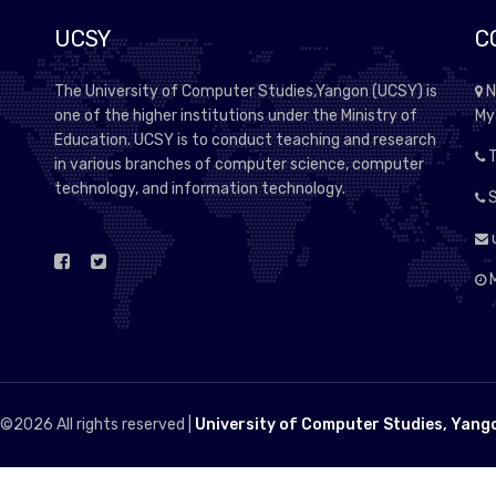
UCSY
C
The University of Computer Studies,Yangon (UCSY) is
N
one of the higher institutions under the Ministry of
My
Education. UCSY is to conduct teaching and research
T
in various branches of computer science, computer
technology, and information technology.
S
M
 ©
2026 All rights reserved |
University of Computer Studies, Yang