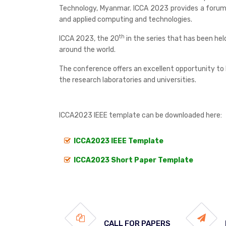
Technology, Myanmar. ICCA 2023 provides a forum f
and applied computing and technologies.
th
ICCA 2023, the 20
in the series that has been he
around the world.
The conference offers an excellent opportunity to l
the research laboratories and universities.
ICCA2023 IEEE template can be downloaded here:
ICCA2023 IEEE Template
ICCA2023 Short Paper Template
CALL FOR PAPERS