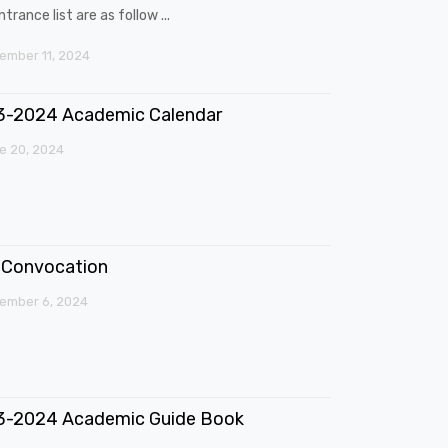
trance list are as follow ...
mber 11, 2024
3-2024 Academic Calendar
e 20, 2024
Convocation
ember 6, 2024
3-2024 Academic Guide Book