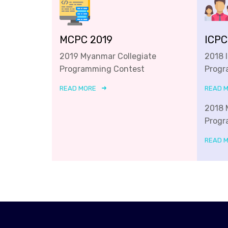
MCPC 2019
ICPC
2019 Myanmar Collegiate
2018 
Programming Contest
Progr
READ MORE
READ 
2018 
Progr
READ 