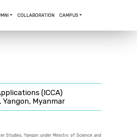
MNI
COLLABORATION
CAMPUS
pplications (ICCA)
, Yangon, Myanmar
er Studies, Yangon under Ministry of Science and