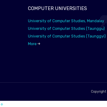
COMPUTER UNIVERSITIES
University of Computer Studies, Mandalay
University of Computer Studies (Taunggu)
University of Computer Studies (Taunggyi)
More
Copyright