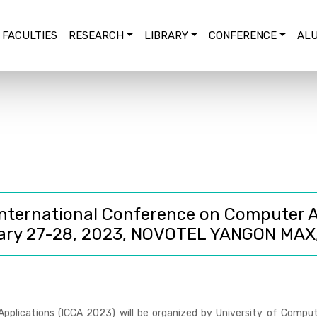
FACULTIES
RESEARCH
LIBRARY
CONFERENCE
ALU
nternational Conference on Computer A
ary 27-28, 2023, NOVOTEL YANGON MAX
pplications (ICCA 2023)
will be organized by University of Comput