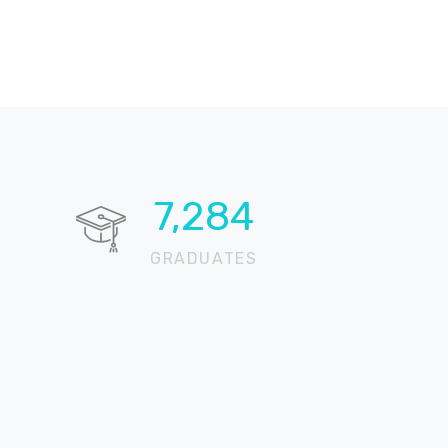
10,650
GRADUATES