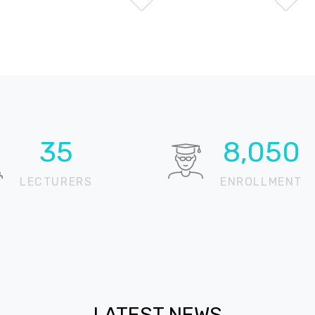
51
11,771
LECTURERS
ENROLLMENT
LATEST NEWS