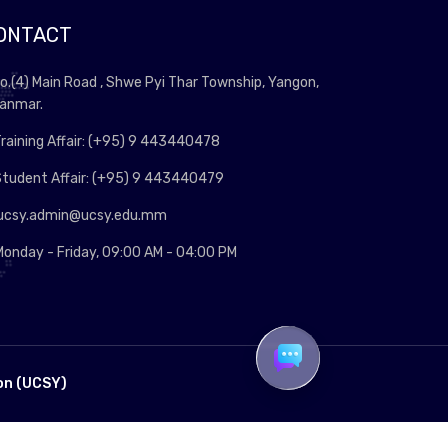
ONTACT
o.(4) Main Road , Shwe Pyi Thar Township, Yangon,
anmar.
raining Affair: (+95) 9 443440478
tudent Affair: (+95) 9 443440479
ucsy.admin@ucsy.edu.mm
onday - Friday, 09:00 AM - 04:00 PM
on (UCSY)