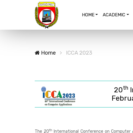
HOME
ACADEMIC
Home
ICCA 2023
th
20
I
Febru
th
The
20
International Conference on Computer A