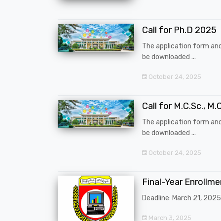
Call for Ph.D 2025
The application form an
be downloaded ...
October 24, 2025
Call for M.C.Sc., M.C
The application form an
be downloaded ...
October 24, 2025
Final-Year Enrollm
Deadline: March 21, 2025
March 3, 2025