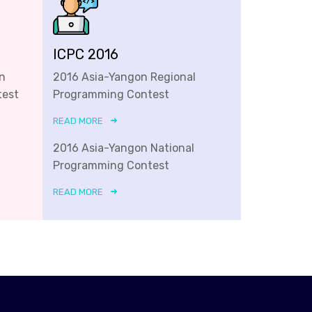
ICPC 2016
n
2016 Asia-Yangon Regional
test
Programming Contest
READ MORE
2016 Asia-Yangon National
Programming Contest
READ MORE