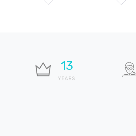
19
YEARS