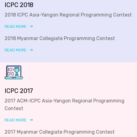
ICPC 2018
2018 ICPC Asia-Yangon Regional Programming Contest
READ MORE
2018 Myanmar Collegiate Programming Contest
READ MORE
ICPC 2017
2017 ACM-ICPC Asia-Yangon Regional Programming
Contest
READ MORE
2017 Myanmar Collegiate Programming Contest