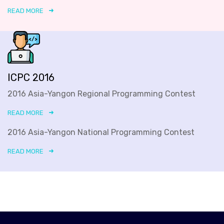
READ MORE
ICPC 2016
2016 Asia-Yangon Regional Programming Contest
READ MORE
2016 Asia-Yangon National Programming Contest
READ MORE