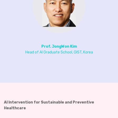
Prof. JongWon Kim
Head of AI Graduate School, GIST, Korea
AI Intervention for Sustainable and Preventive
Healthcare