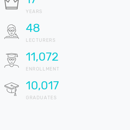
YEARS
64
LECTURERS
14,711
ENROLLMENT
13,310
GRADUATES