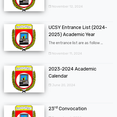
November 12, 2024
UCSY Entrance List (2024-
2025) Academic Year
The entrance list are as follow ...
November 11, 2024
2023-2024 Academic
Calendar
June 20, 2024
rd
23
Convocation