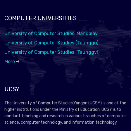
COMPUTER UNIVERSITIES
University of Computer Studies, Mandalay
University of Computer Studies (Taunggu)
University of Computer Studies (Taunggyi)
More
UCSY
The University of Computer Studies,Yangon (UCSY) is one of the
higher institutions under the Ministry of Education. UCSY is to
conduct teaching and research in various branches of computer
science, computer technology, and information technology.