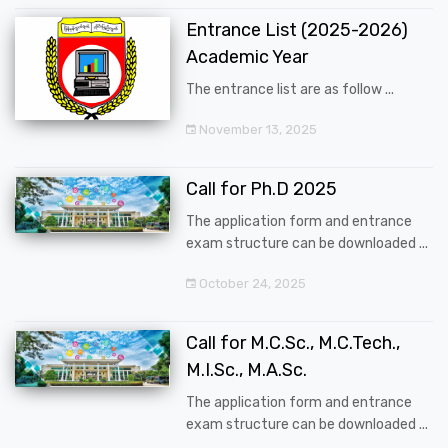
Entrance List (2025-2026)
Academic Year
The entrance list are as follow ...
November 13, 2025
Call for Ph.D 2025
The application form and entrance
exam structure can be downloaded ...
October 24, 2025
Call for M.C.Sc., M.C.Tech.,
M.I.Sc., M.A.Sc.
The application form and entrance
exam structure can be downloaded ...