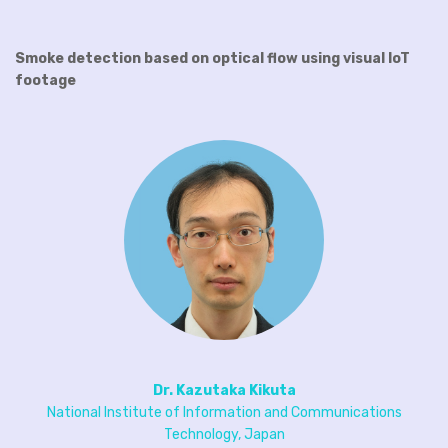
Smoke detection based on optical flow using visual IoT
footage
Dr. Kazutaka Kikuta
National Institute of Information and Communications
Technology, Japan