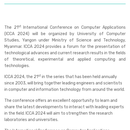
st
The
21
International Conference on Computer Applications
(ICCA 2024)
will be organized by University of Computer
Studies, Yangon under Ministry of Science and Technology,
Myanmar. ICCA 2024 provides a forum for the presentation of
technological advances and current research results in the fields
of theoretical, experimental and applied computing and
technologies.
st
ICCA 2024, the 21
in the series that has been held annually
since 2003, will bring together leading engineers and scientists
in computer and information technology from around the world.
The conference offers an excellent opportunity to learn and
share the latest developments to interact with leading experts
in the field. ICCA 2024 will aim to strengthen the research
laboratories and universities.