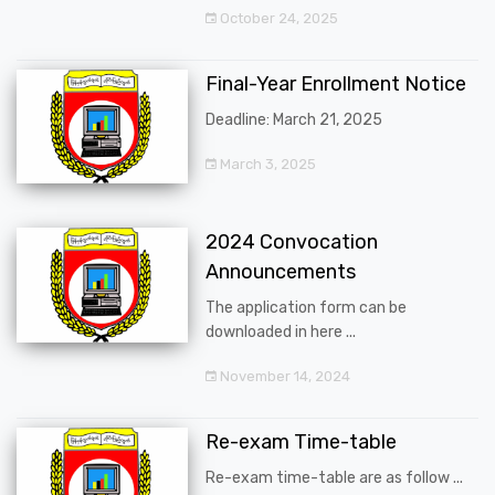
October 24, 2025
Final-Year Enrollment Notice
Deadline: March 21, 2025
March 3, 2025
2024 Convocation
Announcements
The application form can be
downloaded in here ...
November 14, 2024
Re-exam Time-table
Re-exam time-table are as follow ...