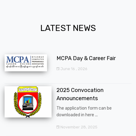
LATEST NEWS
MCPA Day & Career Fair
June 16 , 2026
2025 Convocation
Announcements
The application form can be
downloaded in here ...
November 28, 2025