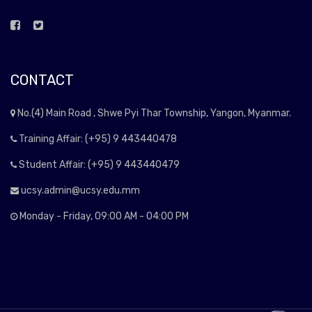
CONTACT
No.(4) Main Road , Shwe Pyi Thar Township, Yangon, Myanmar.
Training Affair: (+95) 9 443440478
Student Affair: (+95) 9 443440479
ucsy.admin@ucsy.edu.mm
Monday - Friday, 09:00 AM - 04:00 PM