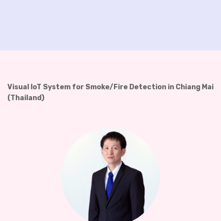
Visual IoT System for Smoke/Fire Detection in Chiang Mai
(Thailand)