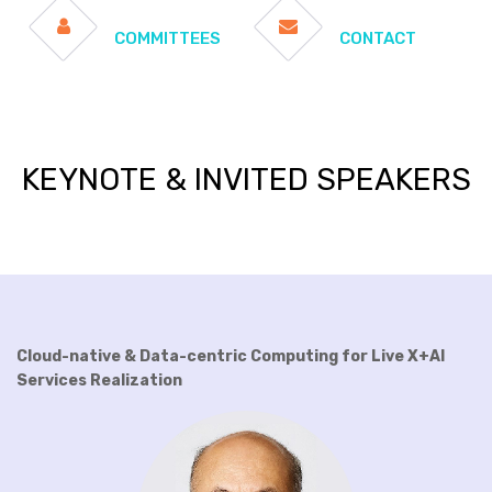
COMMITTEES
CONTACT
KEYNOTE & INVITED SPEAKERS
Cloud-native & Data-centric Computing for Live X+AI
Services Realization