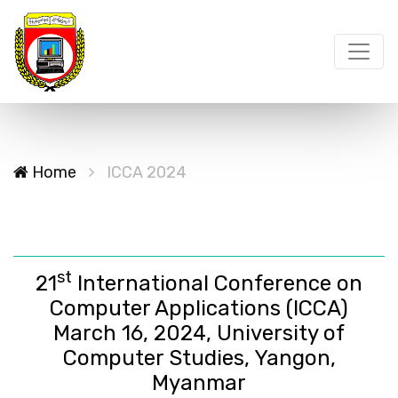
Home
ICCA 2024
st
21
International Conference on
Computer Applications (ICCA)
March 16, 2024, University of
Computer Studies, Yangon,
Myanmar