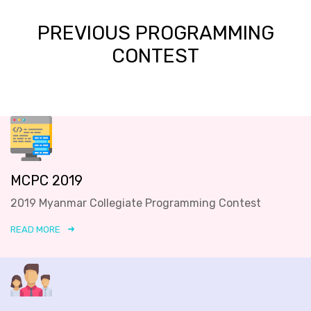
PREVIOUS PROGRAMMING
CONTEST
MCPC 2019
2019 Myanmar Collegiate Programming Contest
READ MORE