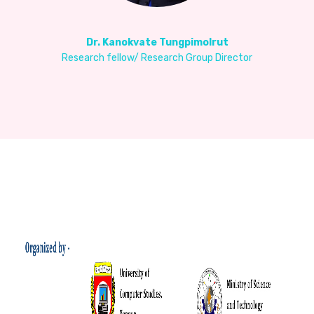
Dr. Kanokvate Tungpimolrut
Research fellow/ Research Group Director