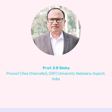
Prof. G R Sinha
Provost (Vice Chancellor), GSFC University Vadodara, Gujarat,
India