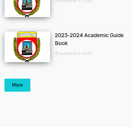
December 6, 2024
2023-2024 Academic Guide
Book
December 4, 2023
More