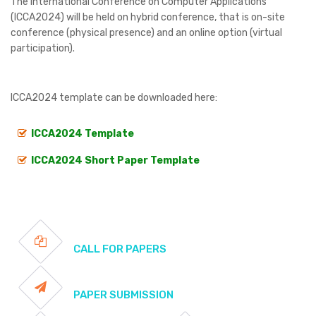
The International Conference on Computer Applications
(ICCA2024) will be held on hybrid conference, that is on-site
conference (physical presence) and an online option (virtual
participation).
ICCA2024 template can be downloaded here:
ICCA2024 Template
ICCA2024 Short Paper Template
CALL FOR PAPERS
PAPER SUBMISSION