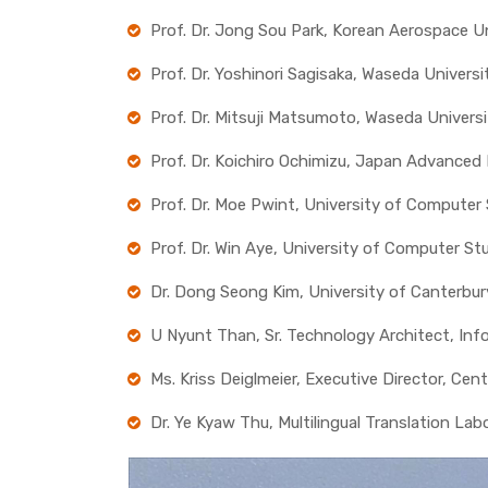
Prof. Dr. Jong Sou Park, Korean Aerospace Un
Prof. Dr. Yoshinori Sagisaka, Waseda Universi
Prof. Dr. Mitsuji Matsumoto, Waseda Univers
Prof. Dr. Koichiro Ochimizu, Japan Advanced
Prof. Dr. Moe Pwint, University of Computer
Prof. Dr. Win Aye, University of Computer S
Dr. Dong Seong Kim, University of Canterbu
U Nyunt Than, Sr. Technology Architect, Info
Ms. Kriss Deiglmeier, Executive Director, Ce
Dr. Ye Kyaw Thu, Multilingual Translation La