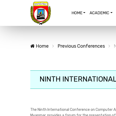
HOME
ACADEMIC
Home
Previous Conferences
N
NINTH INTERNATIONAL
The Ninth International Conference on Computer Ap
Myanmar, provides a forum for the presentation of 