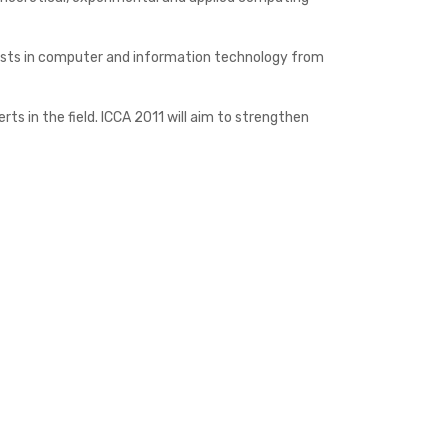
entists in computer and information technology from
s in the field. ICCA 2011 will aim to strengthen