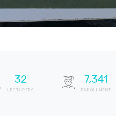
64
14,741
LECTURERS
ENROLLMENT