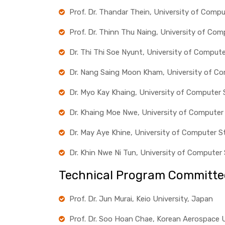
Prof. Dr. Thandar Thein, University of Comp
Prof. Dr. Thinn Thu Naing, University of Co
Dr. Thi Thi Soe Nyunt, University of Comput
Dr. Nang Saing Moon Kham, University of C
Dr. Myo Kay Khaing, University of Computer
Dr. Khaing Moe Nwe, University of Computer
Dr. May Aye Khine, University of Computer S
Dr. Khin Nwe Ni Tun, University of Compute
Technical Program Committe
Prof. Dr. Jun Murai, Keio University, Japan
Prof. Dr. Soo Hoan Chae, Korean Aerospace U