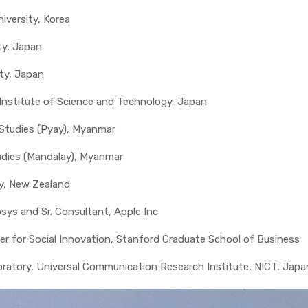
iversity, Korea
ty, Japan
ity, Japan
 Institute of Science and Technology, Japan
 Studies (Pyay), Myanmar
tudies (Mandalay), Myanmar
ry, New Zealand
sys and Sr. Consultant, Apple Inc
nter for Social Innovation, Stanford Graduate School of Business
boratory, Universal Communication Research Institute, NICT, Japa