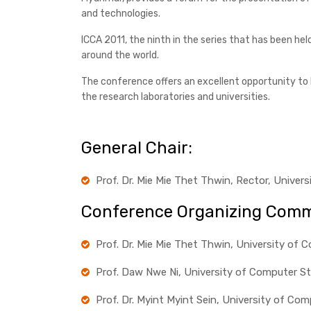
and technologies.
ICCA 2011, the ninth in the series that has been he
around the world.
The conference offers an excellent opportunity to l
the research laboratories and universities.
General Chair:
Prof. Dr. Mie Mie Thet Thwin, Rector, Unive
Conference Organizing Comm
Prof. Dr. Mie Mie Thet Thwin, University of
Prof. Daw Nwe Ni, University of Computer S
Prof. Dr. Myint Myint Sein, University of C