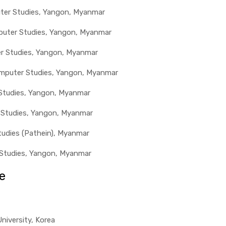
uter Studies, Yangon, Myanmar
mputer Studies, Yangon, Myanmar
er Studies, Yangon, Myanmar
omputer Studies, Yangon, Myanmar
 Studies, Yangon, Myanmar
 Studies, Yangon, Myanmar
tudies (Pathein), Myanmar
r Studies, Yangon, Myanmar
e
niversity, Korea