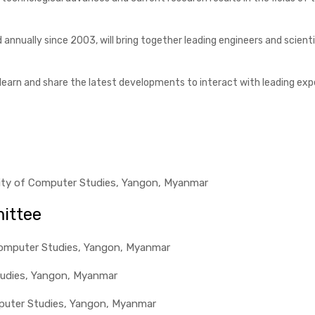
ld annually since 2003, will bring together leading engineers and sci
earn and share the latest developments to interact with leading expert
rsity of Computer Studies, Yangon, Myanmar
ittee
 Computer Studies, Yangon, Myanmar
tudies, Yangon, Myanmar
omputer Studies, Yangon, Myanmar