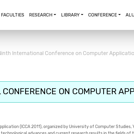
FACULTIES
RESEARCH
LIBRARY
CONFERENCE
ALU
inth International Conference on Computer Applicatio
 CONFERENCE ON COMPUTER APPL
plication (ICCA 2011), organized by University of Computer Studies, 
technological advances and current research results in the fields of