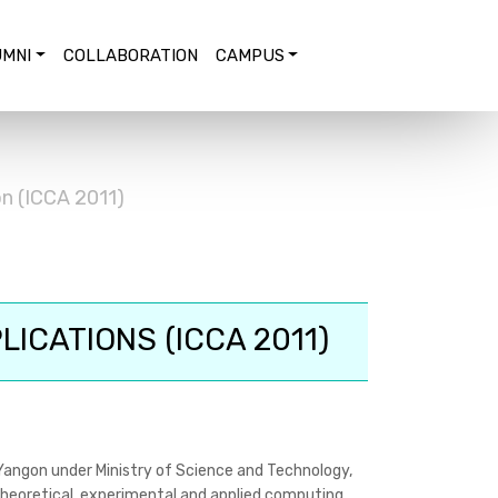
MNI
COLLABORATION
CAMPUS
n (ICCA 2011)
ICATIONS (ICCA 2011)
Yangon under Ministry of Science and Technology,
 theoretical, experimental and applied computing