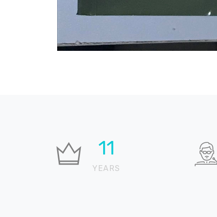
23
YEARS