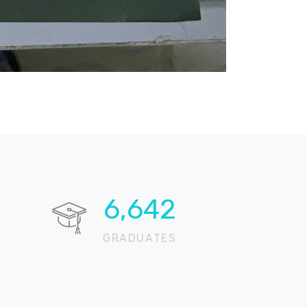
13,337
GRADUATES