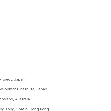
 Project, Japan
evelopment Institute, Japan
eensland, Australia
ong Kong, Shatin, Hong Kong