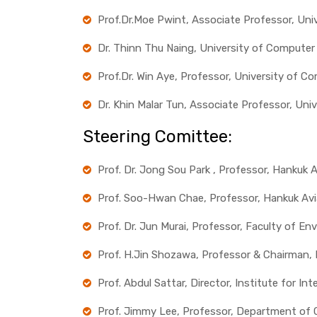
Prof.Dr.Moe Pwint, Associate Professor, Un
Dr. Thinn Thu Naing, University of Compute
Prof.Dr. Win Aye, Professor, University of 
Dr. Khin Malar Tun, Associate Professor, Un
Steering Comittee:
Prof. Dr. Jong Sou Park , Professor, Hankuk A
Prof. Soo-Hwan Chae, Professor, Hankuk Avia
Prof. Dr. Jun Murai, Professor, Faculty of E
Prof. H.Jin Shozawa, Professor & Chairman,
Prof. Abdul Sattar, Director, Institute for In
Prof. Jimmy Lee, Professor, Department of 