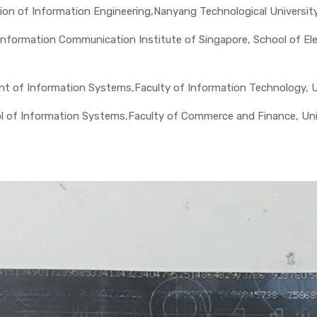
vision of Information Engineering,Nanyang Technological Universit
nformation Communication Institute of Singapore, School of Elec
nt of Information Systems,Faculty of Information Technology, Un
ol of Information Systems,Faculty of Commerce and Finance, Uni