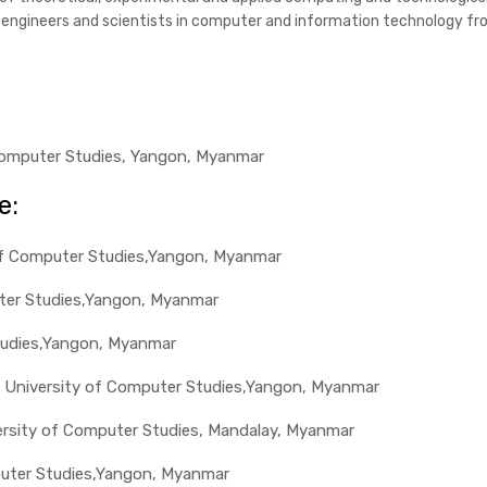
g engineers and scientists in computer and information technology fr
f Computer Studies, Yangon, Myanmar
e:
y of Computer Studies,Yangon, Myanmar
uter Studies,Yangon, Myanmar
tudies,Yangon, Myanmar
or, University of Computer Studies,Yangon, Myanmar
versity of Computer Studies, Mandalay, Myanmar
puter Studies,Yangon, Myanmar