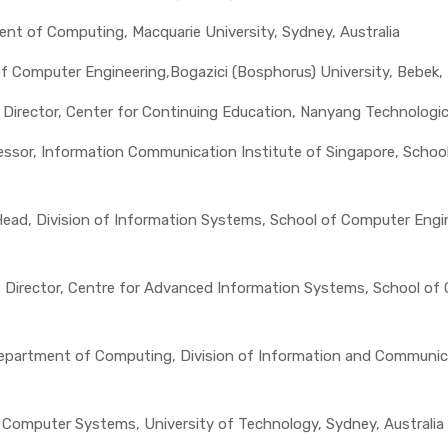
ent of Computing, Macquarie University, Sydney, Australia
of Computer Engineering,Bogazici (Bosphorus) University, Bebek, 
, Director, Center for Continuing Education, Nanyang Technologic
ssor, Information Communication Institute of Singapore, School o
 Head, Division of Information Systems, School of Computer Engi
r, Director, Centre for Advanced Information Systems, School o
epartment of Computing, Division of Information and Communicat
, Computer Systems, University of Technology, Sydney, Australia