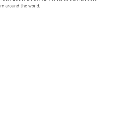
om around the world.