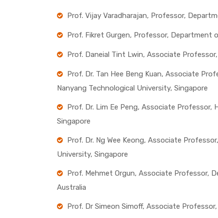
Prof. Vijay Varadharajan, Professor, Departm
Prof. Fikret Gurgen, Professor, Department 
Prof. Daneial Tint Lwin, Associate Professor
Prof. Dr. Tan Hee Beng Kuan, Associate Profe
Nanyang Technological University, Singapore
Prof. Dr. Lim Ee Peng, Associate Professor,
Singapore
Prof. Dr. Ng Wee Keong, Associate Professo
University, Singapore
Prof. Mehmet Orgun, Associate Professor, D
Australia
Prof. Dr Simeon Simoff, Associate Professor