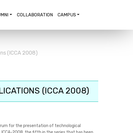
MNI
COLLABORATION
CAMPUS
ons (ICCA 2008)
ICATIONS (ICCA 2008)
rum for the presentation of technological
 ICCA-2008, the fifth in the series that has been