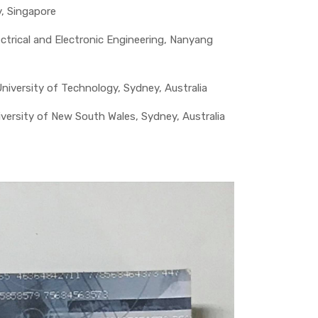
y, Singapore
trical and Electronic Engineering, Nanyang
iversity of Technology, Sydney, Australia
versity of New South Wales, Sydney, Australia