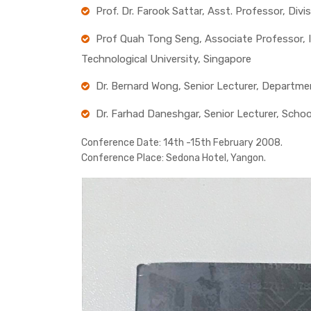
Prof. Dr. Farook Sattar, Asst. Professor, Di
Prof Quah Tong Seng, Associate Professor, I
Technological University, Singapore
Dr. Bernard Wong, Senior Lecturer, Departme
Dr. Farhad Daneshgar, Senior Lecturer, Scho
Conference Date:
14th -15th February 2008.
Conference Place:
Sedona Hotel, Yangon.