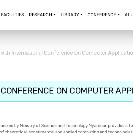
FACULTIES
RESEARCH
LIBRARY
CONFERENCE
ALU
ixth International Conference On Computer Applicati
 CONFERENCE ON COMPUTER APPL
anized by Ministry of Science and Technology Myanmar, provides a fo
 of theoretical, experimental and applied computing and technologies.