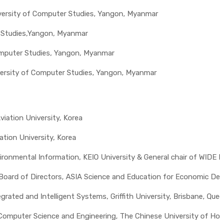
iversity of Computer Studies, Yangon, Myanmar
r Studies,Yangon, Myanmar
Computer Studies, Yangon, Myanmar
iversity of Computer Studies, Yangon, Myanmar
viation University, Korea
tion University, Korea
nvironmental Information, KEIO University & General chair of WIDE
 Board of Directors, ASIA Science and Education for Economic D
tegrated and Intelligent Systems, Griffith University, Brisbane, Qu
Computer Science and Engineering, The Chinese University of H