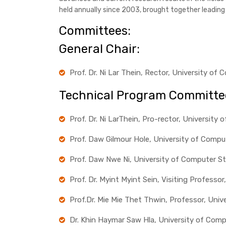
held annually since 2003, brought together leadin
Committees:
General Chair:
Prof. Dr. Ni Lar Thein, Rector, University o
Technical Program Committe
Prof. Dr. Ni LarThein, Pro-rector, Universit
Prof. Daw Gilmour Hole, University of Comp
Prof. Daw Nwe Ni, University of Computer S
Prof. Dr. Myint Myint Sein, Visiting Profess
Prof.Dr. Mie Mie Thet Thwin, Professor, Uni
Dr. Khin Haymar Saw Hla, University of Com