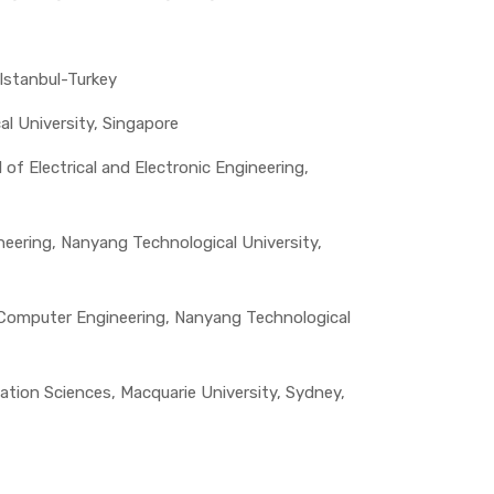
Istanbul-Turkey
al University, Singapore
f Electrical and Electronic Engineering,
neering, Nanyang Technological University,
f Computer Engineering, Nanyang Technological
ion Sciences, Macquarie University, Sydney,