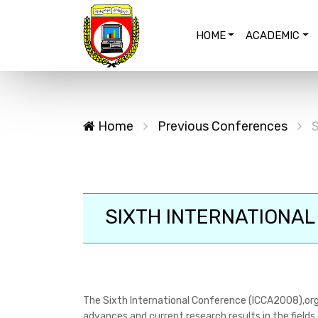
HOME
ACADEMIC
Home
Previous Conferences
S
SIXTH INTERNATIONAL
The Sixth International Conference (ICCA2008),org
advances and current research results in the fields