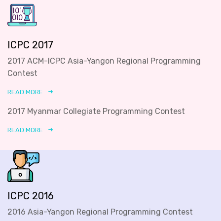
ICPC 2017
2017 ACM-ICPC Asia-Yangon Regional Programming
Contest
READ MORE
2017 Myanmar Collegiate Programming Contest
READ MORE
ICPC 2016
2016 Asia-Yangon Regional Programming Contest