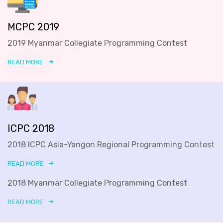
MCPC 2019
2019 Myanmar Collegiate Programming Contest
READ MORE
ICPC 2018
2018 ICPC Asia-Yangon Regional Programming Contest
READ MORE
2018 Myanmar Collegiate Programming Contest
READ MORE