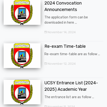
2024 Convocation
Announcements
The application form can be
downloaded in here ...
November 14, 2024
Re-exam Time-table
Re-exam time-table are as follow ...
November 12, 2024
UCSY Entrance List (2024-
2025) Academic Year
The entrance list are as follow ...
November 11, 2024