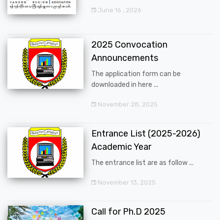
June 16 , 2026
2025 Convocation
Announcements
The application form can be
downloaded in here ...
November 28, 2025
Entrance List (2025-2026)
Academic Year
The entrance list are as follow ...
November 13, 2025
Call for Ph.D 2025