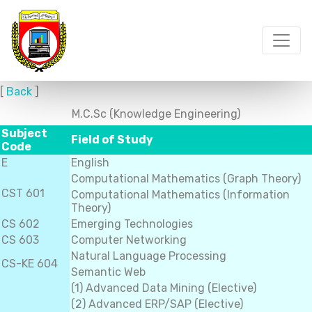
[
Back
]
M.C.Sc (Knowledge Engineering)
Subject
Field of Study
Code
E
English
Computational Mathematics (Graph Theory)
CST 601
Computational Mathematics (Information
Theory)
CS 602
Emerging Technologies
CS 603
Computer Networking
Natural Language Processing
CS-KE 604
Semantic Web
(1) Advanced Data Mining (Elective)
(2) Advanced ERP/SAP (Elective)