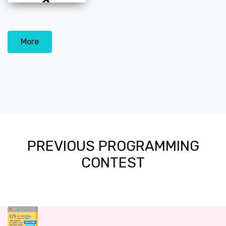
More
PREVIOUS PROGRAMMING
CONTEST