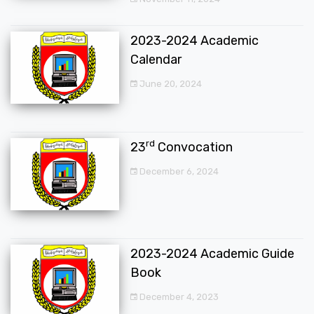
2023-2024 Academic
Calendar
June 20, 2024
rd
23
Convocation
December 6, 2024
2023-2024 Academic Guide
Book
December 4, 2023