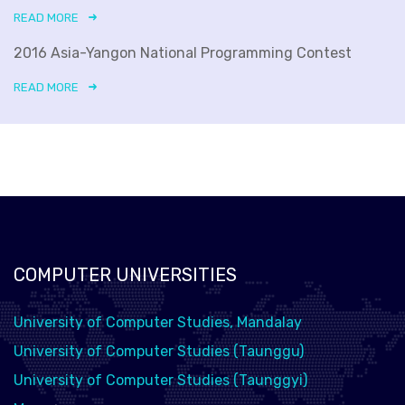
READ MORE
2016 Asia-Yangon National Programming Contest
READ MORE
COMPUTER UNIVERSITIES
University of Computer Studies, Mandalay
University of Computer Studies (Taunggu)
University of Computer Studies (Taunggyi)