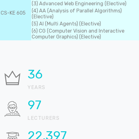
(3) Advanced Web Engineering (Elective)
(4) AA (Analysis of Parallel Algorithms)
CS-KE 605
(Elective)
(5) AI (Multi Agents) (Elective)
(6) CG (Computer Vision and Interactive
Computer Graphics) (Elective)
36
YEARS
99
LECTURERS
22,842