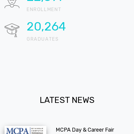
ENROLLMENT
20,667
GRADUATES
LATEST NEWS
MCPA Day & Career Fair