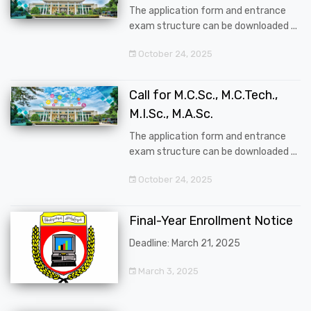
The application form and entrance
exam structure can be downloaded ...
October 24, 2025
Call for M.C.Sc., M.C.Tech.,
M.I.Sc., M.A.Sc.
The application form and entrance
exam structure can be downloaded ...
October 24, 2025
Final-Year Enrollment Notice
Deadline: March 21, 2025
March 3, 2025