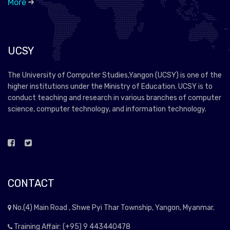
More
UCSY
The University of Computer Studies,Yangon (UCSY) is one of the
higher institutions under the Ministry of Education. UCSY is to
conduct teaching and research in various branches of computer
science, computer technology, and information technology.
CONTACT
No.(4) Main Road , Shwe Pyi Thar Township, Yangon, Myanmar.
Training Affair: (+95) 9 443440478