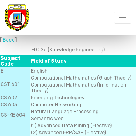
[
Back
]
M.C.Sc (Knowledge Engineering)
Subject
Field of Study
Code
E
English
Computational Mathematics (Graph Theory)
CST 601
Computational Mathematics (Information
Theory)
CS 602
Emerging Technologies
CS 603
Computer Networking
Natural Language Processing
CS-KE 604
Semantic Web
(1) Advanced Data Mining (Elective)
(2) Advanced ERP/SAP (Elective)