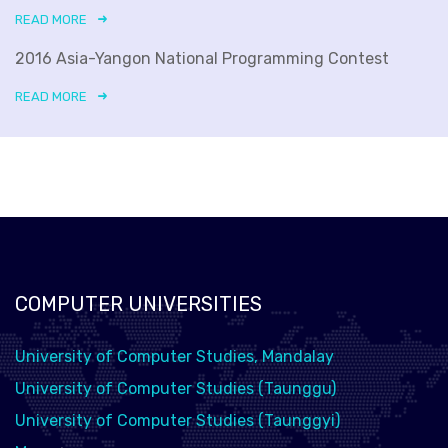
READ MORE
2016 Asia-Yangon National Programming Contest
READ MORE
COMPUTER UNIVERSITIES
University of Computer Studies, Mandalay
University of Computer Studies (Taunggu)
University of Computer Studies (Taunggyi)