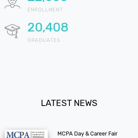
ENROLLMENT
20,709
GRADUATES
LATEST NEWS
MCPA Day & Career Fair