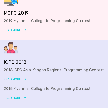
MCPC 2019
2019 Myanmar Collegiate Programming Contest
READ MORE
ICPC 2018
2018 ICPC Asia-Yangon Regional Programming Contest
READ MORE
2018 Myanmar Collegiate Programming Contest
READ MORE