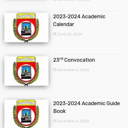
2023-2024 Academic
Calendar
June 20, 2024
rd
23
Convocation
December 6, 2024
2023-2024 Academic Guide
Book
December 4, 2023