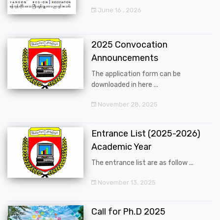
June 16 , 2026
2025 Convocation
Announcements
The application form can be
downloaded in here ...
November 28, 2025
Entrance List (2025-2026)
Academic Year
The entrance list are as follow ...
November 13, 2025
Call for Ph.D 2025