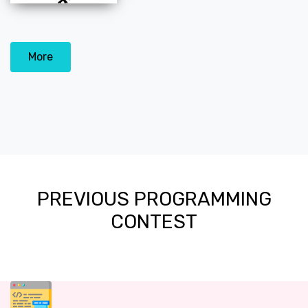
More
PREVIOUS PROGRAMMING
CONTEST