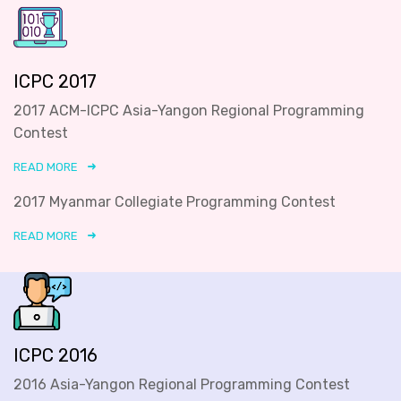
ICPC 2017
2017 ACM-ICPC Asia-Yangon Regional Programming
Contest
READ MORE
2017 Myanmar Collegiate Programming Contest
READ MORE
ICPC 2016
2016 Asia-Yangon Regional Programming Contest