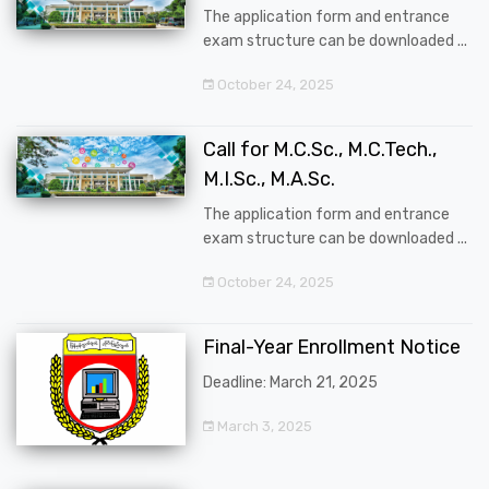
The application form and entrance
exam structure can be downloaded ...
October 24, 2025
Call for M.C.Sc., M.C.Tech.,
M.I.Sc., M.A.Sc.
The application form and entrance
exam structure can be downloaded ...
October 24, 2025
Final-Year Enrollment Notice
Deadline: March 21, 2025
March 3, 2025