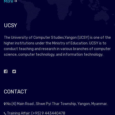
More
UCSY
The University of Computer Studies,Yangon (UCSY) is one of the
higher institutions under the Ministry of Education. UCSY is to
conduct teaching and research in various branches of computer
science, computer technology, and information technology.
CONTACT
No.(4) Main Road , Shwe Pyi Thar Township, Yangon, Myanmar.
Training Affair: (+95) 9 443440478