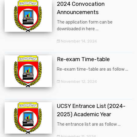
2024 Convocation
Announcements
The application form can be
downloaded in here ...
November 14, 2024
Re-exam Time-table
Re-exam time-table are as follow ...
November 12, 2024
UCSY Entrance List (2024-
2025) Academic Year
The entrance list are as follow ...
November 11, 2024