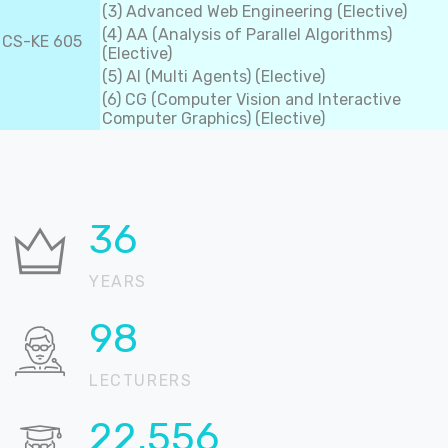
(3) Advanced Web Engineering (Elective)
(4) AA (Analysis of Parallel Algorithms)
CS-KE 605
(Elective)
(5) AI (Multi Agents) (Elective)
(6) CG (Computer Vision and Interactive
Computer Graphics) (Elective)
36
YEARS
99
LECTURERS
22,889