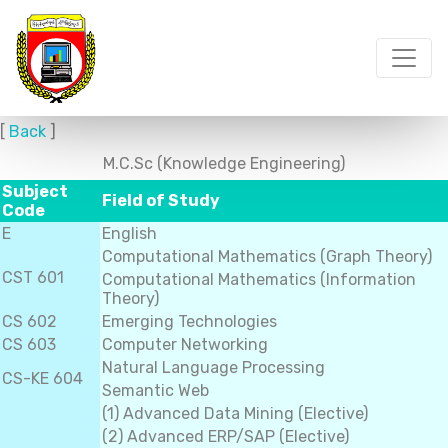
[
Back
]
M.C.Sc (Knowledge Engineering)
Subject
Field of Study
Code
E
English
Computational Mathematics (Graph Theory)
CST 601
Computational Mathematics (Information
Theory)
CS 602
Emerging Technologies
CS 603
Computer Networking
Natural Language Processing
CS-KE 604
Semantic Web
(1) Advanced Data Mining (Elective)
(2) Advanced ERP/SAP (Elective)