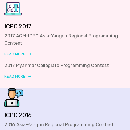
ICPC 2017
2017 ACM-ICPC Asia-Yangon Regional Programming
Contest
READ MORE
2017 Myanmar Collegiate Programming Contest
READ MORE
ICPC 2016
2016 Asia-Yangon Regional Programming Contest