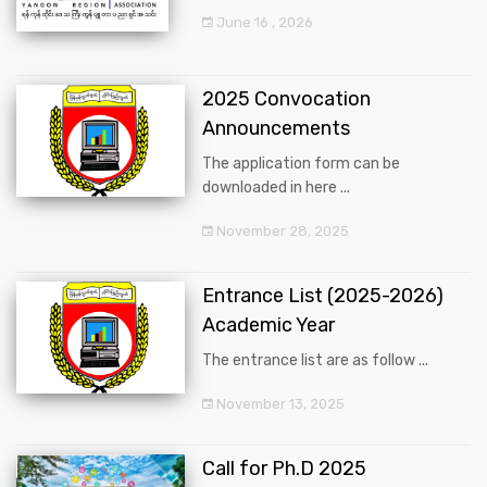
June 16 , 2026
2025 Convocation
Announcements
The application form can be
downloaded in here ...
November 28, 2025
Entrance List (2025-2026)
Academic Year
The entrance list are as follow ...
November 13, 2025
Call for Ph.D 2025