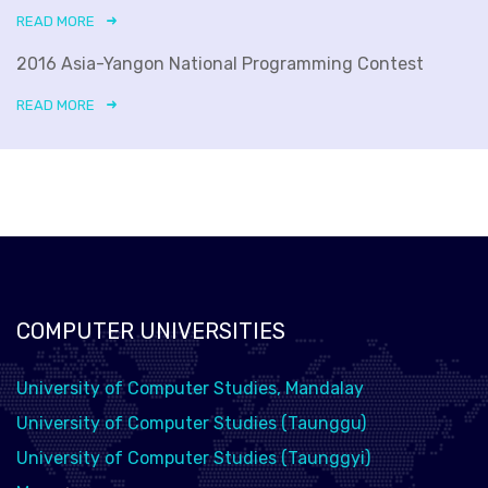
READ MORE
2016 Asia-Yangon National Programming Contest
READ MORE
COMPUTER UNIVERSITIES
University of Computer Studies, Mandalay
University of Computer Studies (Taunggu)
University of Computer Studies (Taunggyi)