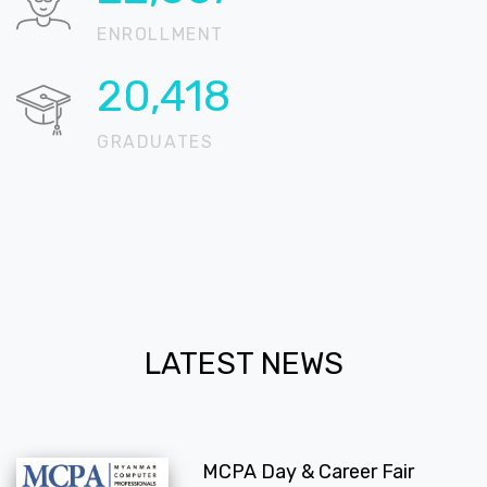
ENROLLMENT
20,718
GRADUATES
LATEST NEWS
MCPA Day & Career Fair