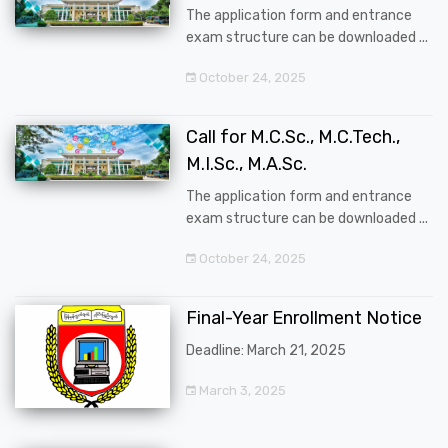
The application form and entrance
exam structure can be downloaded ...
October 24, 2025
Call for M.C.Sc., M.C.Tech.,
M.I.Sc., M.A.Sc.
The application form and entrance
exam structure can be downloaded ...
October 24, 2025
Final-Year Enrollment Notice
Deadline: March 21, 2025
March 3, 2025