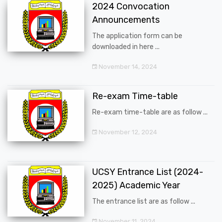
2024 Convocation
Announcements
The application form can be
downloaded in here ...
November 14, 2024
Re-exam Time-table
Re-exam time-table are as follow ...
November 12, 2024
UCSY Entrance List (2024-
2025) Academic Year
The entrance list are as follow ...
November 11, 2024