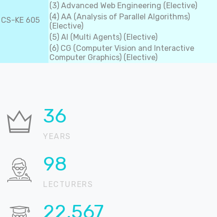
(3) Advanced Web Engineering (Elective)
(4) AA (Analysis of Parallel Algorithms)
CS-KE 605
(Elective)
(5) AI (Multi Agents) (Elective)
(6) CG (Computer Vision and Interactive
Computer Graphics) (Elective)
36
YEARS
99
LECTURERS
22,898