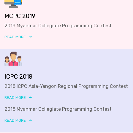
MCPC 2019
2019 Myanmar Collegiate Programming Contest
READ MORE
ICPC 2018
2018 ICPC Asia-Yangon Regional Programming Contest
READ MORE
2018 Myanmar Collegiate Programming Contest
READ MORE