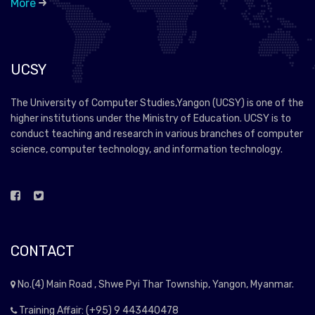
More
UCSY
The University of Computer Studies,Yangon (UCSY) is one of the
higher institutions under the Ministry of Education. UCSY is to
conduct teaching and research in various branches of computer
science, computer technology, and information technology.
CONTACT
No.(4) Main Road , Shwe Pyi Thar Township, Yangon, Myanmar.
Training Affair: (+95) 9 443440478