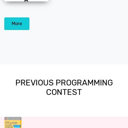
More
PREVIOUS PROGRAMMING
CONTEST