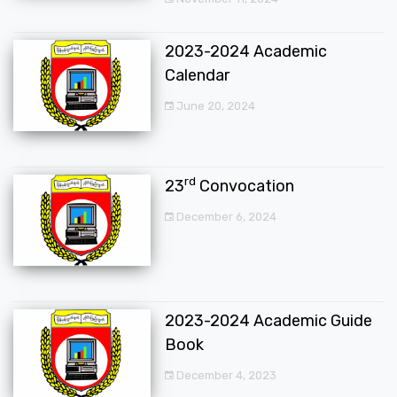
2023-2024 Academic
Calendar
June 20, 2024
rd
23
Convocation
December 6, 2024
2023-2024 Academic Guide
Book
December 4, 2023