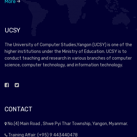
More
UCSY
The University of Computer Studies,Yangon (UCSY) is one of the
higher institutions under the Ministry of Education. UCSY is to
conduct teaching and research in various branches of computer
science, computer technology, and information technology.
CONTACT
No.(4) Main Road , Shwe Pyi Thar Township, Yangon, Myanmar.
Training Affair: (+95) 9 443440478