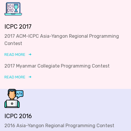
ICPC 2017
2017 ACM-ICPC Asia-Yangon Regional Programming
Contest
READ MORE
2017 Myanmar Collegiate Programming Contest
READ MORE
ICPC 2016
2016 Asia-Yangon Regional Programming Contest