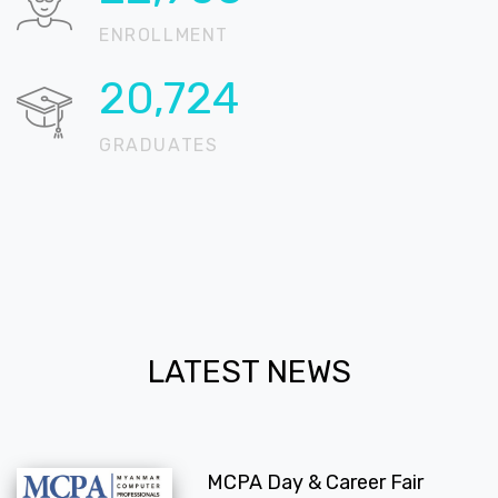
ENROLLMENT
20,724
GRADUATES
LATEST NEWS
MCPA Day & Career Fair