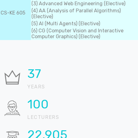
(3) Advanced Web Engineering (Elective)
(4) AA (Analysis of Parallel Algorithms)
CS-KE 605
(Elective)
(5) AI (Multi Agents) (Elective)
(6) CG (Computer Vision and Interactive
Computer Graphics) (Elective)
37
YEARS
100
LECTURERS
22,905