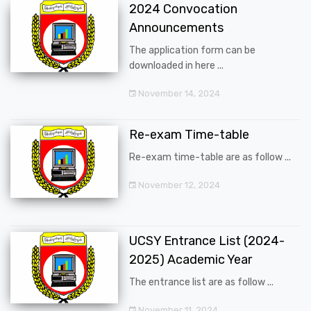
2024 Convocation
Announcements
The application form can be
downloaded in here ...
November 14, 2024
Re-exam Time-table
Re-exam time-table are as follow ...
November 12, 2024
UCSY Entrance List (2024-
2025) Academic Year
The entrance list are as follow ...
November 11, 2024