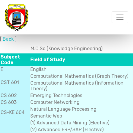
[
Back
]
M.C.Sc (Knowledge Engineering)
Subject
Field of Study
Code
E
English
Computational Mathematics (Graph Theory)
CST 601
Computational Mathematics (Information
Theory)
CS 602
Emerging Technologies
CS 603
Computer Networking
Natural Language Processing
CS-KE 604
Semantic Web
(1) Advanced Data Mining (Elective)
(2) Advanced ERP/SAP (Elective)