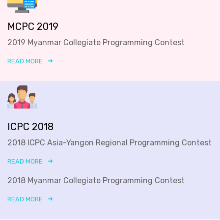
MCPC 2019
2019 Myanmar Collegiate Programming Contest
READ MORE
ICPC 2018
2018 ICPC Asia-Yangon Regional Programming Contest
READ MORE
2018 Myanmar Collegiate Programming Contest
READ MORE