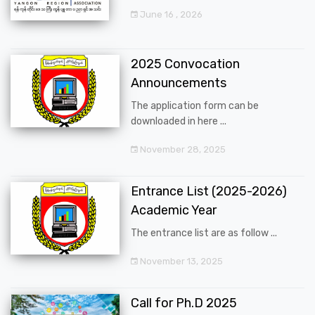
June 16 , 2026
2025 Convocation
Announcements
The application form can be
downloaded in here ...
November 28, 2025
Entrance List (2025-2026)
Academic Year
The entrance list are as follow ...
November 13, 2025
Call for Ph.D 2025