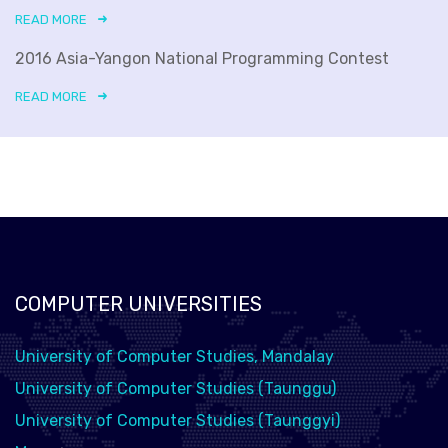
READ MORE
2016 Asia-Yangon National Programming Contest
READ MORE
COMPUTER UNIVERSITIES
University of Computer Studies, Mandalay
University of Computer Studies (Taunggu)
University of Computer Studies (Taunggyi)