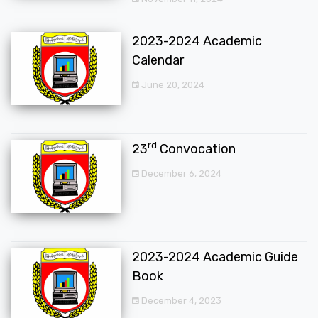
2023-2024 Academic
Calendar
June 20, 2024
rd
23
Convocation
December 6, 2024
2023-2024 Academic Guide
Book
December 4, 2023