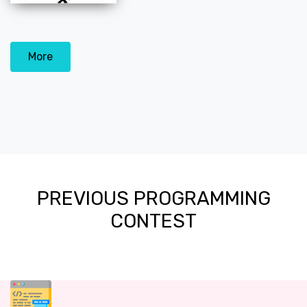
More
PREVIOUS PROGRAMMING
CONTEST