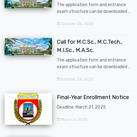
The application form and entrance
exam structure can be downloaded ...
October 24, 2025
Call for M.C.Sc., M.C.Tech.,
M.I.Sc., M.A.Sc.
The application form and entrance
exam structure can be downloaded ...
October 24, 2025
Final-Year Enrollment Notice
Deadline: March 21, 2025
March 3, 2025