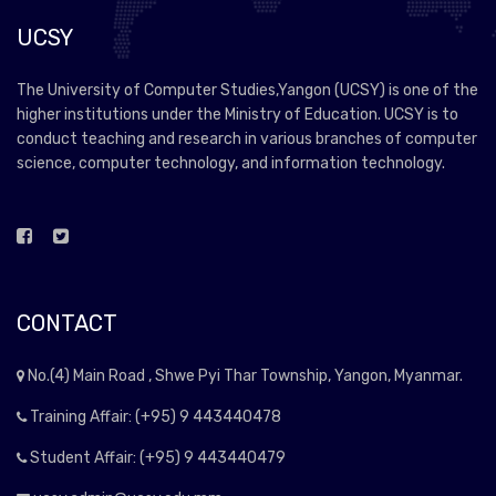
UCSY
The University of Computer Studies,Yangon (UCSY) is one of the
higher institutions under the Ministry of Education. UCSY is to
conduct teaching and research in various branches of computer
science, computer technology, and information technology.
CONTACT
No.(4) Main Road , Shwe Pyi Thar Township, Yangon, Myanmar.
Training Affair: (+95) 9 443440478
Student Affair: (+95) 9 443440479