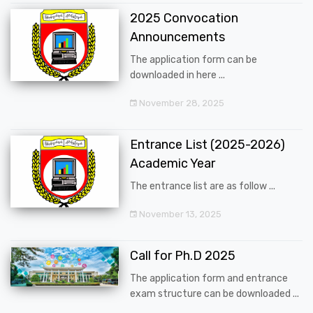
2025 Convocation
Announcements
The application form can be
downloaded in here ...
November 28, 2025
Entrance List (2025-2026)
Academic Year
The entrance list are as follow ...
November 13, 2025
Call for Ph.D 2025
The application form and entrance
exam structure can be downloaded ...