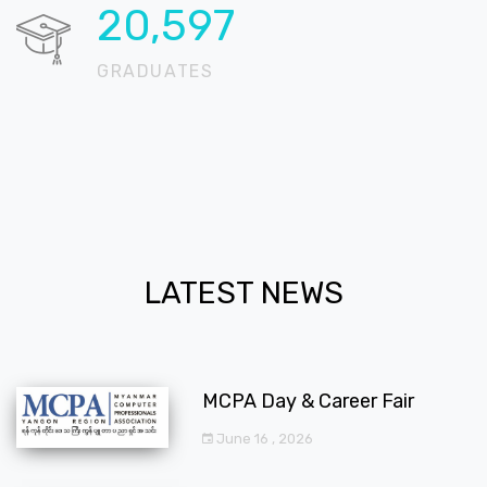
20,724
GRADUATES
LATEST NEWS
MCPA Day & Career Fair
June 16 , 2026