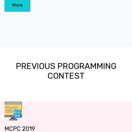
More
PREVIOUS PROGRAMMING
CONTEST
MCPC 2019