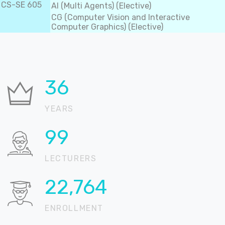
CS-SE 605
AI (Multi Agents) (Elective)
CG (Computer Vision and Interactive
Computer Graphics) (Elective)
37
YEARS
100
LECTURERS
22,905
ENROLLMENT