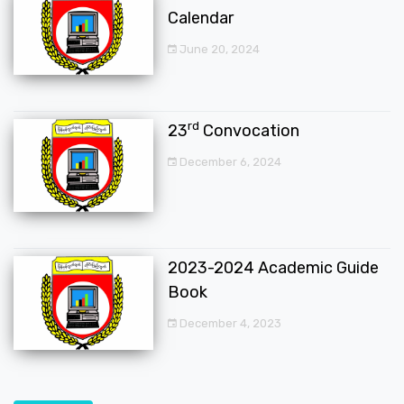
Calendar
June 20, 2024
rd
23
Convocation
December 6, 2024
2023-2024 Academic Guide
Book
December 4, 2023