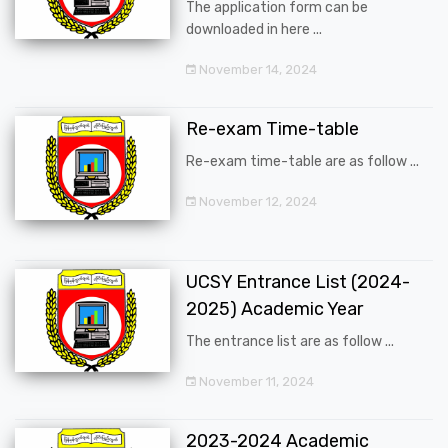
The application form can be
downloaded in here ...
November 14, 2024
Re-exam Time-table
Re-exam time-table are as follow ...
November 12, 2024
UCSY Entrance List (2024-
2025) Academic Year
The entrance list are as follow ...
November 11, 2024
2023-2024 Academic