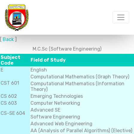
[
Back
]
M.C.Sc (Software Engineering)
Subject
Field of Study
Code
E
English
Computational Mathematics (Graph Theory)
CST 601
Computational Mathematics (Information
Theory)
CS 602
Emerging Technologies
CS 603
Computer Networking
Advanced SE
CS-SE 604
Software Engineering
Advanced Web Engineering
AA (Analysis of Parallel Algorithms) (Elective)