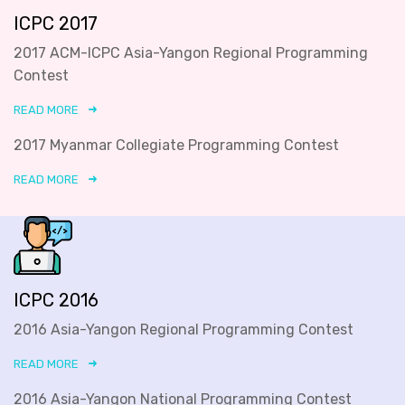
ICPC 2017
2017 ACM-ICPC Asia-Yangon Regional Programming
Contest
READ MORE
2017 Myanmar Collegiate Programming Contest
READ MORE
ICPC 2016
2016 Asia-Yangon Regional Programming Contest
READ MORE
2016 Asia-Yangon National Programming Contest