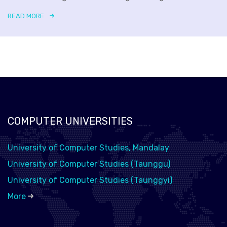
READ MORE
COMPUTER UNIVERSITIES
University of Computer Studies, Mandalay
University of Computer Studies (Taunggu)
University of Computer Studies (Taunggyi)
More