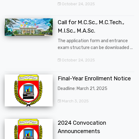
October 24, 2025
Call for M.C.Sc., M.C.Tech.,
M.I.Sc., M.A.Sc.
The application form and entrance
exam structure can be downloaded ...
October 24, 2025
Final-Year Enrollment Notice
Deadline: March 21, 2025
March 3, 2025
2024 Convocation
Announcements