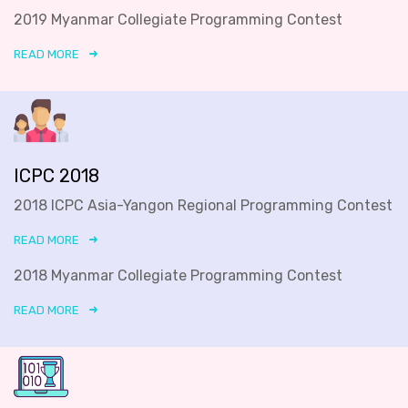
2019 Myanmar Collegiate Programming Contest
READ MORE
ICPC 2018
2018 ICPC Asia-Yangon Regional Programming Contest
READ MORE
2018 Myanmar Collegiate Programming Contest
READ MORE