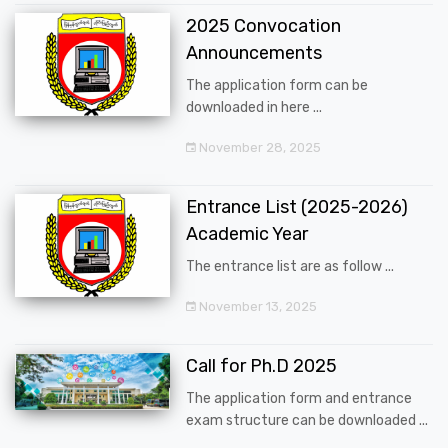
2025 Convocation
Announcements
The application form can be
downloaded in here ...
November 28, 2025
Entrance List (2025-2026)
Academic Year
The entrance list are as follow ...
November 13, 2025
Call for Ph.D 2025
The application form and entrance
exam structure can be downloaded ...