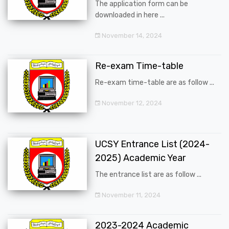
The application form can be
downloaded in here ...
November 14, 2024
Re-exam Time-table
Re-exam time-table are as follow ...
November 12, 2024
UCSY Entrance List (2024-
2025) Academic Year
The entrance list are as follow ...
November 11, 2024
2023-2024 Academic