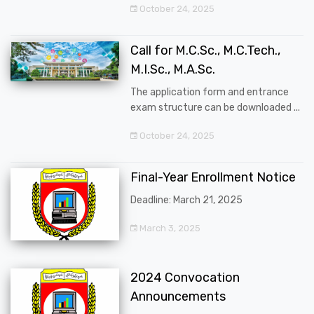
October 24, 2025
Call for M.C.Sc., M.C.Tech.,
M.I.Sc., M.A.Sc.
The application form and entrance
exam structure can be downloaded ...
October 24, 2025
Final-Year Enrollment Notice
Deadline: March 21, 2025
March 3, 2025
2024 Convocation
Announcements