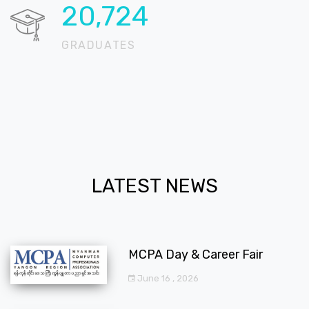
20,724
GRADUATES
LATEST NEWS
MCPA Day & Career Fair
June 16 , 2026