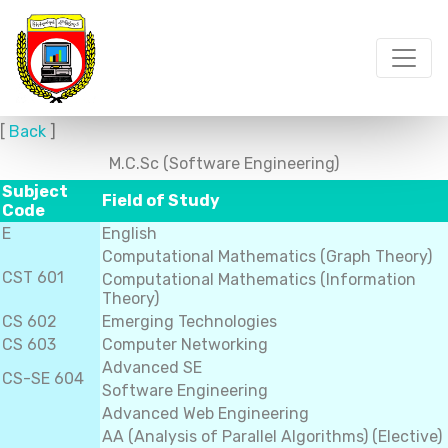
[
Back
]
M.C.Sc (Software Engineering)
Subject
Field of Study
Code
E
English
Computational Mathematics (Graph Theory)
CST 601
Computational Mathematics (Information
Theory)
CS 602
Emerging Technologies
CS 603
Computer Networking
Advanced SE
CS-SE 604
Software Engineering
Advanced Web Engineering
AA (Analysis of Parallel Algorithms) (Elective)