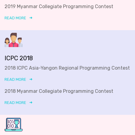
2019 Myanmar Collegiate Programming Contest
READ MORE
ICPC 2018
2018 ICPC Asia-Yangon Regional Programming Contest
READ MORE
2018 Myanmar Collegiate Programming Contest
READ MORE