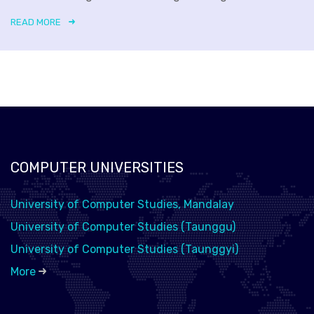
READ MORE
COMPUTER UNIVERSITIES
University of Computer Studies, Mandalay
University of Computer Studies (Taunggu)
University of Computer Studies (Taunggyi)
More