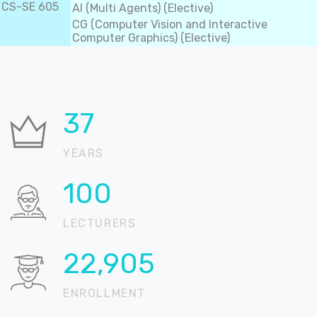
CS-SE 605
AI (Multi Agents) (Elective)
CG (Computer Vision and Interactive
Computer Graphics) (Elective)
37
YEARS
100
LECTURERS
22,905
ENROLLMENT