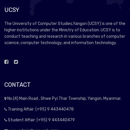
UCSY
The University of Computer Studies,Yangon (UCSY) is one of the
higher institutions under the Ministry of Education. UCSY is to
conduct teaching and research in various branches of computer
science, computer technology, and information technology.
CONTACT
No.(4) Main Road , Shwe Pyi Thar Township, Yangon, Myanmar.
Training Affair: (+95) 9 443440478
Student Affair: (+95) 9 443440479