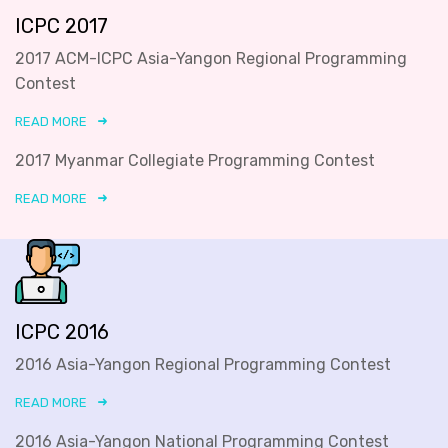
ICPC 2017
2017 ACM-ICPC Asia-Yangon Regional Programming
Contest
READ MORE
2017 Myanmar Collegiate Programming Contest
READ MORE
ICPC 2016
2016 Asia-Yangon Regional Programming Contest
READ MORE
2016 Asia-Yangon National Programming Contest