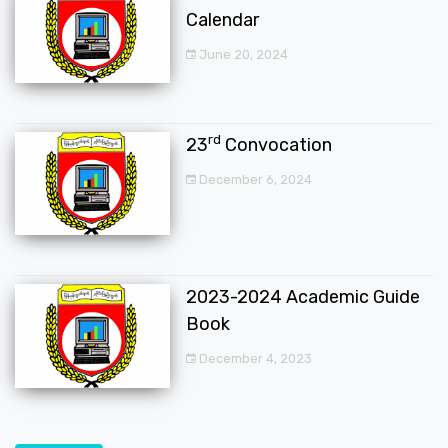
Calendar
June 20, 2024
rd
23
Convocation
December 6, 2024
2023-2024 Academic Guide
Book
December 4, 2023