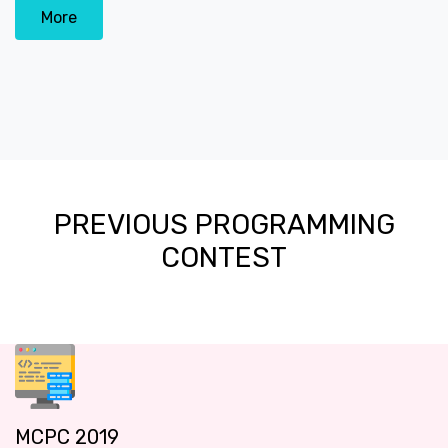
More
PREVIOUS PROGRAMMING
CONTEST
MCPC 2019