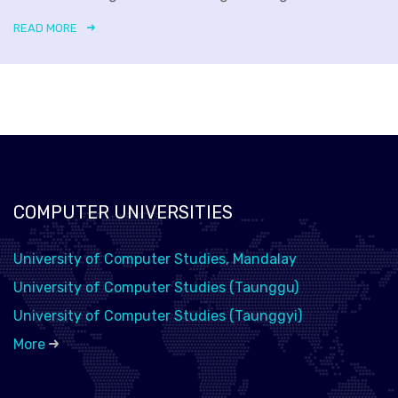
READ MORE
COMPUTER UNIVERSITIES
University of Computer Studies, Mandalay
University of Computer Studies (Taunggu)
University of Computer Studies (Taunggyi)
More