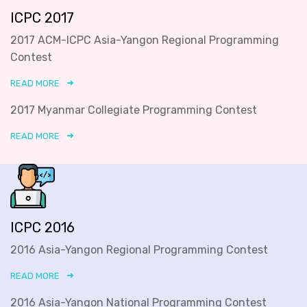
ICPC 2017
2017 ACM-ICPC Asia-Yangon Regional Programming
Contest
READ MORE
2017 Myanmar Collegiate Programming Contest
READ MORE
ICPC 2016
2016 Asia-Yangon Regional Programming Contest
READ MORE
2016 Asia-Yangon National Programming Contest