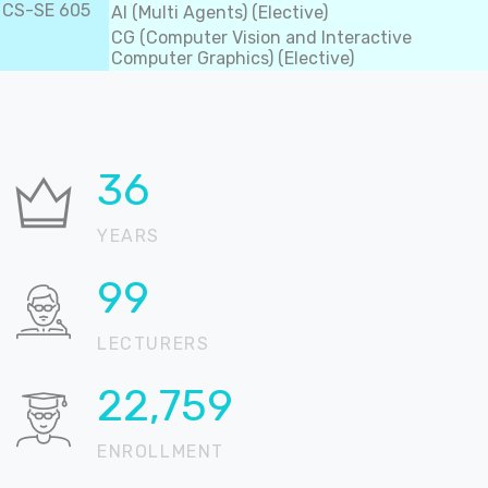
CS-SE 605
AI (Multi Agents) (Elective)
CG (Computer Vision and Interactive
Computer Graphics) (Elective)
36
YEARS
99
LECTURERS
22,904
ENROLLMENT