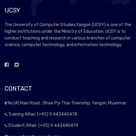
UCSY
The University of Computer Studies,Yangon (UCSY) is one of the
higher institutions under the Ministry of Education. UCSY is to
conduct teaching and research in various branches of computer
science, computer technology, and information technology.
CONTACT
No.(4) Main Road , Shwe Pyi Thar Township, Yangon, Myanmar.
Training Affair: (+95) 9 443440478
Student Affair: (+95) 9 443440479