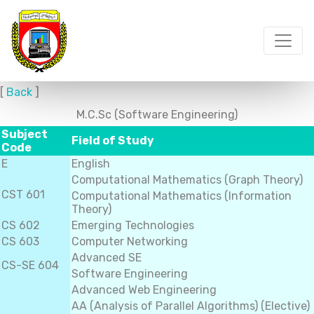
[
Back
]
M.C.Sc (Software Engineering)
Subject
Field of Study
Code
E
English
Computational Mathematics (Graph Theory)
CST 601
Computational Mathematics (Information
Theory)
CS 602
Emerging Technologies
CS 603
Computer Networking
Advanced SE
CS-SE 604
Software Engineering
Advanced Web Engineering
AA (Analysis of Parallel Algorithms) (Elective)