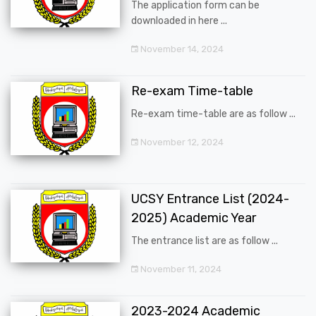
The application form can be
downloaded in here ...
November 14, 2024
Re-exam Time-table
Re-exam time-table are as follow ...
November 12, 2024
UCSY Entrance List (2024-
2025) Academic Year
The entrance list are as follow ...
November 11, 2024
2023-2024 Academic