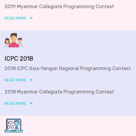
2019 Myanmar Collegiate Programming Contest
READ MORE
ICPC 2018
2018 ICPC Asia-Yangon Regional Programming Contest
READ MORE
2018 Myanmar Collegiate Programming Contest
READ MORE