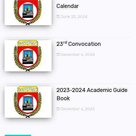
Calendar
June 20, 2024
rd
23
Convocation
December 6, 2024
2023-2024 Academic Guide
Book
December 4, 2023