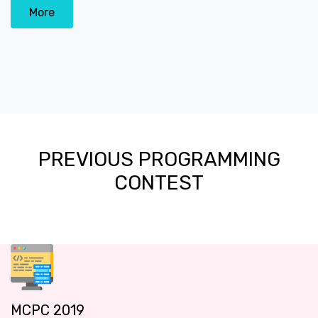
More
PREVIOUS PROGRAMMING
CONTEST
MCPC 2019