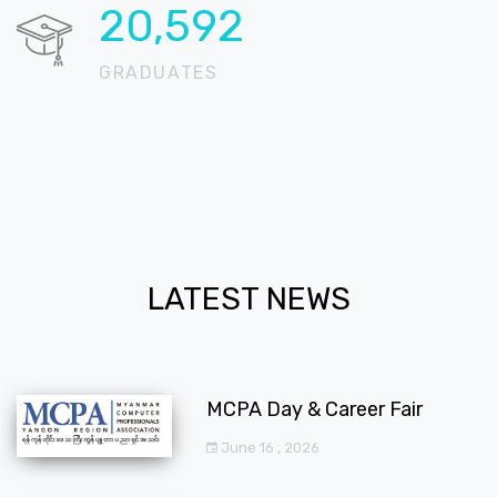
20,723
GRADUATES
LATEST NEWS
MCPA Day & Career Fair
June 16 , 2026