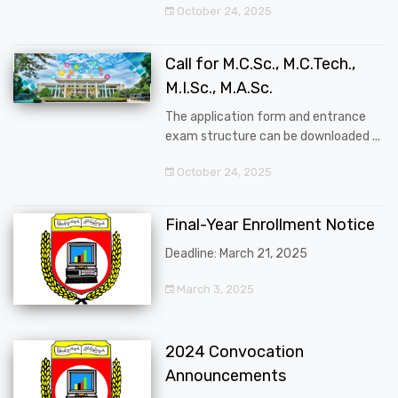
October 24, 2025
Call for M.C.Sc., M.C.Tech.,
M.I.Sc., M.A.Sc.
The application form and entrance
exam structure can be downloaded ...
October 24, 2025
Final-Year Enrollment Notice
Deadline: March 21, 2025
March 3, 2025
2024 Convocation
Announcements