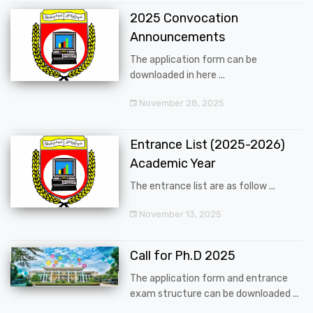
2025 Convocation
Announcements
The application form can be
downloaded in here ...
November 28, 2025
Entrance List (2025-2026)
Academic Year
The entrance list are as follow ...
November 13, 2025
Call for Ph.D 2025
The application form and entrance
exam structure can be downloaded ...