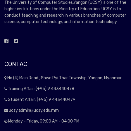
The University of Computer Studies,Yangon (UCSY) is one of the
higher institutions under the Ministry of Education. UCSY is to
conduct teaching and research in various branches of computer
science, computer technology, and information technology.
CONTACT
No.(4) Main Road , Shwe Pyi Thar Township, Yangon, Myanmar.
Training Affair: (+95) 9 443440478
Student Affair: (+95) 9 443440479
ucsy.admin@ucsy.edu.mm
Monday - Friday, 09:00 AM - 04:00 PM