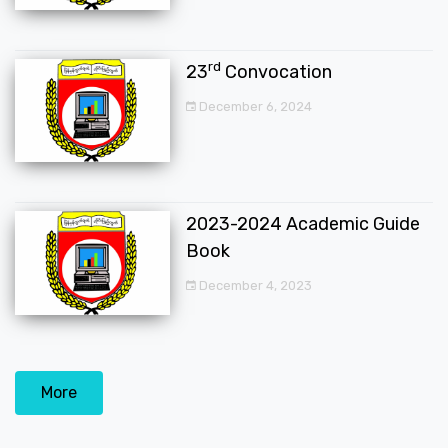
rd
23
Convocation
December 6, 2024
2023-2024 Academic Guide
Book
December 4, 2023
More