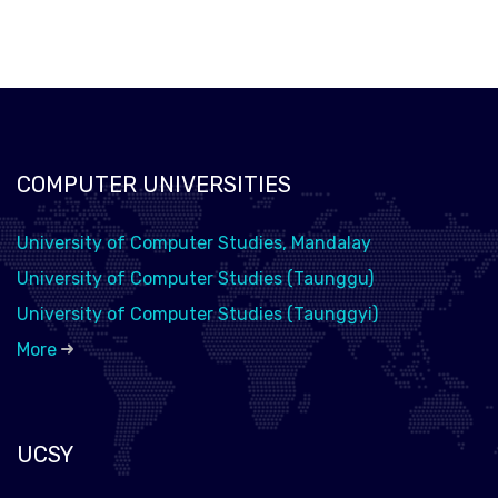
COMPUTER UNIVERSITIES
University of Computer Studies, Mandalay
University of Computer Studies (Taunggu)
University of Computer Studies (Taunggyi)
More
UCSY