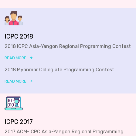
ICPC 2018
2018 ICPC Asia-Yangon Regional Programming Contest
READ MORE
2018 Myanmar Collegiate Programming Contest
READ MORE
ICPC 2017
2017 ACM-ICPC Asia-Yangon Regional Programming