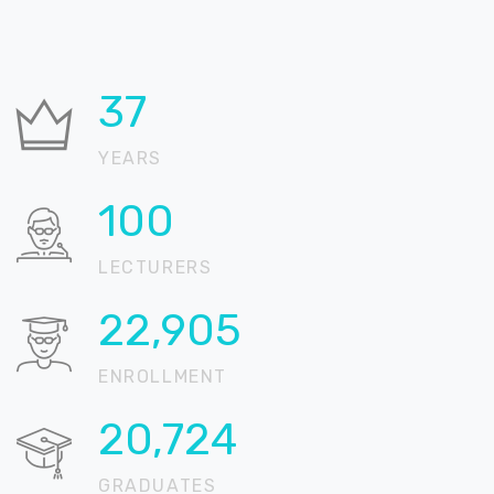
37
YEARS
100
LECTURERS
22,905
ENROLLMENT
20,724
GRADUATES