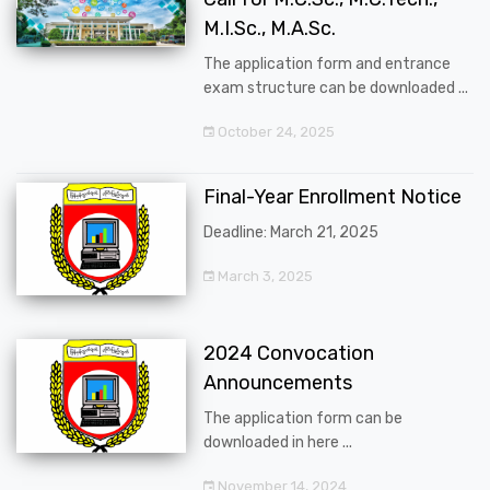
M.I.Sc., M.A.Sc.
The application form and entrance
exam structure can be downloaded ...
October 24, 2025
Final-Year Enrollment Notice
Deadline: March 21, 2025
March 3, 2025
2024 Convocation
Announcements
The application form can be
downloaded in here ...
November 14, 2024