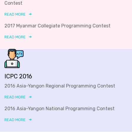
Contest
READ MORE
2017 Myanmar Collegiate Programming Contest
READ MORE
ICPC 2016
2016 Asia-Yangon Regional Programming Contest
READ MORE
2016 Asia-Yangon National Programming Contest
READ MORE