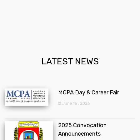
LATEST NEWS
MCPA Day & Career Fair
June 16 , 2026
2025 Convocation
Announcements