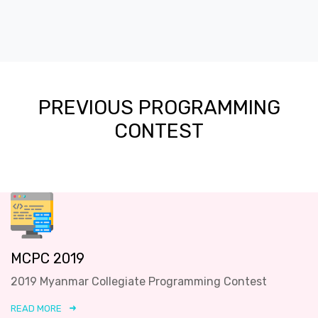
PREVIOUS PROGRAMMING
CONTEST
MCPC 2019
2019 Myanmar Collegiate Programming Contest
READ MORE