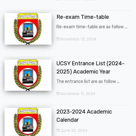
Re-exam Time-table
Re-exam time-table are as follow ...
November 12, 2024
UCSY Entrance List (2024-
2025) Academic Year
The entrance list are as follow ...
November 11, 2024
2023-2024 Academic
Calendar
June 20, 2024