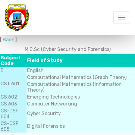
[
Back
]
M.C.Sc (Cyber Security and Forensics)
Subject
Field of Study
Code
E
English
Computational Mathematics (Graph Theory)
CST 601
Computational Mathematics (Information
Theory)
CS 602
Emerging Technologies
CS 603
Computer Networking
CS-CSF
Cyber Security
604
CS-CSF
Digital Forensics
605