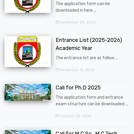
The application form can be
downloaded in here ...
November 28, 2025
Entrance List (2025-2026)
Academic Year
The entrance list are as follow ...
November 13, 2025
Call for Ph.D 2025
The application form and entrance
exam structure can be downloaded ...
October 24, 2025
Call for M.C.Sc., M.C.Tech.,