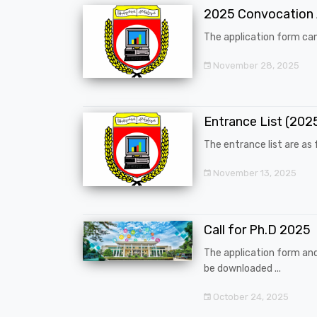
2025 Convocation
The application form can
November 28, 2025
Entrance List (20
The entrance list are as f
November 13, 2025
Call for Ph.D 2025
The application form an
be downloaded ...
October 24, 2025