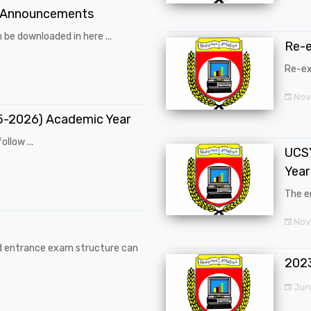
 Announcements
 be downloaded in here ...
Re-
Re-ex
Nov
25-2026) Academic Year
ollow ...
UCSY
Year
The en
Nove
d entrance exam structure can
202
Jun