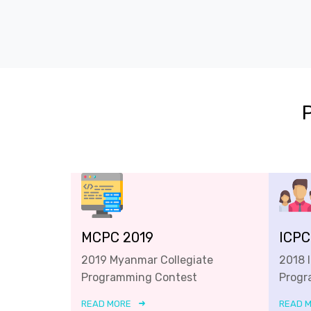
MCPC 2019
ICPC
2019 Myanmar Collegiate
2018 
Programming Contest
Progr
READ MORE
READ 