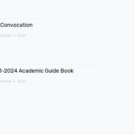
Convocation
ember 6, 2024
3-2024 Academic Guide Book
ember 4, 2023