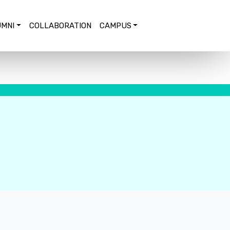
MNI
COLLABORATION
CAMPUS