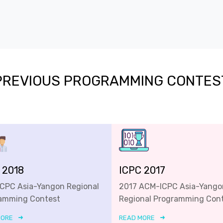
PREVIOUS PROGRAMMING CONTES
 2018
ICPC 2017
ICPC Asia-Yangon Regional
2017 ACM-ICPC Asia-Yango
amming Contest
Regional Programming Con
MORE
READ MORE