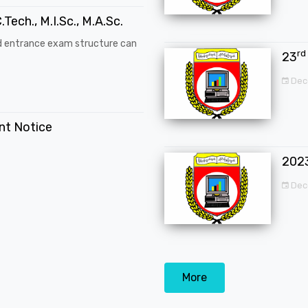
.Tech., M.I.Sc., M.A.Sc.
d entrance exam structure can
rd
23
Dec
ent Notice
202
Dec
More