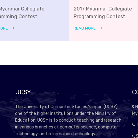
Myanmar Collegiate
2017 Myanmar Collegiate
amming Contest
Programming Contest
MORE
READ MORE
UCSY
C
The University of Computer Studies,Yangon (UCSY) is
N
one of the higher institutions under the Ministry of
My
Education. UCSY is to conduct teaching and research
T
in various branches of computer science, computer
technology, and information technology.
S