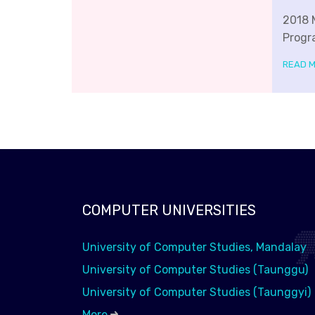
2018 
Progr
READ 
COMPUTER UNIVERSITIES
University of Computer Studies, Mandalay
University of Computer Studies (Taunggu)
University of Computer Studies (Taunggyi)
More