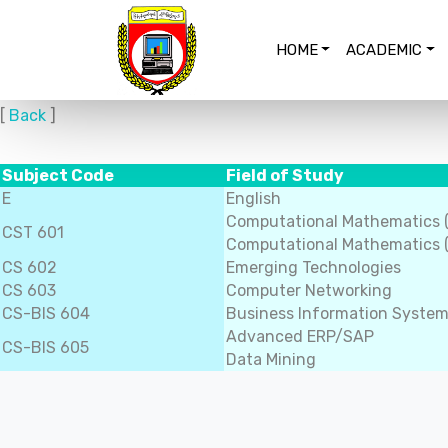
HOME
ACADEMIC
[
Back
]
Subject Code
Field of Study
E
English
Computational Mathematics 
CST 601
Computational Mathematics (
CS 602
Emerging Technologies
CS 603
Computer Networking
CS-BIS 604
Business Information Syste
Advanced ERP/SAP
CS-BIS 605
Data Mining