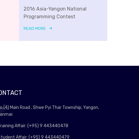
2016 Asia-Yangon National
Programming Contest
READ MORE
ONTACT
o.(4) Main Road , Shwe Pyi Thar Township, Yangon,
anmar.
raining Affair: (+95) 9 443440478
tudent Affair: (+95) 9 443440479