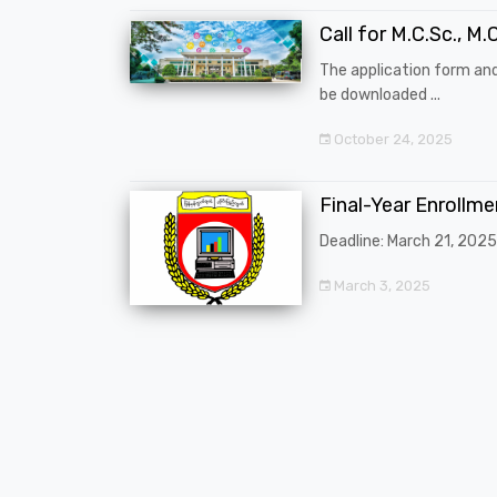
Call for M.C.Sc., M.C
The application form an
be downloaded ...
October 24, 2025
Final-Year Enrollm
Deadline: March 21, 2025
March 3, 2025