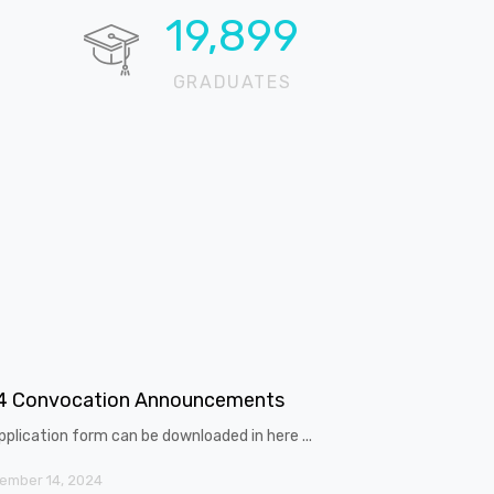
20,643
GRADUATES
4 Convocation Announcements
pplication form can be downloaded in here ...
ember 14, 2024