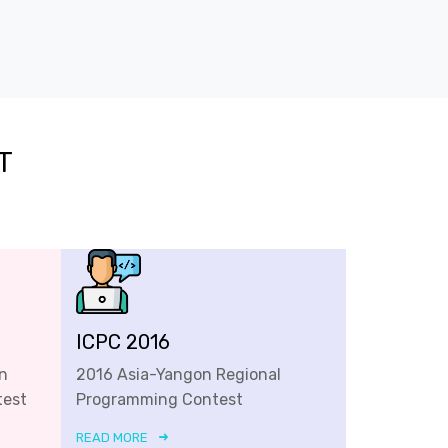
T
ICPC 2016
n
2016 Asia-Yangon Regional
test
Programming Contest
READ MORE