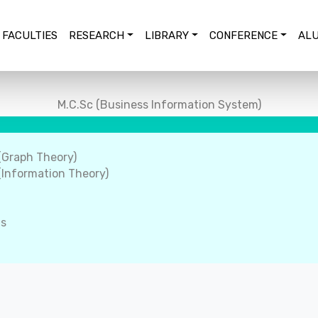
FACULTIES
RESEARCH
LIBRARY
CONFERENCE
ALU
M.C.Sc (Business Information System)
(Graph Theory)
Information Theory)
ms