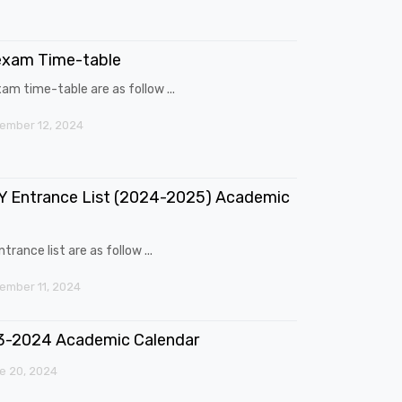
exam Time-table
am time-table are as follow ...
ember 12, 2024
 Entrance List (2024-2025) Academic
trance list are as follow ...
mber 11, 2024
3-2024 Academic Calendar
e 20, 2024