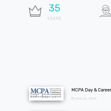
36
YEARS
MCPA Day & Career 
June 16 , 2026