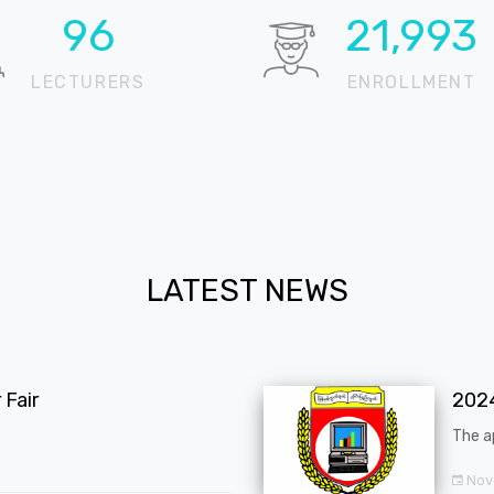
99
22,815
LECTURERS
ENROLLMENT
LATEST NEWS
Fair
202
The a
Nov