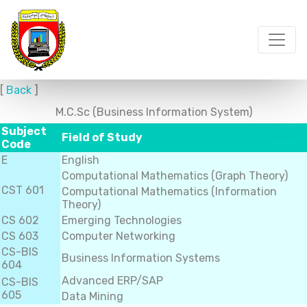
[
Back
]
M.C.Sc (Business Information System)
Subject
Field of Study
Code
E
English
Computational Mathematics (Graph Theory)
CST 601
Computational Mathematics (Information
Theory)
CS 602
Emerging Technologies
CS 603
Computer Networking
CS-BIS
Business Information Systems
604
Advanced ERP/SAP
CS-BIS
605
Data Mining