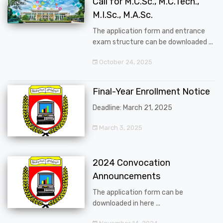
Call for M.C.Sc., M.C.Tech.,
M.I.Sc., M.A.Sc.
The application form and entrance
exam structure can be downloaded ...
October 24, 2025
Final-Year Enrollment Notice
Deadline: March 21, 2025
March 3, 2025
2024 Convocation
Announcements
The application form can be
downloaded in here ...