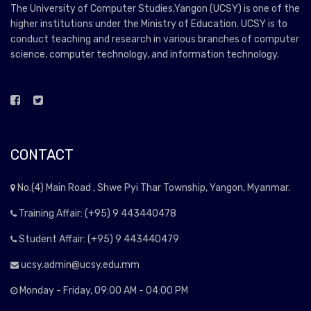
The University of Computer Studies,Yangon (UCSY) is one of the
higher institutions under the Ministry of Education. UCSY is to
conduct teaching and research in various branches of computer
science, computer technology, and information technology.
CONTACT
No.(4) Main Road , Shwe Pyi Thar Township, Yangon, Myanmar.
Training Affair: (+95) 9 443440478
Student Affair: (+95) 9 443440479
ucsy.admin@ucsy.edu.mm
Monday - Friday, 09:00 AM - 04:00 PM