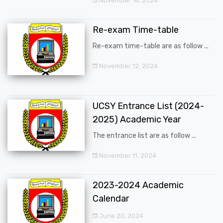
November 14, 2024
Re-exam Time-table
Re-exam time-table are as follow ...
November 12, 2024
UCSY Entrance List (2024-
2025) Academic Year
The entrance list are as follow ...
November 11, 2024
2023-2024 Academic
Calendar
June 20, 2024