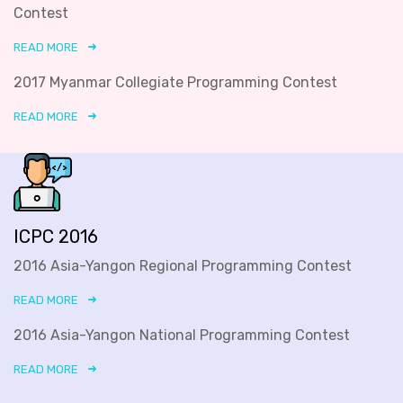
Contest
READ MORE
2017 Myanmar Collegiate Programming Contest
READ MORE
ICPC 2016
2016 Asia-Yangon Regional Programming Contest
READ MORE
2016 Asia-Yangon National Programming Contest
READ MORE