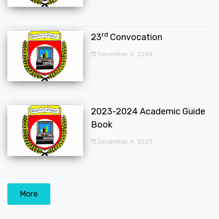
rd
23
Convocation
December 6, 2024
2023-2024 Academic Guide
Book
December 4, 2023
More