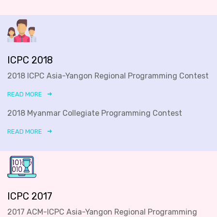
ICPC 2018
2018 ICPC Asia-Yangon Regional Programming Contest
READ MORE
2018 Myanmar Collegiate Programming Contest
READ MORE
ICPC 2017
2017 ACM-ICPC Asia-Yangon Regional Programming