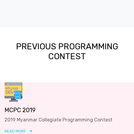
PREVIOUS PROGRAMMING
CONTEST
MCPC 2019
2019 Myanmar Collegiate Programming Contest
READ MORE