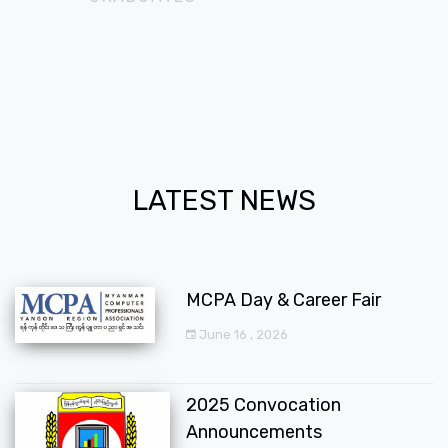
LATEST NEWS
MCPA Day & Career Fair
June 16 , 2026
2025 Convocation
Announcements