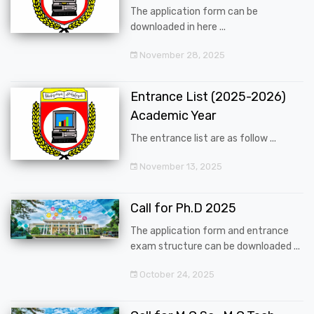
The application form can be
downloaded in here ...
November 28, 2025
Entrance List (2025-2026)
Academic Year
The entrance list are as follow ...
November 13, 2025
Call for Ph.D 2025
The application form and entrance
exam structure can be downloaded ...
October 24, 2025