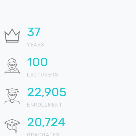
37
YEARS
100
LECTURERS
22,905
ENROLLMENT
20,724
GRADUATES