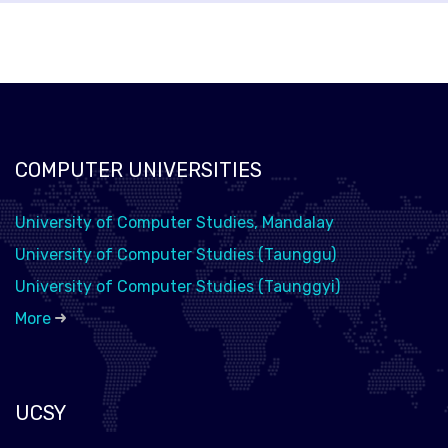
COMPUTER UNIVERSITIES
University of Computer Studies, Mandalay
University of Computer Studies (Taunggu)
University of Computer Studies (Taunggyi)
More
UCSY