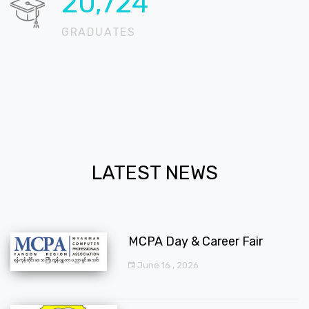
20,724
GRADUATES
LATEST NEWS
MCPA Day & Career Fair
June 16 , 2026