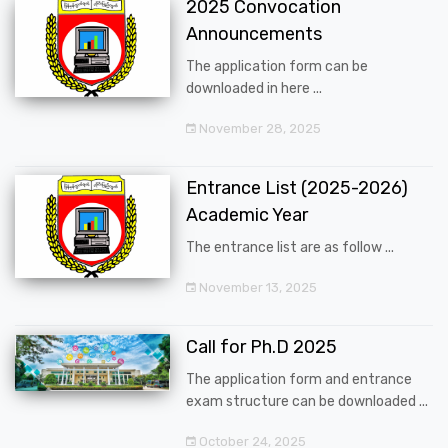
2025 Convocation
Announcements
The application form can be
downloaded in here ...
November 28, 2025
Entrance List (2025-2026)
Academic Year
The entrance list are as follow ...
November 13, 2025
Call for Ph.D 2025
The application form and entrance
exam structure can be downloaded ...
October 24, 2025