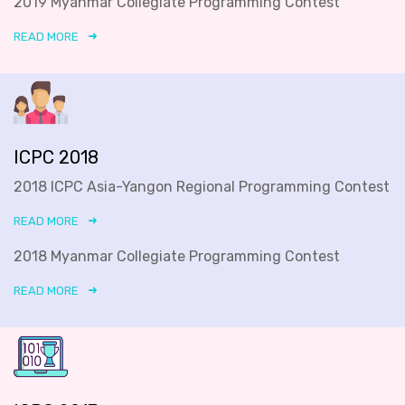
2019 Myanmar Collegiate Programming Contest
READ MORE
ICPC 2018
2018 ICPC Asia-Yangon Regional Programming Contest
READ MORE
2018 Myanmar Collegiate Programming Contest
READ MORE