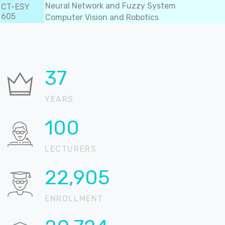
Neural Network and Fuzzy System
CT-ESY
605
Computer Vision and Robotics
37
YEARS
100
LECTURERS
22,905
ENROLLMENT