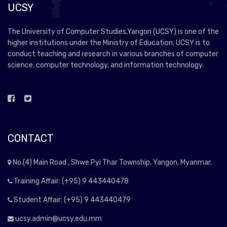
UCSY
The University of Computer Studies,Yangon (UCSY) is one of the
higher institutions under the Ministry of Education. UCSY is to
conduct teaching and research in various branches of computer
science, computer technology, and information technology.
CONTACT
No.(4) Main Road , Shwe Pyi Thar Township, Yangon, Myanmar.
Training Affair: (+95) 9 443440478
Student Affair: (+95) 9 443440479
ucsy.admin@ucsy.edu.mm