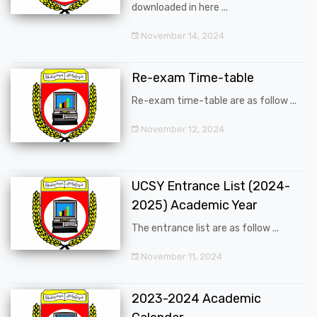
downloaded in here ...
November 14, 2024
Re-exam Time-table
Re-exam time-table are as follow ...
November 12, 2024
UCSY Entrance List (2024-
2025) Academic Year
The entrance list are as follow ...
November 11, 2024
2023-2024 Academic