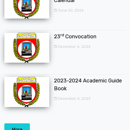
Calendar
June 20, 2024
rd
23
Convocation
December 6, 2024
2023-2024 Academic Guide
Book
December 4, 2023
More