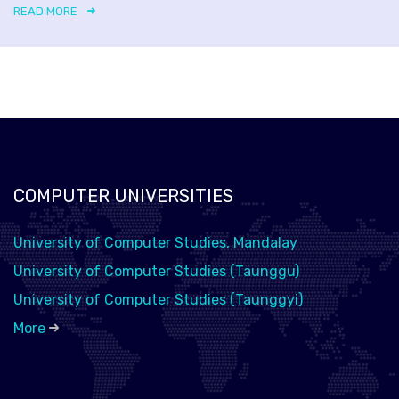
READ MORE
COMPUTER UNIVERSITIES
University of Computer Studies, Mandalay
University of Computer Studies (Taunggu)
University of Computer Studies (Taunggyi)
More