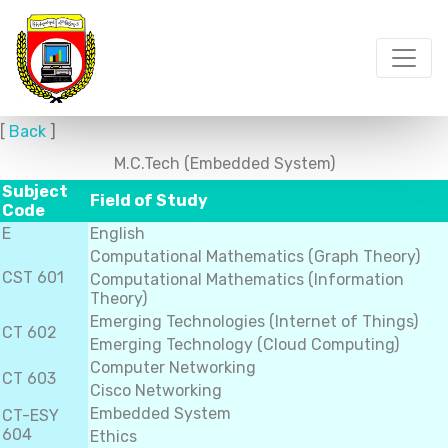
[
Back
]
M.C.Tech (Embedded System)
Subject
Field of Study
Code
E
English
Computational Mathematics (Graph Theory)
CST 601
Computational Mathematics (Information
Theory)
Emerging Technologies (Internet of Things)
CT 602
Emerging Technology (Cloud Computing)
Computer Networking
CT 603
Cisco Networking
Embedded System
CT-ESY
604
Ethics