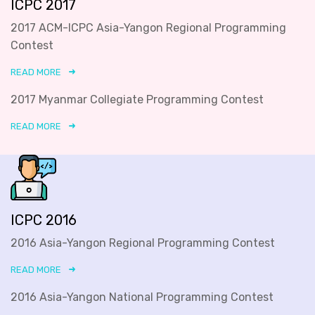
ICPC 2017
2017 ACM-ICPC Asia-Yangon Regional Programming
Contest
READ MORE
2017 Myanmar Collegiate Programming Contest
READ MORE
ICPC 2016
2016 Asia-Yangon Regional Programming Contest
READ MORE
2016 Asia-Yangon National Programming Contest