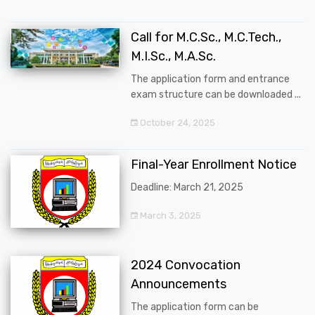
Call for M.C.Sc., M.C.Tech.,
M.I.Sc., M.A.Sc.
The application form and entrance
exam structure can be downloaded ...
October 24, 2025
Final-Year Enrollment Notice
Deadline: March 21, 2025
March 3, 2025
2024 Convocation
Announcements
The application form can be