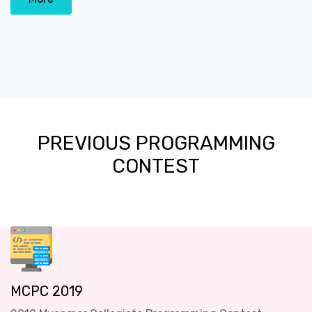
PREVIOUS PROGRAMMING
CONTEST
MCPC 2019