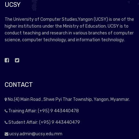
UCSY
The University of Computer Studies,Yangon (UCSY) is one of the
higher institutions under the Ministry of Education. UCSY is to
conduct teaching and research in various branches of computer
science, computer technology, and information technology.
CONTACT
No.(4) Main Road , Shwe Pyi Thar Township, Yangon, Myanmar.
Training Affair: (+95) 9 443440478
Student Affair: (+95) 9 443440479
ucsy.admin@ucsy.edu.mm