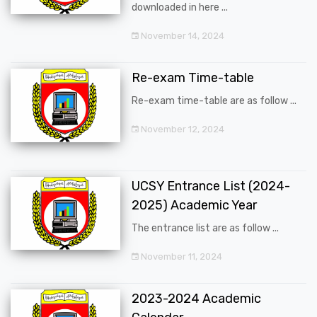
downloaded in here ...
November 14, 2024
Re-exam Time-table
Re-exam time-table are as follow ...
November 12, 2024
UCSY Entrance List (2024-
2025) Academic Year
The entrance list are as follow ...
November 11, 2024
2023-2024 Academic