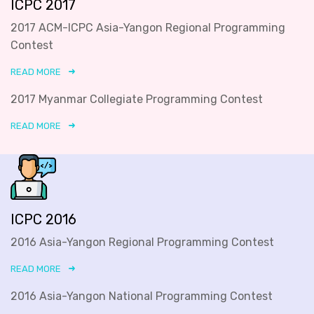
ICPC 2017
2017 ACM-ICPC Asia-Yangon Regional Programming
Contest
READ MORE
2017 Myanmar Collegiate Programming Contest
READ MORE
ICPC 2016
2016 Asia-Yangon Regional Programming Contest
READ MORE
2016 Asia-Yangon National Programming Contest