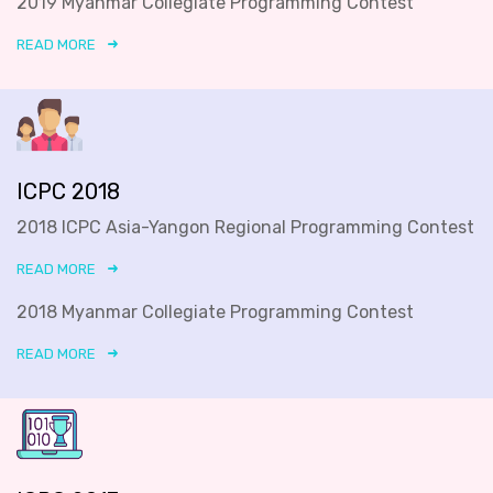
2019 Myanmar Collegiate Programming Contest
READ MORE
ICPC 2018
2018 ICPC Asia-Yangon Regional Programming Contest
READ MORE
2018 Myanmar Collegiate Programming Contest
READ MORE