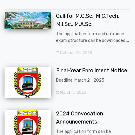
Call for M.C.Sc., M.C.Tech.,
M.I.Sc., M.A.Sc.
The application form and entrance
exam structure can be downloaded ...
October 24, 2025
Final-Year Enrollment Notice
Deadline: March 21, 2025
March 3, 2025
2024 Convocation
Announcements
The application form can be