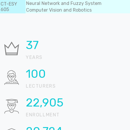
Neural Network and Fuzzy System
CT-ESY
605
Computer Vision and Robotics
37
YEARS
100
LECTURERS
22,905
ENROLLMENT