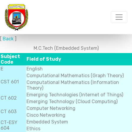
[
Back
]
M.C.Tech (Embedded System)
Subject
Field of Study
Code
E
English
Computational Mathematics (Graph Theory)
CST 601
Computational Mathematics (Information
Theory)
Emerging Technologies (Internet of Things)
CT 602
Emerging Technology (Cloud Computing)
Computer Networking
CT 603
Cisco Networking
Embedded System
CT-ESY
604
Ethics