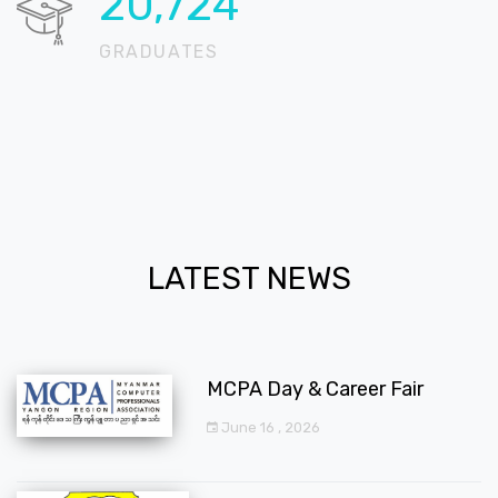
20,724
GRADUATES
LATEST NEWS
MCPA Day & Career Fair
June 16 , 2026