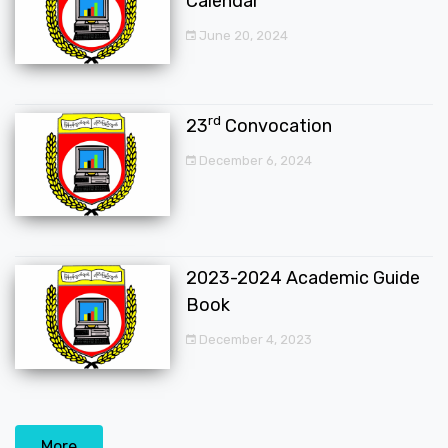
Calendar
June 20, 2024
rd
23
Convocation
December 6, 2024
2023-2024 Academic Guide
Book
December 4, 2023
More