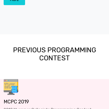
PREVIOUS PROGRAMMING
CONTEST
MCPC 2019