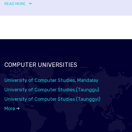
READ MORE
COMPUTER UNIVERSITIES
University of Computer Studies, Mandalay
University of Computer Studies (Taunggu)
University of Computer Studies (Taunggyi)
More