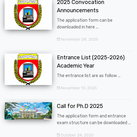
2025 Convocation
Announcements
The application form can be
downloaded in here ...
November 28, 2025
Entrance List (2025-2026)
Academic Year
The entrance list are as follow ...
November 13, 2025
Call for Ph.D 2025
The application form and entrance
exam structure can be downloaded ...
October 24, 2025