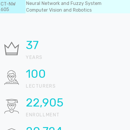
Neural Network and Fuzzy System
CT-NW
605
Computer Vision and Robotics
37
YEARS
100
LECTURERS
22,905
ENROLLMENT