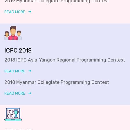
2019 Myanmar Collegiate Programming Contest
READ MORE
ICPC 2018
2018 ICPC Asia-Yangon Regional Programming Contest
READ MORE
2018 Myanmar Collegiate Programming Contest
READ MORE