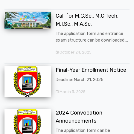
Call for M.C.Sc., M.C.Tech.,
M.I.Sc., M.A.Sc.
The application form and entrance
exam structure can be downloaded ...
October 24, 2025
Final-Year Enrollment Notice
Deadline: March 21, 2025
March 3, 2025
2024 Convocation
Announcements
The application form can be