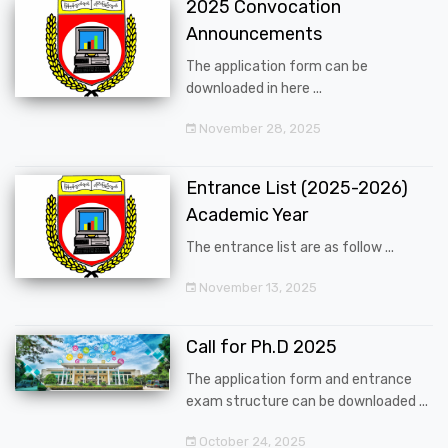
2025 Convocation
Announcements
The application form can be
downloaded in here ...
November 28, 2025
Entrance List (2025-2026)
Academic Year
The entrance list are as follow ...
November 13, 2025
Call for Ph.D 2025
The application form and entrance
exam structure can be downloaded ...
October 24, 2025