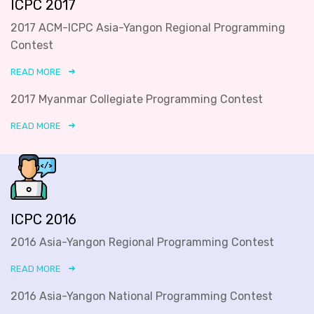
ICPC 2017
2017 ACM-ICPC Asia-Yangon Regional Programming
Contest
READ MORE
2017 Myanmar Collegiate Programming Contest
READ MORE
ICPC 2016
2016 Asia-Yangon Regional Programming Contest
READ MORE
2016 Asia-Yangon National Programming Contest