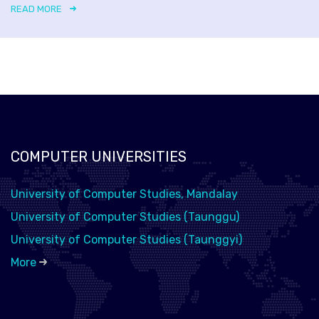
READ MORE
COMPUTER UNIVERSITIES
University of Computer Studies, Mandalay
University of Computer Studies (Taunggu)
University of Computer Studies (Taunggyi)
More