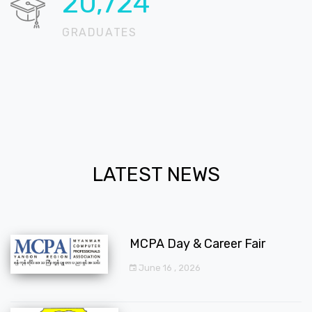
20,724
GRADUATES
LATEST NEWS
MCPA Day & Career Fair
June 16 , 2026