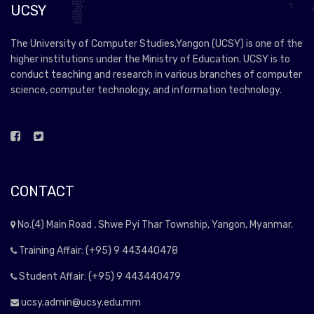
UCSY
The University of Computer Studies,Yangon (UCSY) is one of the
higher institutions under the Ministry of Education. UCSY is to
conduct teaching and research in various branches of computer
science, computer technology, and information technology.
CONTACT
No.(4) Main Road , Shwe Pyi Thar Township, Yangon, Myanmar.
Training Affair: (+95) 9 443440478
Student Affair: (+95) 9 443440479
ucsy.admin@ucsy.edu.mm