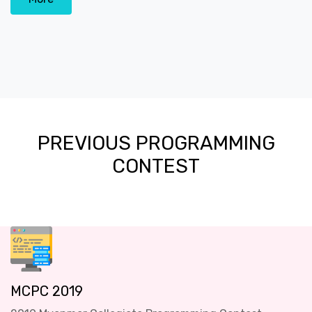
PREVIOUS PROGRAMMING
CONTEST
MCPC 2019