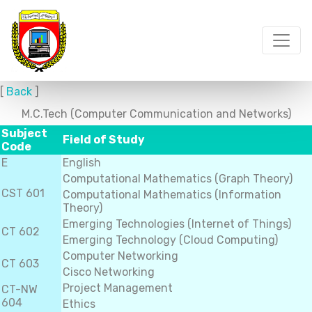
[
Back
]
M.C.Tech (Computer Communication and Networks)
Subject
Field of Study
Code
E
English
Computational Mathematics (Graph Theory)
CST 601
Computational Mathematics (Information
Theory)
Emerging Technologies (Internet of Things)
CT 602
Emerging Technology (Cloud Computing)
Computer Networking
CT 603
Cisco Networking
Project Management
CT-NW
604
Ethics