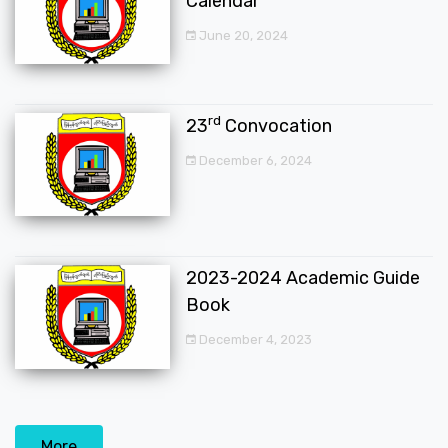
Calendar
June 20, 2024
rd
23
Convocation
December 6, 2024
2023-2024 Academic Guide
Book
December 4, 2023
More