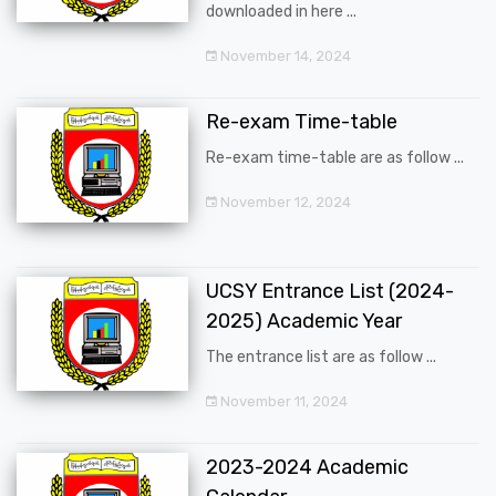
downloaded in here ...
November 14, 2024
Re-exam Time-table
Re-exam time-table are as follow ...
November 12, 2024
UCSY Entrance List (2024-
2025) Academic Year
The entrance list are as follow ...
November 11, 2024
2023-2024 Academic