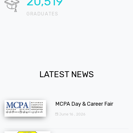
20,723
GRADUATES
LATEST NEWS
MCPA Day & Career Fair
June 16 , 2026