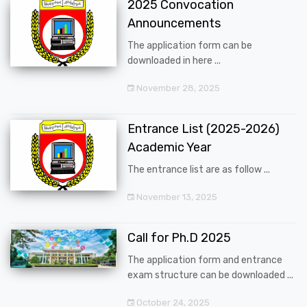
2025 Convocation
Announcements
The application form can be
downloaded in here ...
November 28, 2025
Entrance List (2025-2026)
Academic Year
The entrance list are as follow ...
November 13, 2025
Call for Ph.D 2025
The application form and entrance
exam structure can be downloaded ...
October 24, 2025