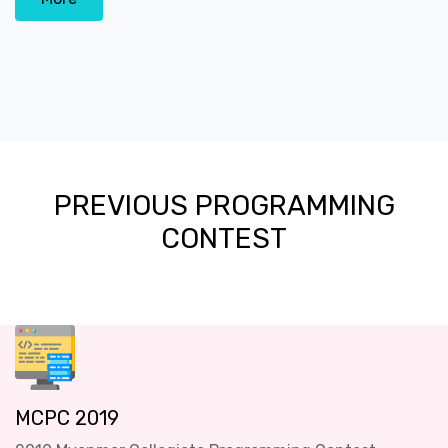
PREVIOUS PROGRAMMING
CONTEST
MCPC 2019