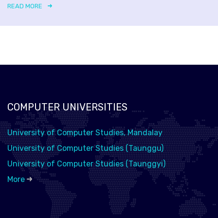
READ MORE
COMPUTER UNIVERSITIES
University of Computer Studies, Mandalay
University of Computer Studies (Taunggu)
University of Computer Studies (Taunggyi)
More