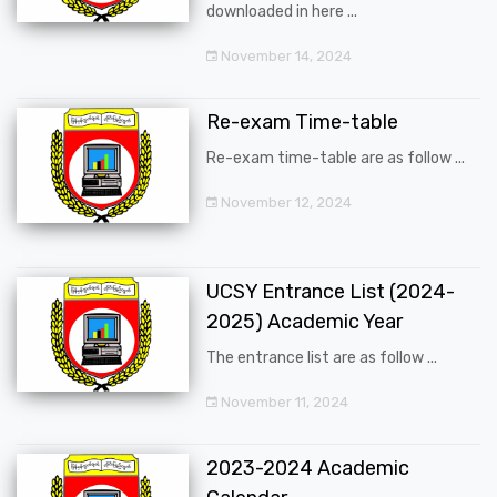
downloaded in here ...
November 14, 2024
Re-exam Time-table
Re-exam time-table are as follow ...
November 12, 2024
UCSY Entrance List (2024-
2025) Academic Year
The entrance list are as follow ...
November 11, 2024
2023-2024 Academic