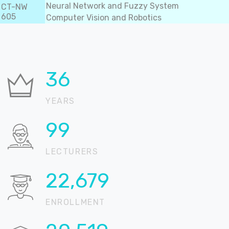
Neural Network and Fuzzy System
CT-NW
605
Computer Vision and Robotics
36
YEARS
99
LECTURERS
22,904
ENROLLMENT