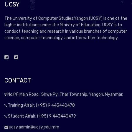
UCSY
The University of Computer Studies,Yangon (UCSY) is one of the
higher institutions under the Ministry of Education. UCSY is to
conduct teaching and research in various branches of computer
science, computer technology, and information technology.
CONTACT
No.(4) Main Road , Shwe Pyi Thar Township, Yangon, Myanmar.
Training Affair: (+95) 9 443440478
Student Affair: (+95) 9 443440479
ucsy.admin@ucsy.edu.mm