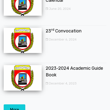
Calendar
June 20, 2024
rd
23
Convocation
December 6, 2024
2023-2024 Academic Guide
Book
December 4, 2023
More