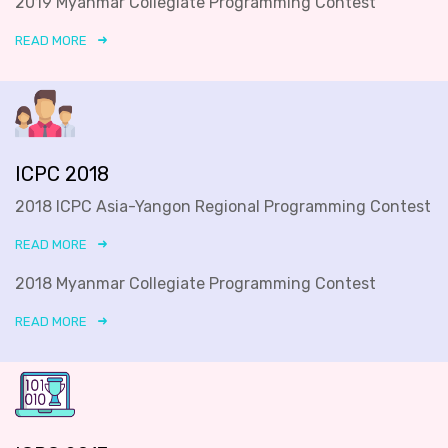
2019 Myanmar Collegiate Programming Contest
READ MORE
ICPC 2018
2018 ICPC Asia-Yangon Regional Programming Contest
READ MORE
2018 Myanmar Collegiate Programming Contest
READ MORE