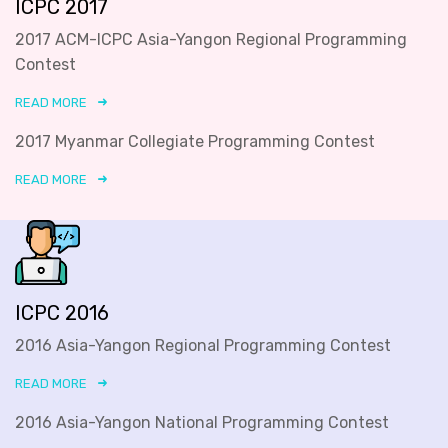
ICPC 2017
2017 ACM-ICPC Asia-Yangon Regional Programming
Contest
READ MORE
2017 Myanmar Collegiate Programming Contest
READ MORE
ICPC 2016
2016 Asia-Yangon Regional Programming Contest
READ MORE
2016 Asia-Yangon National Programming Contest