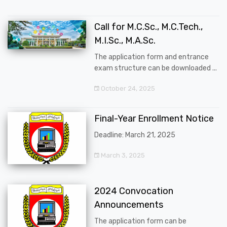
Call for M.C.Sc., M.C.Tech.,
M.I.Sc., M.A.Sc.
The application form and entrance
exam structure can be downloaded ...
October 24, 2025
Final-Year Enrollment Notice
Deadline: March 21, 2025
March 3, 2025
2024 Convocation
Announcements
The application form can be