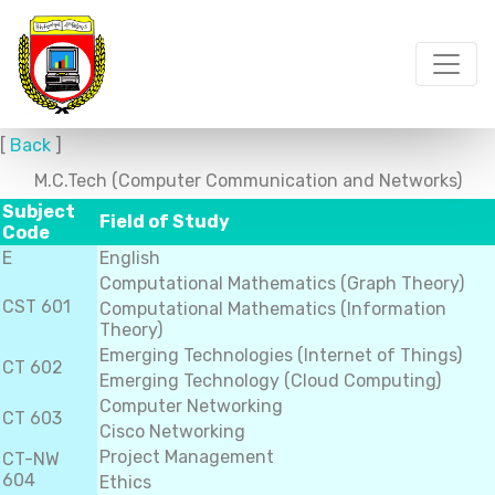
[
Back
]
M.C.Tech (Computer Communication and Networks)
Subject
Field of Study
Code
E
English
Computational Mathematics (Graph Theory)
CST 601
Computational Mathematics (Information
Theory)
Emerging Technologies (Internet of Things)
CT 602
Emerging Technology (Cloud Computing)
Computer Networking
CT 603
Cisco Networking
Project Management
CT-NW
604
Ethics