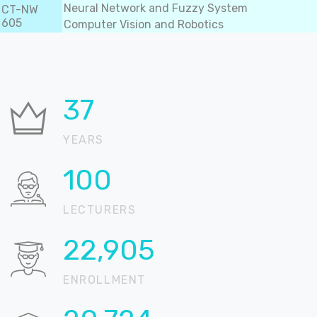
Neural Network and Fuzzy System
CT-NW
605
Computer Vision and Robotics
37
YEARS
100
LECTURERS
22,905
ENROLLMENT