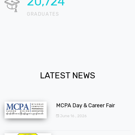
20,724
GRADUATES
LATEST NEWS
MCPA Day & Career Fair
June 16 , 2026