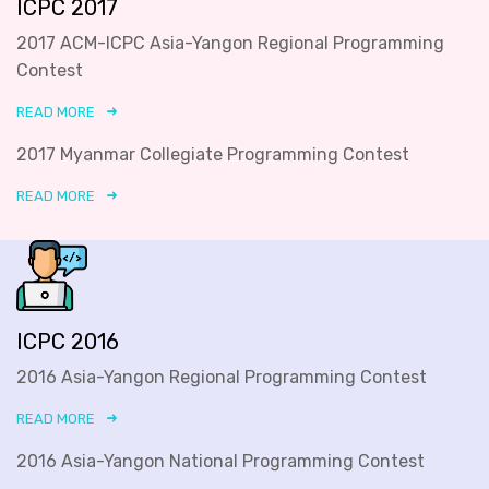
ICPC 2017
2017 ACM-ICPC Asia-Yangon Regional Programming
Contest
READ MORE
2017 Myanmar Collegiate Programming Contest
READ MORE
ICPC 2016
2016 Asia-Yangon Regional Programming Contest
READ MORE
2016 Asia-Yangon National Programming Contest