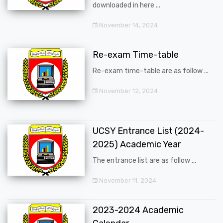
downloaded in here ...
November 14, 2024
Re-exam Time-table
Re-exam time-table are as follow ...
November 12, 2024
UCSY Entrance List (2024-
2025) Academic Year
The entrance list are as follow ...
November 11, 2024
2023-2024 Academic