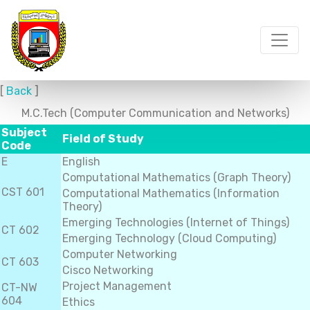
[
Back
]
M.C.Tech (Computer Communication and Networks)
Subject
Field of Study
Code
E
English
Computational Mathematics (Graph Theory)
CST 601
Computational Mathematics (Information
Theory)
Emerging Technologies (Internet of Things)
CT 602
Emerging Technology (Cloud Computing)
Computer Networking
CT 603
Cisco Networking
Project Management
CT-NW
604
Ethics