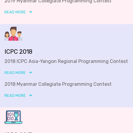
2019 Myanmar Collegiate Programming Contest
READ MORE
ICPC 2018
2018 ICPC Asia-Yangon Regional Programming Contest
READ MORE
2018 Myanmar Collegiate Programming Contest
READ MORE