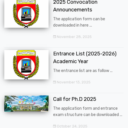
2025 Convocation
Announcements
The application form can be
downloaded in here ...
November 28, 2025
Entrance List (2025-2026)
Academic Year
The entrance list are as follow ...
November 13, 2025
Call for Ph.D 2025
The application form and entrance
exam structure can be downloaded ...
October 24, 2025