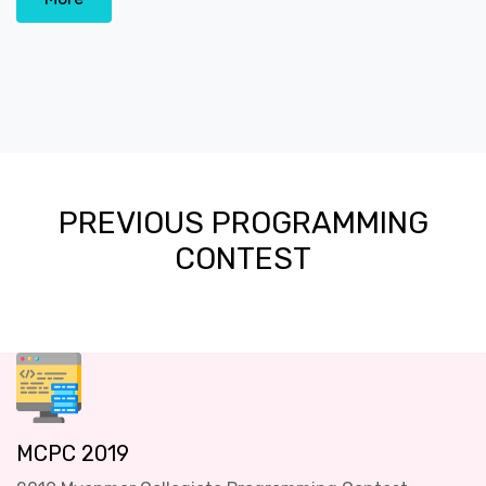
PREVIOUS PROGRAMMING
CONTEST
MCPC 2019