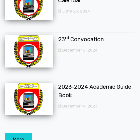
Calendar
June 20, 2024
rd
23
Convocation
December 6, 2024
2023-2024 Academic Guide
Book
December 4, 2023
More