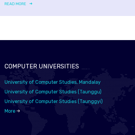
READ MORE
COMPUTER UNIVERSITIES
University of Computer Studies, Mandalay
University of Computer Studies (Taunggu)
University of Computer Studies (Taunggyi)
More