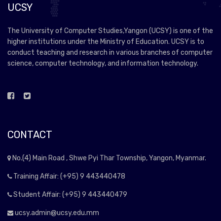
UCSY
The University of Computer Studies,Yangon (UCSY) is one of the
higher institutions under the Ministry of Education. UCSY is to
conduct teaching and research in various branches of computer
science, computer technology, and information technology.
CONTACT
No.(4) Main Road , Shwe Pyi Thar Township, Yangon, Myanmar.
Training Affair: (+95) 9 443440478
Student Affair: (+95) 9 443440479
ucsy.admin@ucsy.edu.mm