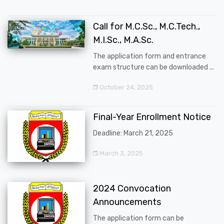
Call for M.C.Sc., M.C.Tech.,
M.I.Sc., M.A.Sc.
The application form and entrance
exam structure can be downloaded ...
October 24, 2025
Final-Year Enrollment Notice
Deadline: March 21, 2025
March 3, 2025
2024 Convocation
Announcements
The application form can be