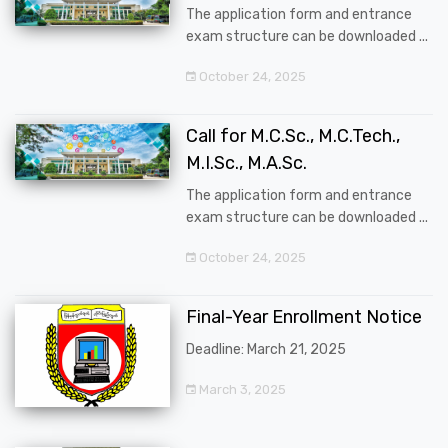
The application form and entrance
exam structure can be downloaded ...
October 24, 2025
Call for M.C.Sc., M.C.Tech.,
M.I.Sc., M.A.Sc.
The application form and entrance
exam structure can be downloaded ...
October 24, 2025
Final-Year Enrollment Notice
Deadline: March 21, 2025
March 3, 2025