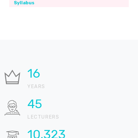
Syllabus
20
YEARS
55
LECTURERS
12,632