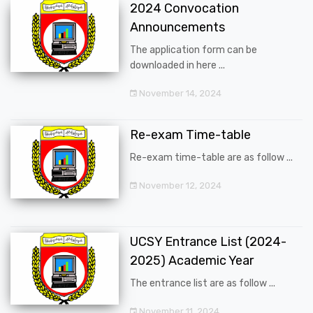
2024 Convocation
Announcements
The application form can be
downloaded in here ...
November 14, 2024
Re-exam Time-table
Re-exam time-table are as follow ...
November 12, 2024
UCSY Entrance List (2024-
2025) Academic Year
The entrance list are as follow ...
November 11, 2024