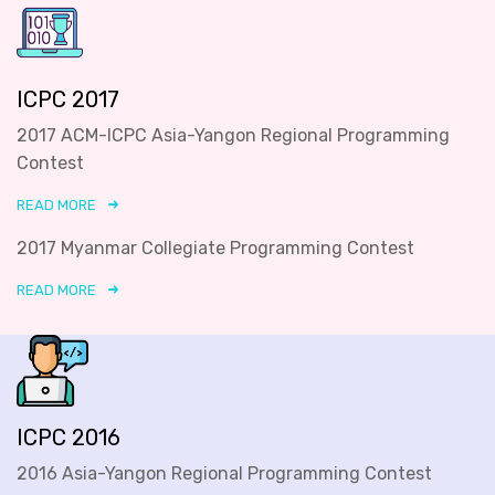
ICPC 2017
2017 ACM-ICPC Asia-Yangon Regional Programming
Contest
READ MORE
2017 Myanmar Collegiate Programming Contest
READ MORE
ICPC 2016
2016 Asia-Yangon Regional Programming Contest