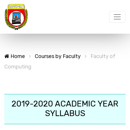
Home
Courses by Faculty
Faculty of
Computing
2019-2020 ACADEMIC YEAR
SYLLABUS