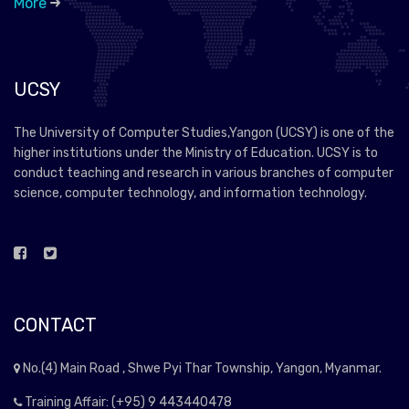
More
UCSY
The University of Computer Studies,Yangon (UCSY) is one of the
higher institutions under the Ministry of Education. UCSY is to
conduct teaching and research in various branches of computer
science, computer technology, and information technology.
CONTACT
No.(4) Main Road , Shwe Pyi Thar Township, Yangon, Myanmar.
Training Affair: (+95) 9 443440478