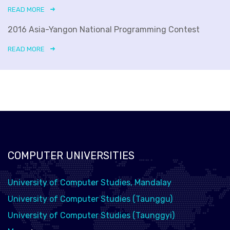
READ MORE
2016 Asia-Yangon National Programming Contest
READ MORE
COMPUTER UNIVERSITIES
University of Computer Studies, Mandalay
University of Computer Studies (Taunggu)
University of Computer Studies (Taunggyi)