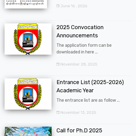
June 16 , 2026
2025 Convocation
Announcements
The application form can be
downloaded in here ...
November 28, 2025
Entrance List (2025-2026)
Academic Year
The entrance list are as follow ...
November 13, 2025
Call for Ph.D 2025