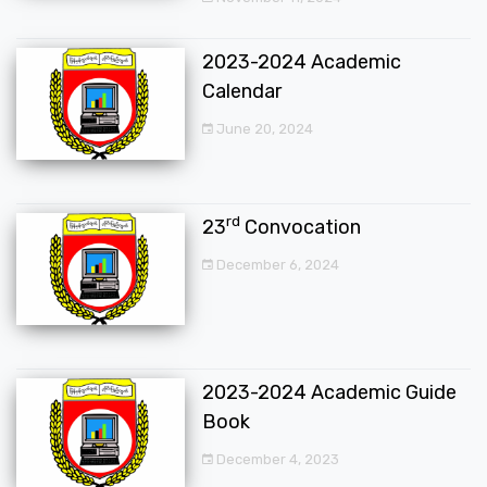
2023-2024 Academic
Calendar
June 20, 2024
rd
23
Convocation
December 6, 2024
2023-2024 Academic Guide
Book
December 4, 2023