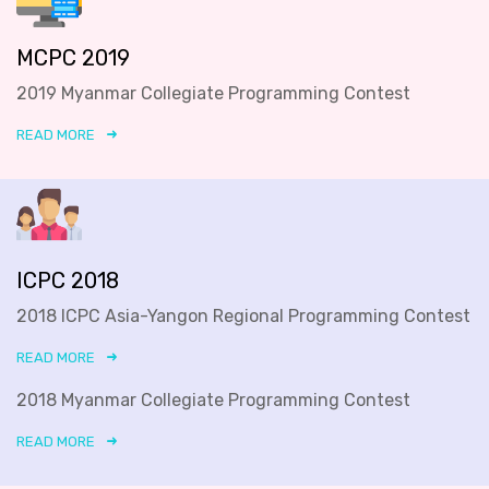
MCPC 2019
2019 Myanmar Collegiate Programming Contest
READ MORE
ICPC 2018
2018 ICPC Asia-Yangon Regional Programming Contest
READ MORE
2018 Myanmar Collegiate Programming Contest
READ MORE