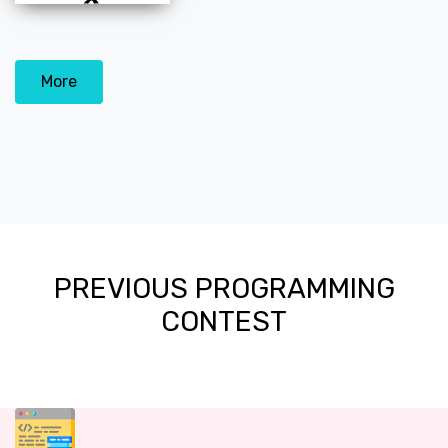
More
PREVIOUS PROGRAMMING
CONTEST