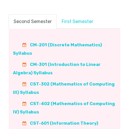
Second Semester
First Semester
CM-201 (Discrete Mathematics)
Syllabus
CM-301 (Introduction to Linear
Algebra) Syllabus
CST-302 (Mathematics of Computing
III) Syllabus
CST-402 (Mathematics of Computing
IV) Syllabus
CST-601 (Information Theory)