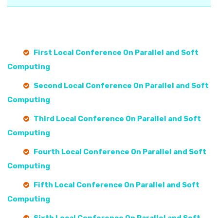
First Local Conference On Parallel and Soft
Computing
Second Local Conference On Parallel and Soft
Computing
Third Local Conference On Parallel and Soft
Computing
Fourth Local Conference On Parallel and Soft
Computing
Fifth Local Conference On Parallel and Soft
Computing