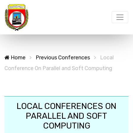
Home
Previous Conferences
Local
Conference On Parallel and Soft Computing
LOCAL CONFERENCES ON
PARALLEL AND SOFT
COMPUTING