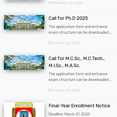
November 13, 2025
Call for Ph.D 2025
The application form and entrance
exam structure can be downloaded ...
October 24, 2025
Call for M.C.Sc., M.C.Tech.,
M.I.Sc., M.A.Sc.
The application form and entrance
exam structure can be downloaded ...
October 24, 2025
Final-Year Enrollment Notice
Deadline: March 21, 2025