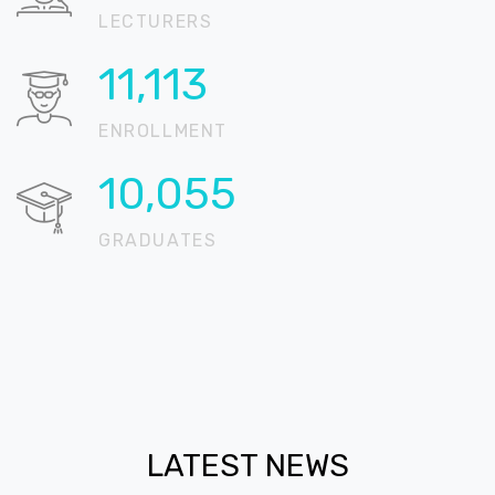
LECTURERS
13,416
ENROLLMENT
12,138
GRADUATES
LATEST NEWS