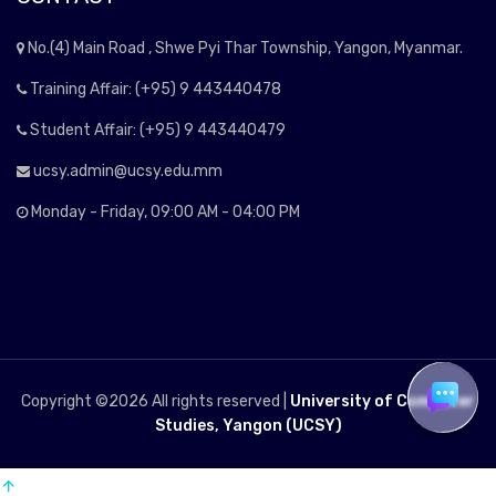
No.(4) Main Road , Shwe Pyi Thar Township, Yangon, Myanmar.
Training Affair: (+95) 9 443440478
Student Affair: (+95) 9 443440479
ucsy.admin@ucsy.edu.mm
Monday - Friday, 09:00 AM - 04:00 PM
Copyright ©
2026 All rights reserved |
University of Computer
Studies, Yangon (UCSY)