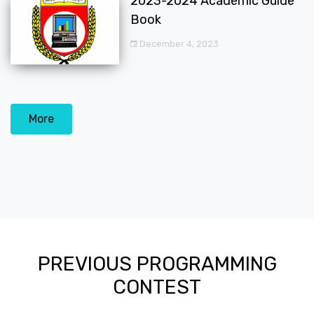
2023-2024 Academic Guide
Book
December 4, 2023
More
PREVIOUS PROGRAMMING
CONTEST