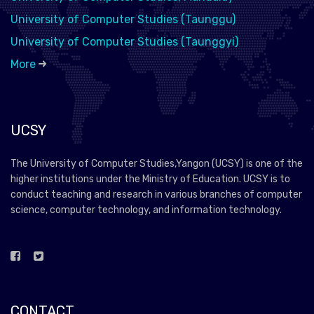
University of Computer Studies (Taunggu)
University of Computer Studies (Taunggyi)
More
UCSY
The University of Computer Studies,Yangon (UCSY) is one of the
higher institutions under the Ministry of Education. UCSY is to
conduct teaching and research in various branches of computer
science, computer technology, and information technology.
CONTACT