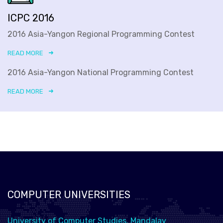
ICPC 2016
2016 Asia-Yangon Regional Programming Contest
READ MORE
2016 Asia-Yangon National Programming Contest
READ MORE
COMPUTER UNIVERSITIES
University of Computer Studies, Mandalay