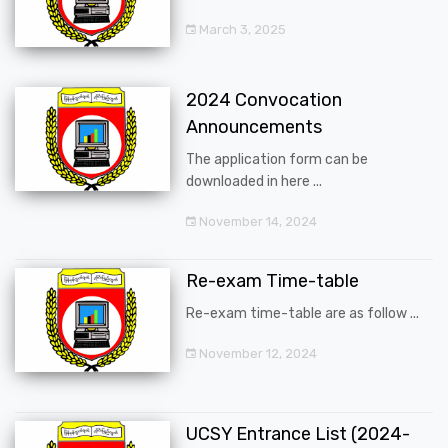
March 3, 2025
2024 Convocation
Announcements
The application form can be
downloaded in here ...
November 14, 2024
Re-exam Time-table
Re-exam time-table are as follow ...
November 12, 2024
UCSY Entrance List (2024-