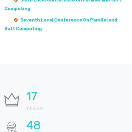
Sixth Local Conference On Parallel and Soft
Computing
Seventh Local Conference On Parallel and
Soft Computing
21
YEARS
58