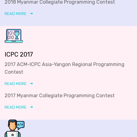
2018 Myanmar Collegiate Programming Contest
READ MORE
ICPC 2017
2017 ACM-ICPC Asia-Yangon Regional Programming
Contest
READ MORE
2017 Myanmar Collegiate Programming Contest
READ MORE