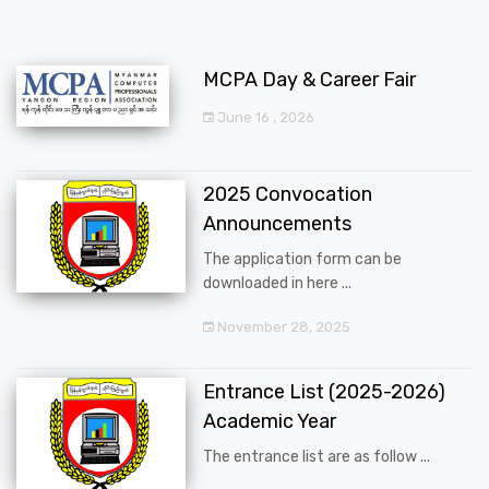
MCPA Day & Career Fair
June 16 , 2026
2025 Convocation
Announcements
The application form can be
downloaded in here ...
November 28, 2025
Entrance List (2025-2026)
Academic Year
The entrance list are as follow ...