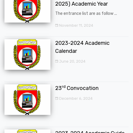
2025) Academic Year
The entrance list are as follow ...
November 11, 2024
2023-2024 Academic
Calendar
June 20, 2024
rd
23
Convocation
December 6, 2024