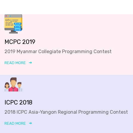
MCPC 2019
2019 Myanmar Collegiate Programming Contest
READ MORE
ICPC 2018
2018 ICPC Asia-Yangon Regional Programming Contest
READ MORE