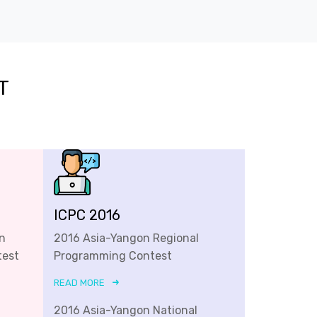
T
ICPC 2016
n
2016 Asia-Yangon Regional
test
Programming Contest
READ MORE
2016 Asia-Yangon National