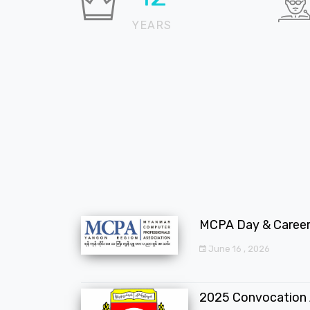
YEARS
MCPA Day & Career 
June 16 , 2026
2025 Convocation