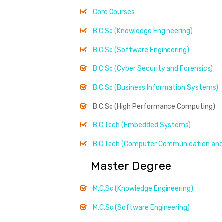
Core Courses
B.C.Sc (Knowledge Engineering)
B.C.Sc (Software Engineering)
B.C.Sc (Cyber Security and Forensics)
B.C.Sc (Business Information Systems)
B.C.Sc (High Performance Computing)
B.C.Tech (Embedded Systems)
B.C.Tech (Computer Communication and
Master Degree
M.C.Sc (Knowledge Engineering)
M.C.Sc (Software Engineering)