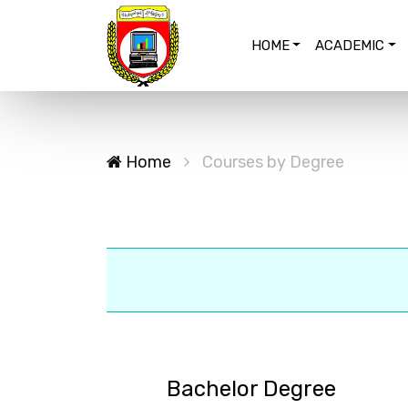
HOME
ACADEMIC
Home
Courses by Degree
Bachelor Degree