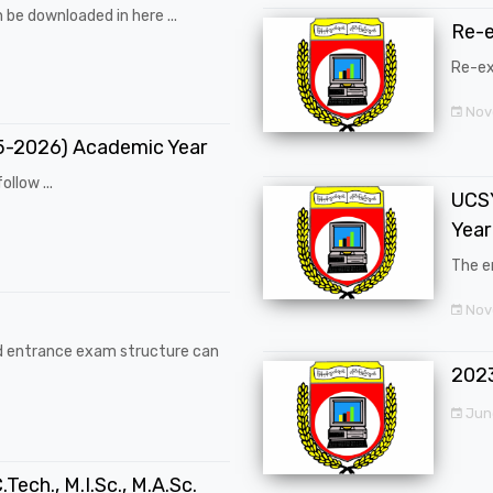
 be downloaded in here ...
Re-
Re-ex
Nov
25-2026) Academic Year
ollow ...
UCSY
Year
The en
Nove
d entrance exam structure can
202
Jun
.Tech., M.I.Sc., M.A.Sc.