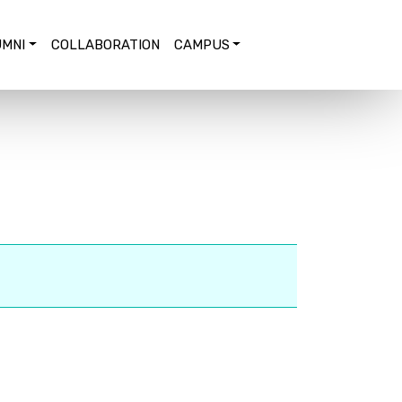
MNI
COLLABORATION
CAMPUS