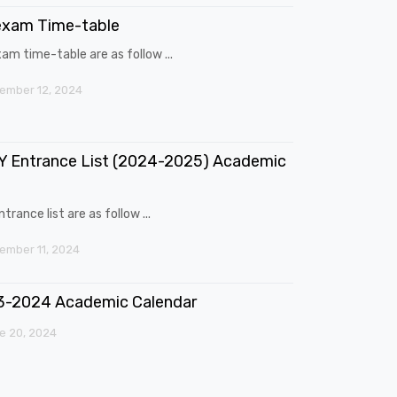
exam Time-table
am time-table are as follow ...
ember 12, 2024
 Entrance List (2024-2025) Academic
trance list are as follow ...
mber 11, 2024
3-2024 Academic Calendar
e 20, 2024