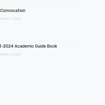
Convocation
ember 6, 2024
3-2024 Academic Guide Book
ember 4, 2023