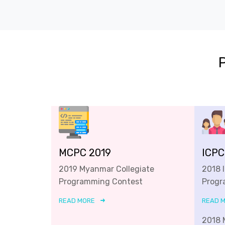
MCPC 2019
ICPC
2019 Myanmar Collegiate
2018 
Programming Contest
Progr
READ MORE
READ 
2018 