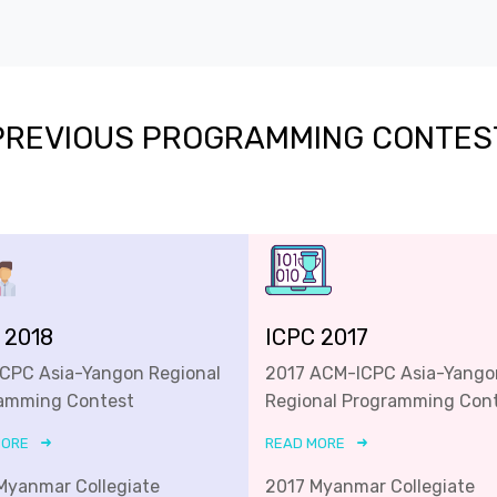
PREVIOUS PROGRAMMING CONTES
 2018
ICPC 2017
ICPC Asia-Yangon Regional
2017 ACM-ICPC Asia-Yango
amming Contest
Regional Programming Con
MORE
READ MORE
Myanmar Collegiate
2017 Myanmar Collegiate