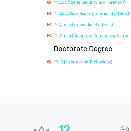
M.C.Sc (Cyber Security and Forensics)
M.C.Sc (Business Information Systems)
M.C.Tech (Embedded Systems)
M.C.Tech (Computer Communication and
Doctorate Degree
Ph.D (Information Technology)
18