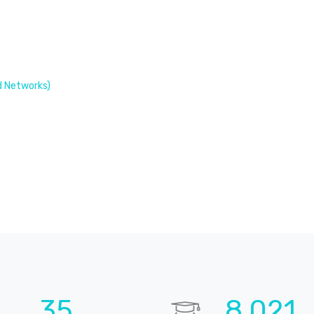
 Networks)
49
11,308