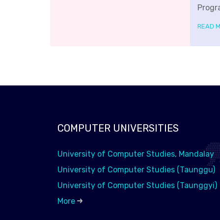
Progr
READ 
COMPUTER UNIVERSITIES
University of Computer Studies, Mandalay
University of Computer Studies (Taunggu)
University of Computer Studies (Taunggyi)
More