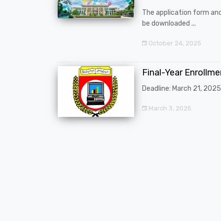
The application form an
be downloaded ...
October 24, 2025
Final-Year Enrollm
Deadline: March 21, 2025
March 3, 2025