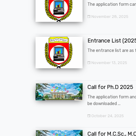
The application form can
November 28, 2025
Entrance List (20
The entrance list are as f
November 13, 2025
Call for Ph.D 2025
The application form an
be downloaded ...
October 24, 2025
Call for M.C.Sc., M.C