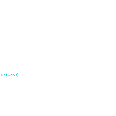
 Networks)