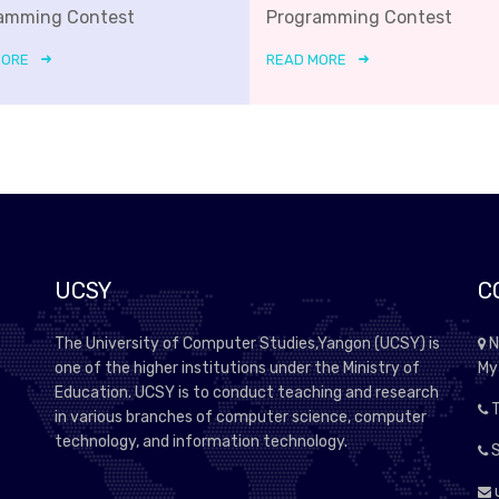
amming Contest
Programming Contest
MORE
READ MORE
UCSY
C
The University of Computer Studies,Yangon (UCSY) is
N
one of the higher institutions under the Ministry of
My
Education. UCSY is to conduct teaching and research
T
in various branches of computer science, computer
technology, and information technology.
S