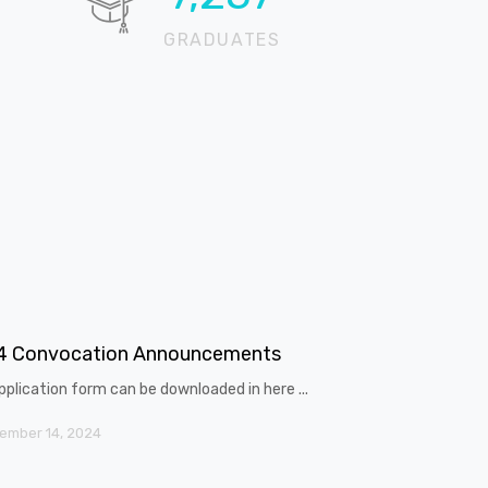
GRADUATES
4 Convocation Announcements
pplication form can be downloaded in here ...
ember 14, 2024