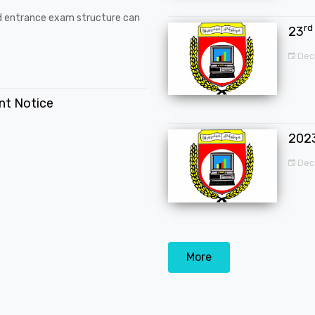
d entrance exam structure can
rd
23
Dec
ent Notice
202
Dec
More