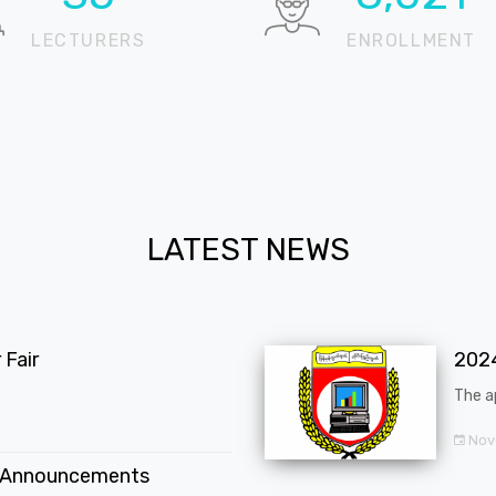
LECTURERS
ENROLLMENT
LATEST NEWS
Fair
202
The a
Nov
 Announcements