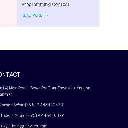
Programming Contest
READ MORE
ONTACT
o.(4) Main Road , Shwe Pyi Thar Township, Yangon,
anmar.
raining Affair: (+95) 9 443440478
tudent Affair: (+95) 9 443440479
ucsy.admin@ucsy.edu.mm