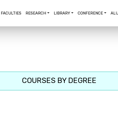
FACULTIES
RESEARCH
LIBRARY
CONFERENCE
ALU
COURSES BY DEGREE