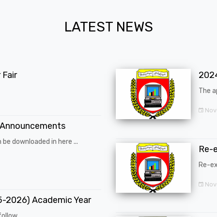
LATEST NEWS
Fair
202
The a
Nov
 Announcements
 be downloaded in here ...
Re-
Re-ex
Nov
25-2026) Academic Year
ollow ...