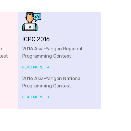
ICPC 2016
n
2016 Asia-Yangon Regional
test
Programming Contest
READ MORE
2016 Asia-Yangon National
Programming Contest
READ MORE