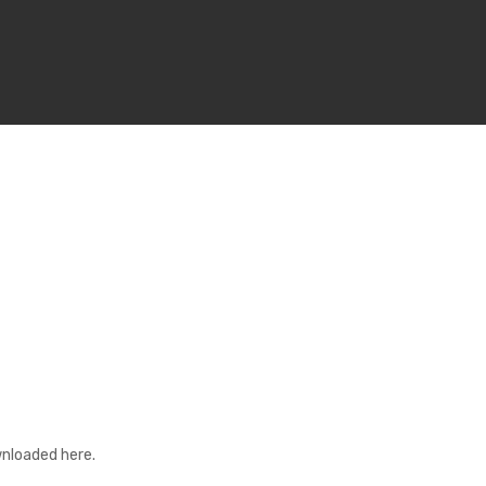
nloaded here.