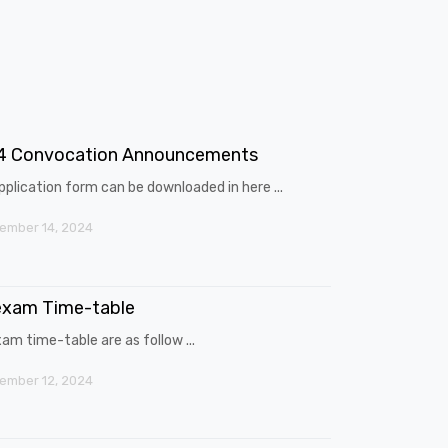
4 Convocation Announcements
pplication form can be downloaded in here ...
ember 14, 2024
exam Time-table
am time-table are as follow ...
ember 12, 2024