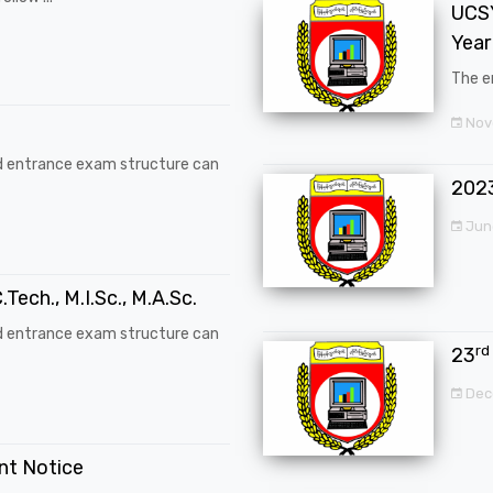
UCSY
Year
The en
Nove
d entrance exam structure can
202
Jun
.Tech., M.I.Sc., M.A.Sc.
d entrance exam structure can
rd
23
Dec
ent Notice