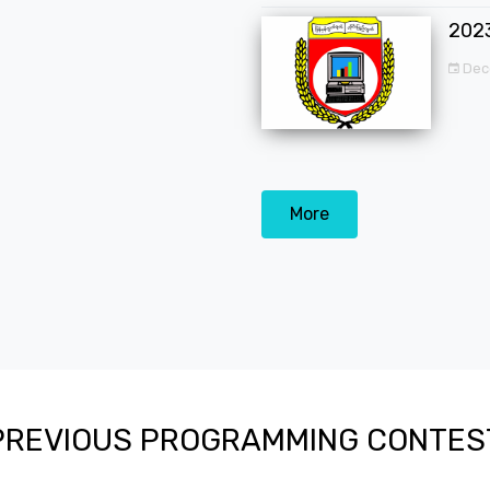
202
Dec
More
PREVIOUS PROGRAMMING CONTES