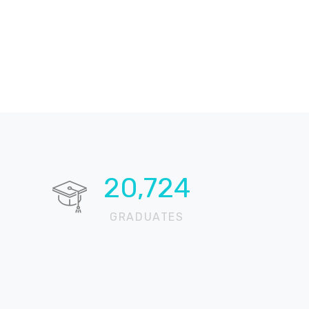
20,724
GRADUATES