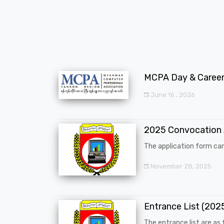
MCPA Day & Career 
June 16 , 2026
2025 Convocation
The application form can
November 28, 2025
Entrance List (20
The entrance list are as f