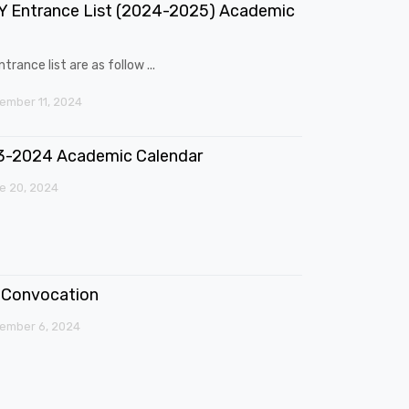
 Entrance List (2024-2025) Academic
trance list are as follow ...
mber 11, 2024
3-2024 Academic Calendar
e 20, 2024
Convocation
ember 6, 2024