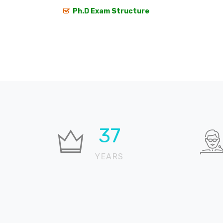
Ph.D Exam Structure
37
YEARS