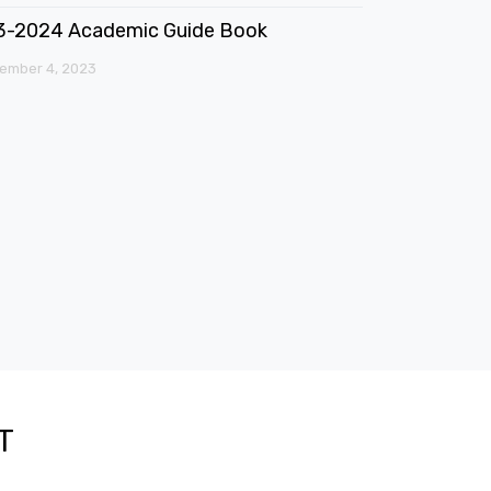
3-2024 Academic Guide Book
ember 4, 2023
T