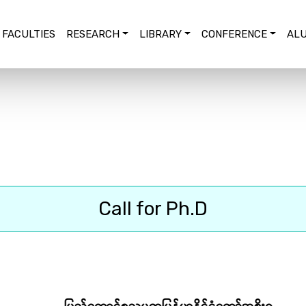
FACULTIES
RESEARCH
LIBRARY
CONFERENCE
ALU
Call for Ph.D