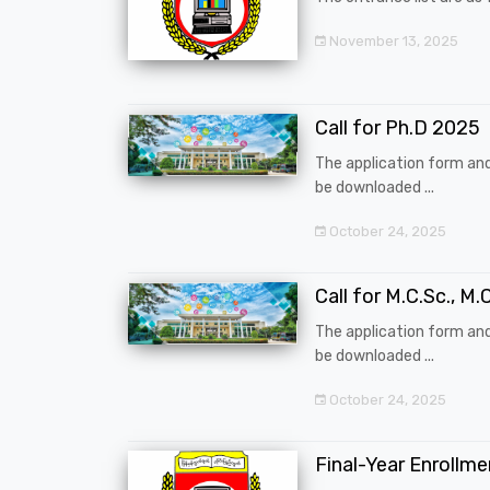
November 13, 2025
Call for Ph.D 2025
The application form an
be downloaded ...
October 24, 2025
Call for M.C.Sc., M.C
The application form an
be downloaded ...
October 24, 2025
Final-Year Enrollm