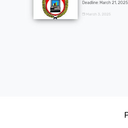
Deadline: March 21, 2025
March 3, 2025