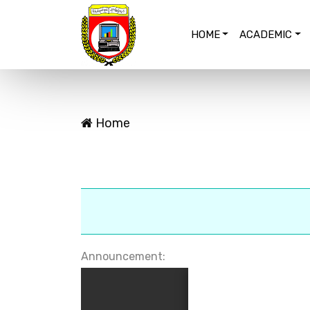
HOME
ACADEMIC
Home
Announcement: