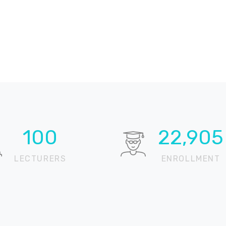
100
22,905
LECTURERS
ENROLLMENT