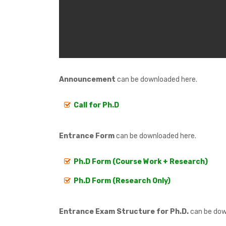
Announcement
can be downloaded here.
Call for Ph.D
Entrance Form
can be downloaded here.
Ph.D Form (Course Work + Research)
Ph.D Form (Research Only)
Entrance Exam Structure for Ph.D.
can be dow