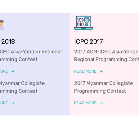
 2018
ICPC 2017
ICPC Asia-Yangon Regional
2017 ACM-ICPC Asia-Yango
amming Contest
Regional Programming Con
MORE
READ MORE
Myanmar Collegiate
2017 Myanmar Collegiate
amming Contest
Programming Contest
MORE
READ MORE