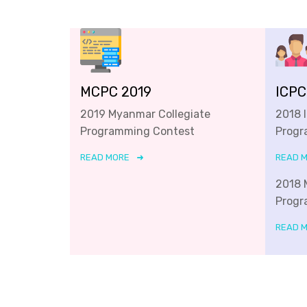
MCPC 2019
ICPC
2019 Myanmar Collegiate
2018 
Programming Contest
Progr
READ MORE
READ 
2018 
Progr
READ 