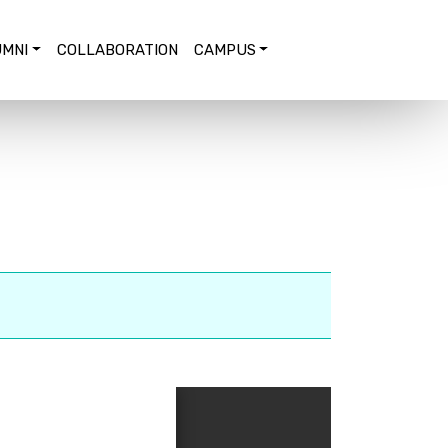
MNI
COLLABORATION
CAMPUS