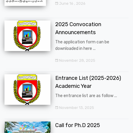
June 16 , 2026
2025 Convocation
Announcements
The application form can be
downloaded in here ...
November 28, 2025
Entrance List (2025-2026)
Academic Year
The entrance list are as follow ...
November 13, 2025
Call for Ph.D 2025