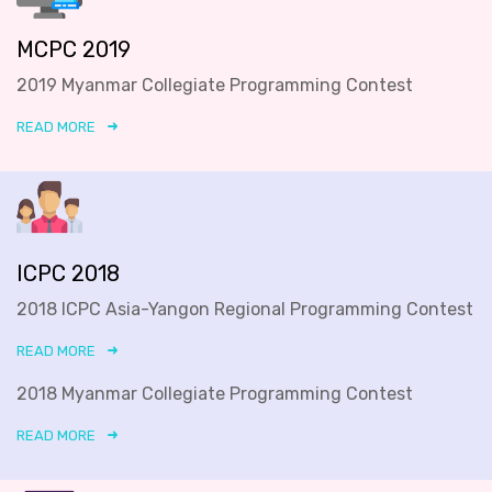
MCPC 2019
2019 Myanmar Collegiate Programming Contest
READ MORE
ICPC 2018
2018 ICPC Asia-Yangon Regional Programming Contest
READ MORE
2018 Myanmar Collegiate Programming Contest
READ MORE