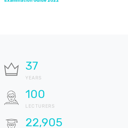
Examination Guide 2022
37
YEARS
100
LECTURERS
22,905