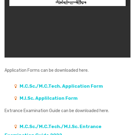
Application Forms
can be downloaded here.
M.C.Sc./M.C.Tech. Application Form
M.I.Sc. Applilcation Form
Extrance Examination Guide
can be downloaded here.
M.C.Sc./M.C.Tech./M.I.Sc. Entrance