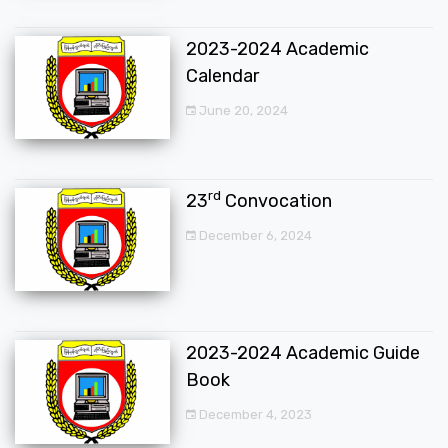
2023-2024 Academic
Calendar
June 20, 2024
rd
23
Convocation
December 6, 2024
2023-2024 Academic Guide
Book
December 4, 2023