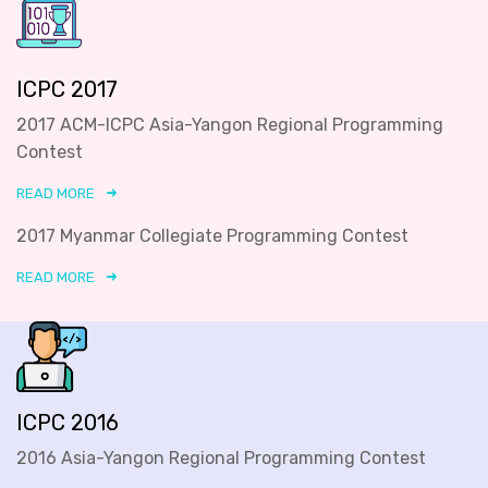
ICPC 2017
2017 ACM-ICPC Asia-Yangon Regional Programming
Contest
READ MORE
2017 Myanmar Collegiate Programming Contest
READ MORE
ICPC 2016
2016 Asia-Yangon Regional Programming Contest