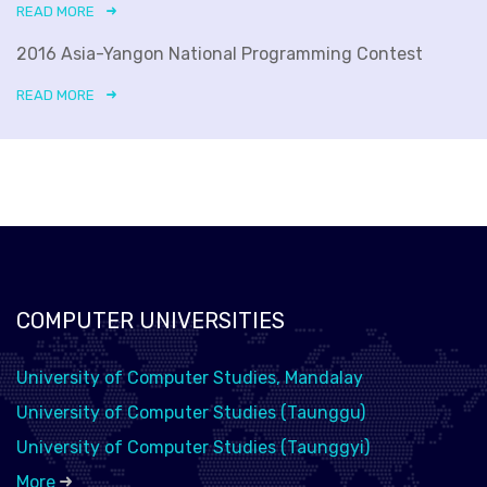
READ MORE
2016 Asia-Yangon National Programming Contest
READ MORE
COMPUTER UNIVERSITIES
University of Computer Studies, Mandalay
University of Computer Studies (Taunggu)
University of Computer Studies (Taunggyi)
More