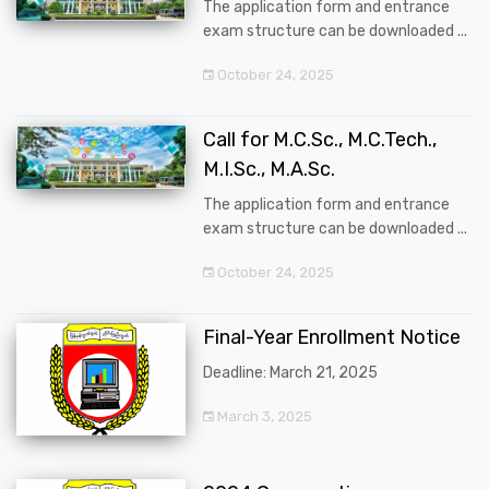
The application form and entrance
exam structure can be downloaded ...
October 24, 2025
Call for M.C.Sc., M.C.Tech.,
M.I.Sc., M.A.Sc.
The application form and entrance
exam structure can be downloaded ...
October 24, 2025
Final-Year Enrollment Notice
Deadline: March 21, 2025
March 3, 2025