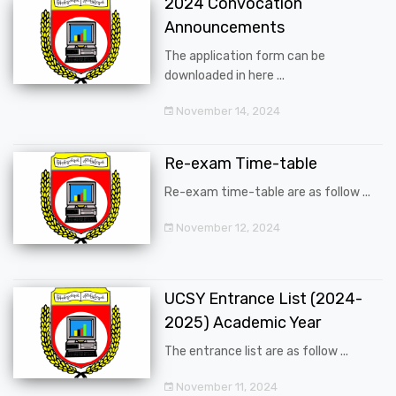
2024 Convocation
Announcements
The application form can be
downloaded in here ...
November 14, 2024
Re-exam Time-table
Re-exam time-table are as follow ...
November 12, 2024
UCSY Entrance List (2024-
2025) Academic Year
The entrance list are as follow ...
November 11, 2024