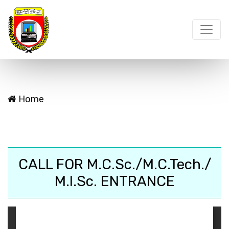
Home
CALL FOR M.C.Sc./M.C.Tech./
M.I.Sc. ENTRANCE