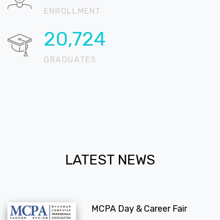
ENROLLMENT
20,724
GRADUATES
LATEST NEWS
MCPA Day & Career Fair