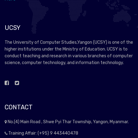
UCSY
The University of Computer Studies,Yangon (UCSY) is one of the
higher institutions under the Ministry of Education. UCSY is to
conduct teaching and research in various branches of computer
science, computer technology, and information technology.
CONTACT
No.(4) Main Road , Shwe Pyi Thar Township, Yangon, Myanmar.
Training Affair: (+95) 9 443440478