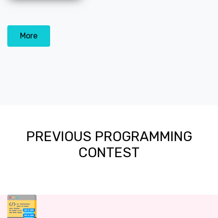
More
PREVIOUS PROGRAMMING
CONTEST