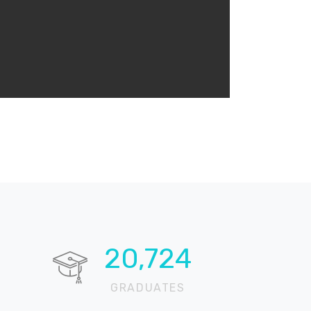
20,724
GRADUATES