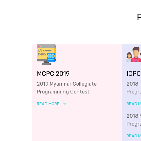
MCPC 2019
ICPC
2019 Myanmar Collegiate
2018 
Programming Contest
Progr
READ MORE
READ 
2018 
Progr
READ 