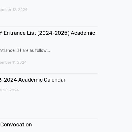
ember 12, 2024
 Entrance List (2024-2025) Academic
trance list are as follow ...
mber 11, 2024
3-2024 Academic Calendar
e 20, 2024
Convocation