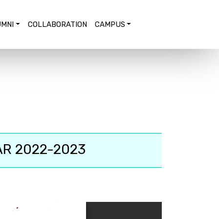
MNI
COLLABORATION
CAMPUS
AR 2022-2023