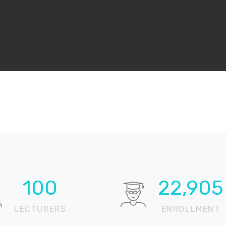
100
22,905
LECTURERS
ENROLLMENT