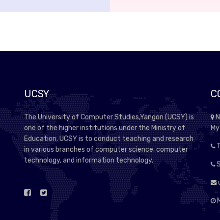
UCSY
C
The University of Computer Studies,Yangon (UCSY) is
N
one of the higher institutions under the Ministry of
My
Education. UCSY is to conduct teaching and research
T
in various branches of computer science, computer
technology, and information technology.
S
M