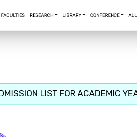
FACULTIES
RESEARCH
LIBRARY
CONFERENCE
ALU
MISSION LIST FOR ACADEMIC YE