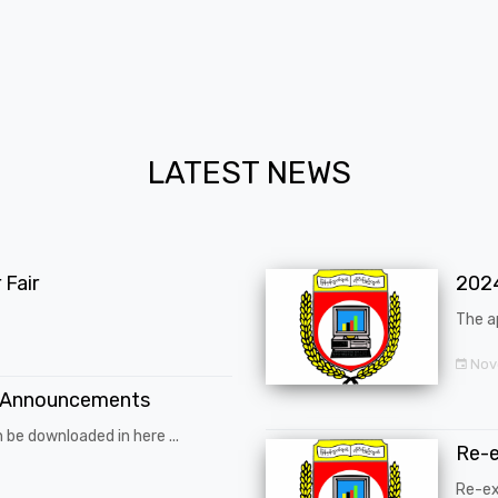
LATEST NEWS
Fair
202
The a
Nov
 Announcements
 be downloaded in here ...
Re-
Re-ex