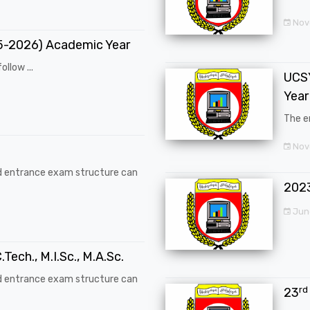
Nov
25-2026) Academic Year
ollow ...
UCSY
Year
The en
Nove
d entrance exam structure can
202
Jun
.Tech., M.I.Sc., M.A.Sc.
d entrance exam structure can
rd
23