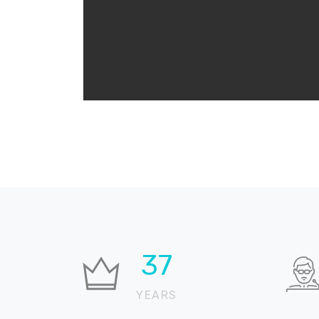
37
YEARS