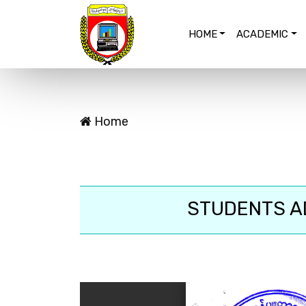
HOME
ACADEMIC
Home
STUDENTS AD