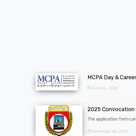
MCPA Day & Career 
June 16 , 2026
2025 Convocation
The application form can
November 28, 2025