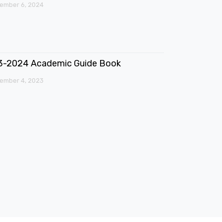
ember 6, 2024
3-2024 Academic Guide Book
ember 4, 2023