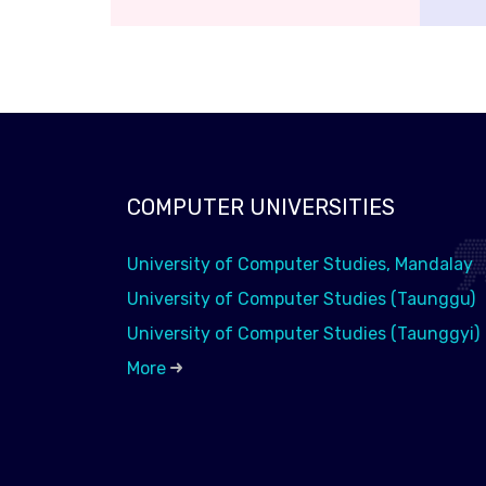
COMPUTER UNIVERSITIES
University of Computer Studies, Mandalay
University of Computer Studies (Taunggu)
University of Computer Studies (Taunggyi)
More