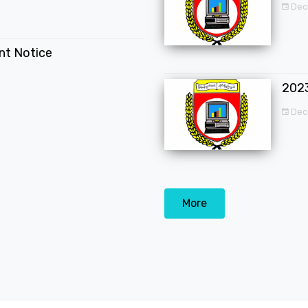
Dec
ent Notice
202
Dec
More