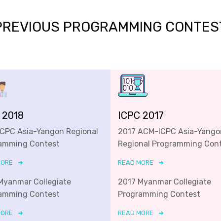
PREVIOUS PROGRAMMING CONTES
 2018
ICPC 2017
ICPC Asia-Yangon Regional
2017 ACM-ICPC Asia-Yango
amming Contest
Regional Programming Con
MORE
READ MORE
Myanmar Collegiate
2017 Myanmar Collegiate
amming Contest
Programming Contest
MORE
READ MORE