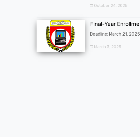
October 24, 2025
Final-Year Enrollm
Deadline: March 21, 2025
March 3, 2025