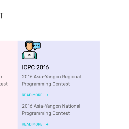
T
ICPC 2016
n
2016 Asia-Yangon Regional
test
Programming Contest
READ MORE
2016 Asia-Yangon National
Programming Contest
READ MORE