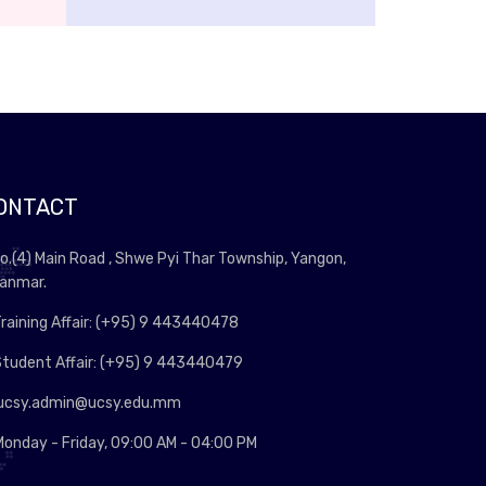
ONTACT
o.(4) Main Road , Shwe Pyi Thar Township, Yangon,
anmar.
raining Affair: (+95) 9 443440478
tudent Affair: (+95) 9 443440479
ucsy.admin@ucsy.edu.mm
onday - Friday, 09:00 AM - 04:00 PM