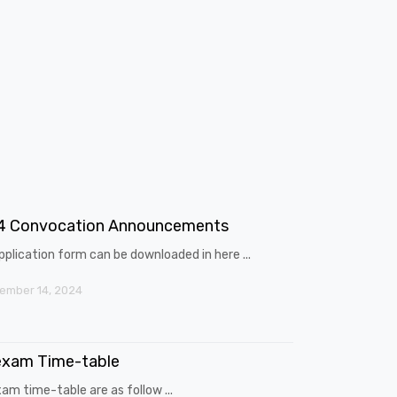
4 Convocation Announcements
pplication form can be downloaded in here ...
ember 14, 2024
exam Time-table
am time-table are as follow ...