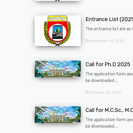
Entrance List (20
The entrance list are as f
November 13, 2025
Call for Ph.D 2025
The application form an
be downloaded ...
October 24, 2025
Call for M.C.Sc., M.C
The application form an
be downloaded ...