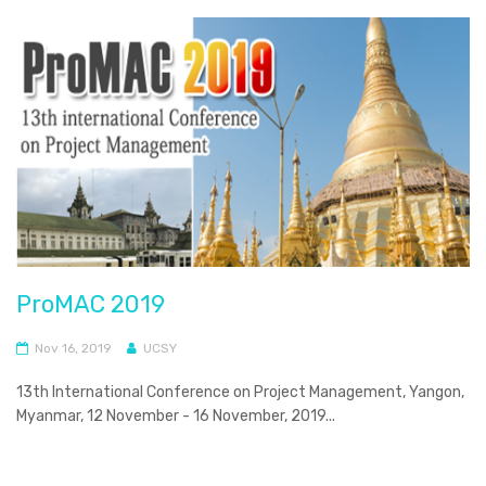
ProMAC 2019
Nov 16, 2019
UCSY
13th International Conference on Project Management, Yangon,
Myanmar, 12 November - 16 November, 2019...