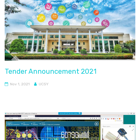
Tender Announcement 2021
Nov 1, 2021
UCSY