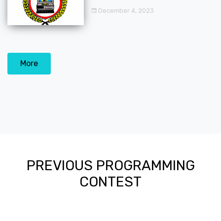
December 4, 2023
More
PREVIOUS PROGRAMMING
CONTEST