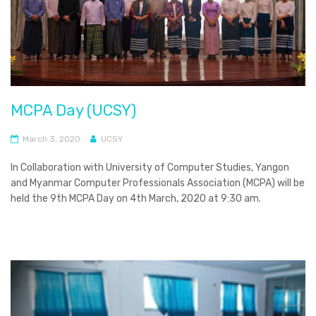
MCPA Day (UCSY)
March 3, 2020
UCSY
In Collaboration with University of Computer Studies, Yangon
and Myanmar Computer Professionals Association (MCPA) will be
held the 9th MCPA Day on 4th March, 2020 at 9:30 am.