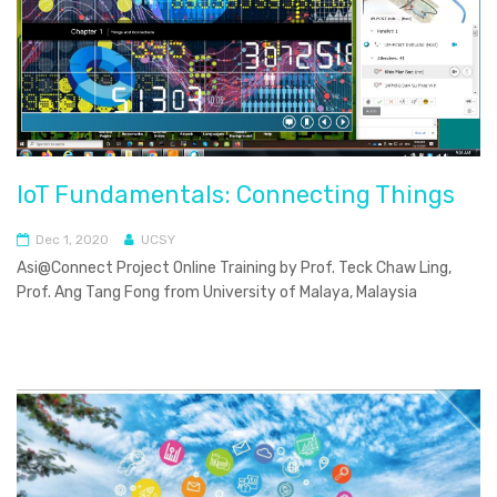
IoT Fundamentals: Connecting Things
Dec 1, 2020
UCSY
Asi@Connect Project Online Training by Prof. Teck Chaw Ling,
Prof. Ang Tang Fong from University of Malaya, Malaysia