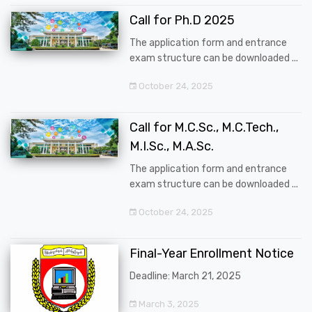
Call for Ph.D 2025
The application form and entrance
exam structure can be downloaded ...
October 24, 2025
Call for M.C.Sc., M.C.Tech.,
M.I.Sc., M.A.Sc.
The application form and entrance
exam structure can be downloaded ...
October 24, 2025
Final-Year Enrollment Notice
Deadline: March 21, 2025
March 3, 2025