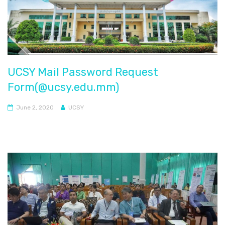
UCSY Mail Password Request
Form(@ucsy.edu.mm)
June 2, 2020
UCSY