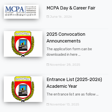
MCPA Day & Career Fair
June 16 , 2026
2025 Convocation
Announcements
The application form can be
downloaded in here ...
November 28, 2025
Entrance List (2025-2026)
Academic Year
The entrance list are as follow ...
November 13, 2025