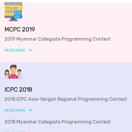
MCPC 2019
2019 Myanmar Collegiate Programming Contest
READ MORE
ICPC 2018
2018 ICPC Asia-Yangon Regional Programming Contest
READ MORE
2018 Myanmar Collegiate Programming Contest