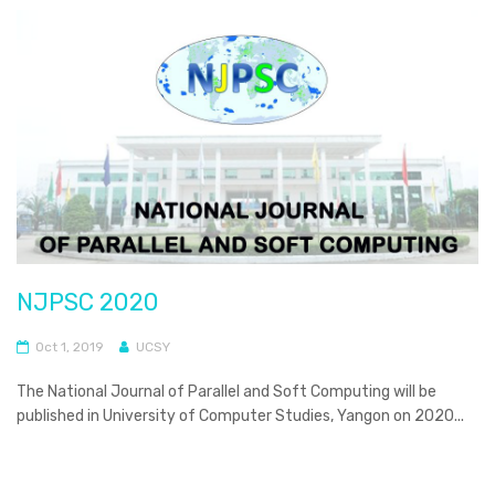
NJPSC 2020
Oct 1, 2019
UCSY
The National Journal of Parallel and Soft Computing will be
published in University of Computer Studies, Yangon on 2020...