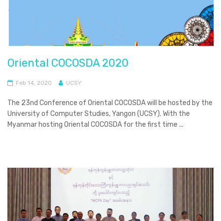
Oriental COCOSDA 2020
Feb 14, 2020
UCSY
The 23nd Conference of Oriental COCOSDA will be hosted by the
University of Computer Studies, Yangon (UCSY). With the
Myanmar hosting Oriental COCOSDA for the first time ...