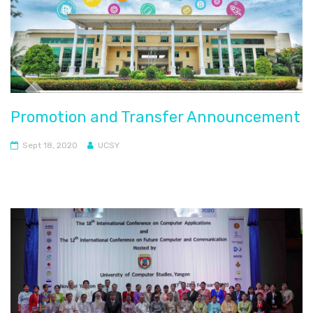
Promotion and Transfer Announcement
Sept 18, 2020
UCSY