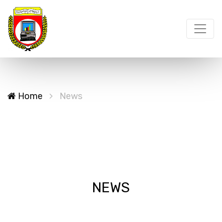
Home
News
NEWS