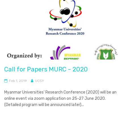
Call for Papers MURC - 2020
Feb 1, 2019
UCSY
Myanmar Universities' Research Conference (2020) will be an
online event via zoom application on 25-27 June 2020.
(Detailed program will be announced later)...