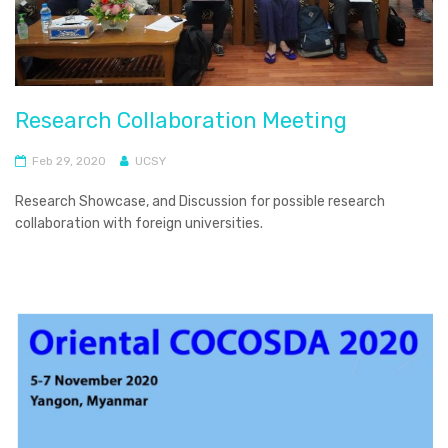
Research Collaboration Meeting
Feb 29, 2020
UCSY
Research Showcase, and Discussion for possible research
collaboration with foreign universities.