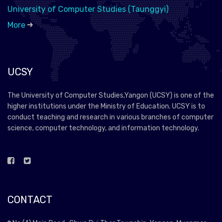
University of Computer Studies (Taunggyi)
More
UCSY
The University of Computer Studies,Yangon (UCSY) is one of the
higher institutions under the Ministry of Education. UCSY is to
conduct teaching and research in various branches of computer
science, computer technology, and information technology.
CONTACT