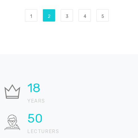
1
2
3
4
5
29
YEARS
80
LECTURERS