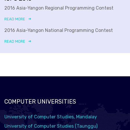
2016 Asia-Yangon Regional Programming Contest
READ MORE
2016 Asia-Yangon National Programming Contest
READ MORE
COMPUTER UNIVERSITIES
University of Computer Studies, Mandalay
University of Computer Studies (Taunggu)