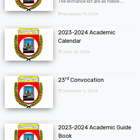
The entrance list are as follow ...
November 11, 2024
2023-2024 Academic
Calendar
June 20, 2024
rd
23
Convocation
December 6, 2024
2023-2024 Academic Guide
Book