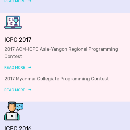
READ MORE
ICPC 2017
2017 ACM-ICPC Asia-Yangon Regional Programming
Contest
READ MORE
2017 Myanmar Collegiate Programming Contest
READ MORE
ICPC 2016