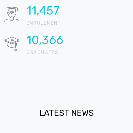
18,324
ENROLLMENT
16,579
GRADUATES
LATEST NEWS