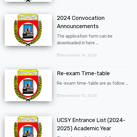
2024 Convocation
Announcements
The application form can be
downloaded in here ...
November 14, 2024
Re-exam Time-table
Re-exam time-table are as follow ...
November 12, 2024
UCSY Entrance List (2024-
2025) Academic Year