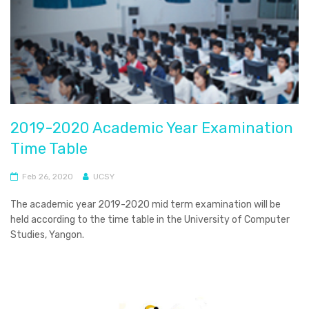
2019-2020 Academic Year Examination
Time Table
Feb 26, 2020
UCSY
The academic year 2019-2020 mid term examination will be
held according to the time table in the University of Computer
Studies, Yangon.