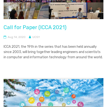
Call for Paper (ICCA 2021)
Aug 14, 2020
UCSY
ICCA 2021, the 19th in the series that has been held annually
since 2003, will bring together leading engineers and scientists
in computer and information technology from around the world.