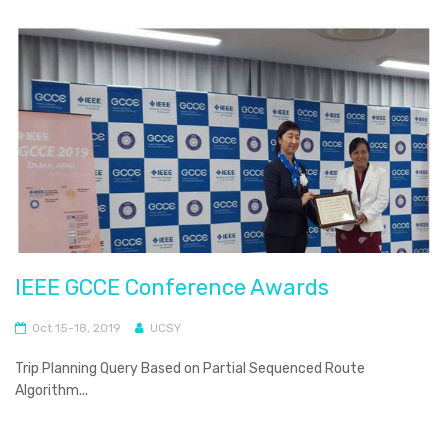
IEEE GCCE Conference Awards
Oct 15-18, 2019
UCSY
Trip Planning Query Based on Partial Sequenced Route
Algorithm...