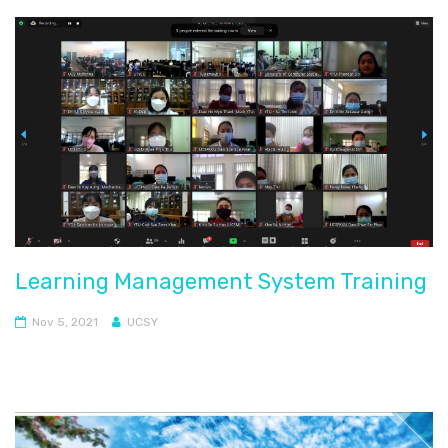
Learning Management System Training
Nov 5, 2021
UCSY